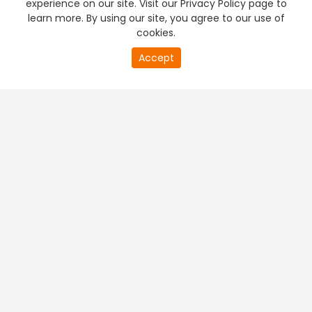
experience on our site. Visit our Privacy Policy page to
learn more. By using our site, you agree to our use of
cookies.
20
Accept
second
PREMIUM TV
FREE STREAMING
of
0
second
+
Company & Policy Info
+
Popular Channels
+
Popular Shows
+
Popular Movies