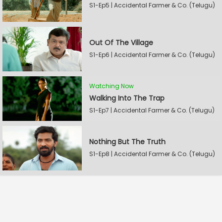
S1-Ep5 | Accidental Farmer & Co. (Telugu)
Out Of The Village
S1-Ep6 | Accidental Farmer & Co. (Telugu)
Watching Now
Walking Into The Trap
S1-Ep7 | Accidental Farmer & Co. (Telugu)
Nothing But The Truth
S1-Ep8 | Accidental Farmer & Co. (Telugu)