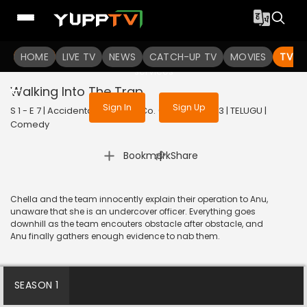
To get access to watch the
content
HOME
LIVE TV
Sign in to enjoy uninterrupted
NEWS
CATCH-UP TV
MOVIES
TV S
services
Walking Into The Trap
Sign In
Sign Up
S 1 - E 7 | Accidental Farmer & Co. (Telugu) | 2023 | TELUGU |
Comedy
|
Bookmark
Share
Chella and the team innocently explain their operation to Anu,
unaware that she is an undercover officer. Everything goes
downhill as the team encouters obstacle after obstacle, and
Anu finally gathers enough evidence to nab them.
SEASON 1