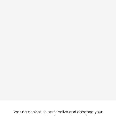
We use cookies to personalize and enhance your