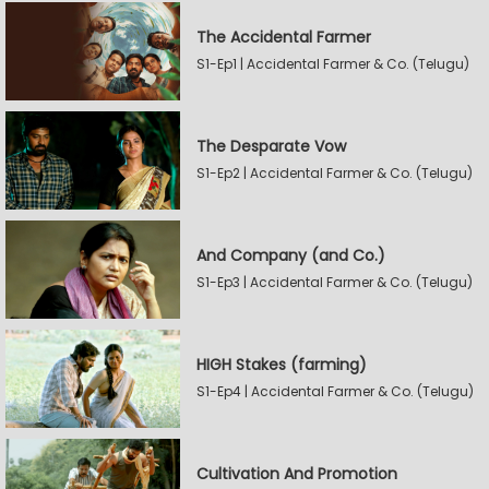
The Accidental Farmer
S1-Ep1 | Accidental Farmer & Co. (Telugu)
The Desparate Vow
S1-Ep2 | Accidental Farmer & Co. (Telugu)
And Company (and Co.)
S1-Ep3 | Accidental Farmer & Co. (Telugu)
HIGH Stakes (farming)
S1-Ep4 | Accidental Farmer & Co. (Telugu)
Cultivation And Promotion