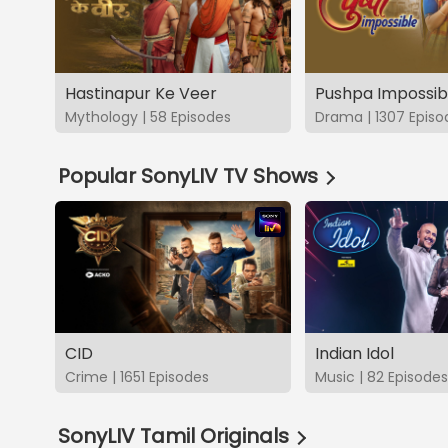
Hastinapur Ke Veer
Pushpa Impossib
Mythology | 58 Episodes
Drama | 1307 Episo
Popular SonyLIV TV Shows
CID
Indian Idol
Crime | 1651 Episodes
Music | 82 Episodes
SonyLIV Tamil Originals