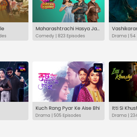
le
Maharashtrachi Hasya Jatra Manoranjan Musaldhar
des
Comedy | 823 Episodes
Drama | 54 
Kuch Rang Pyar Ke Aise Bhi
Itti Si Khus
Drama | 505 Episodes
Drama | 23