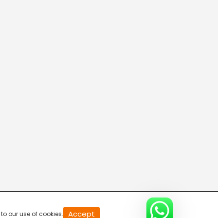
20
Accept
to our use of cookies.