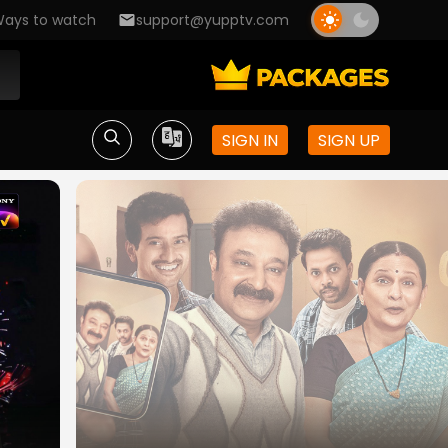
ays to watch
support@yupptv.com
SIGN IN
SIGN UP