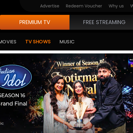
V Originals
Advertise
Redeem Voucher
Why us
W
PREMIUM TV
FREE STREAMING
MOVIES
TV SHOWS
MUSIC
medy