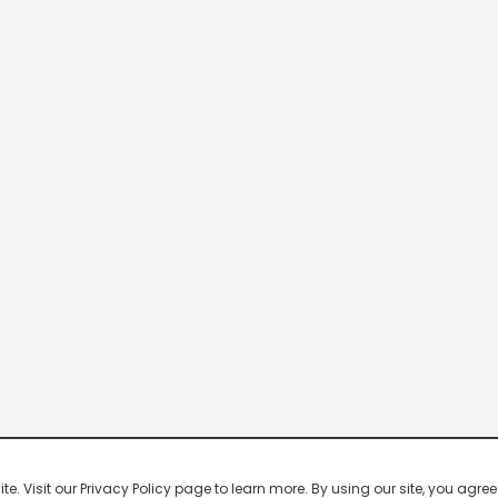
 Visit our Privacy Policy page to learn more. By using our site, you agree 