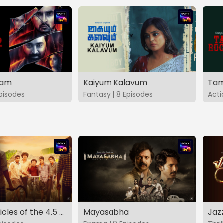
vam
Kaiyum Kalavum
Tam
Episodes
Fantasy | 8 Episodes
Acti
The Chronicles of the 4.5 Gang
Mayasabha
Jaz