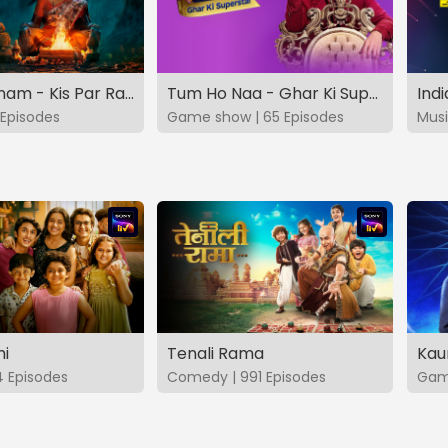
Vashikaranam - Kis Par Rakhe Vishwas
Tum Ho Naa - Ghar Ki Superstar
Indi
Episodes
Game show | 65 Episodes
Musi
hi
Tenali Rama
Kau
4 Episodes
Comedy | 991 Episodes
Game