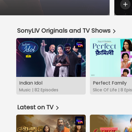
SonyLIV Originals and TV Shows
Indian Idol
Perfect Family
Music | 82 Episodes
Slice Of Life | 8 Ep
Latest on TV