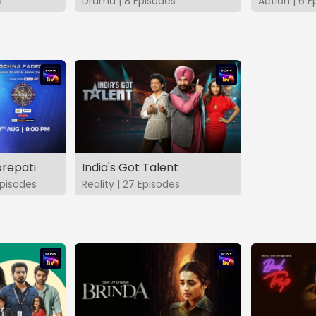
s
Drama | 8 Episodes
Action | 6 E
repati
India's Got Talent
pisodes
Reality | 27 Episodes