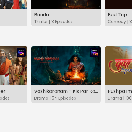
Brinda
Bad Trip
Thriller | 8 Episodes
Comedy | 8
eer
Vashikaranam - Kis Par Rakhe Vishwas
Pushpa Im
sodes
Drama | 54 Episodes
Drama | 130