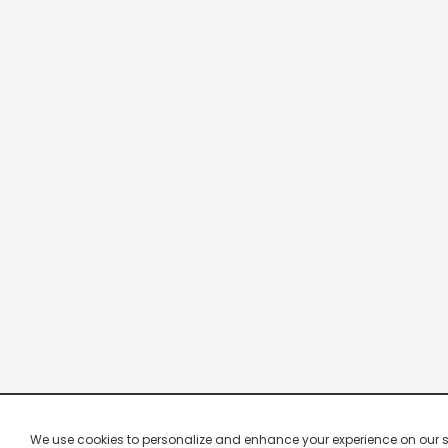
We use cookies to personalize and enhance your experience on our site.