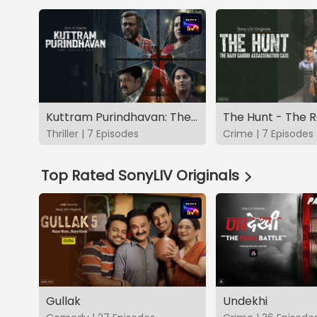
Kuttram Purindhavan: The Guilty One
Thriller | 7 Episodes
Crime | 7 Episodes
Top Rated SonyLIV Originals
Gullak
Undekhi