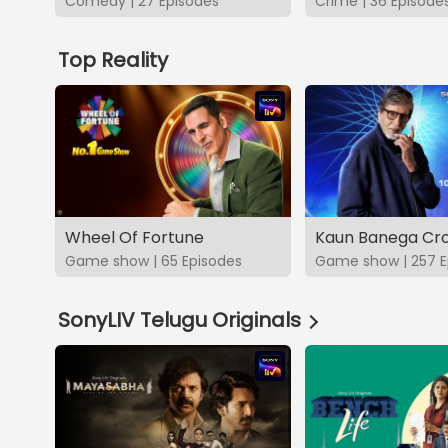
Comedy | 27 Episodes
Crime | 36 Episode
Top Reality
Wheel Of Fortune
Kaun Banega Cro
Game show | 65 Episodes
Game show | 257 E
SonyLIV Telugu Originals