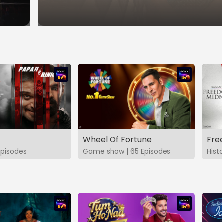
Wheel Of Fortune
Fre
Episodes
Game show | 65 Episodes
Hist