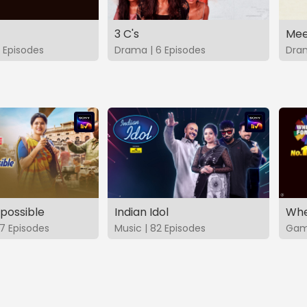
3 C's
Mee
 Episodes
Drama | 6 Episodes
Dram
possible
Indian Idol
Whe
7 Episodes
Music | 82 Episodes
Game