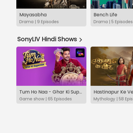
Mayasabha
Bench Life
Drama | 9 Episodes
Drama | 5 Episodes
SonyLIV Hindi Shows
Tum Ho Naa - Ghar Ki Superstar
Hastinapur Ke V
Game show | 65 Episodes
Mythology | 58 Epi