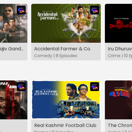
The Hunt - The Rajiv Gandhi Assassination Case (TAMIL)
Accidental Farmer & Co.
Iru Dhuru
Comedy | 8 Episodes
Crime | 10 
Real Kashmir Football Club