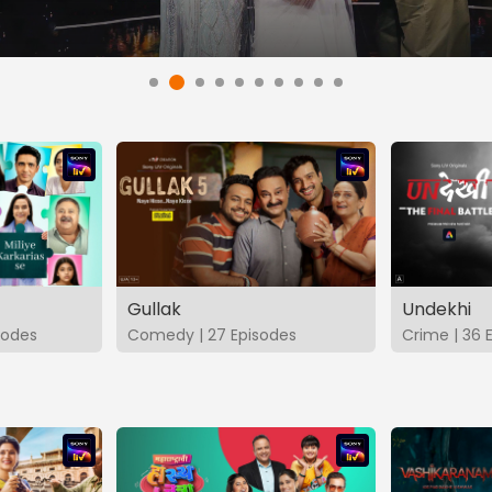
Gullak
Undekhi
isodes
Comedy | 27 Episodes
Crime | 36 