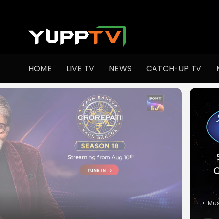
Watch Indian TV Shows Online | Indian Web Series | YuppT
HOME
LIVE TV
NEWS
CATCH-UP TV
•
Co