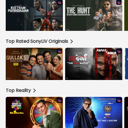
Top Rated SonyLIV Originals
Top Reality