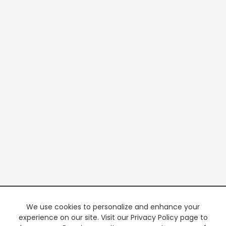
We use cookies to personalize and enhance your
experience on our site. Visit our Privacy Policy page to