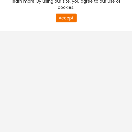
learn more. By using our site, you agree to our use of
cookies.
20
Accept
second
PREMIUM TV
FREE STREAMING
of
0
second
+
Company & Policy Info
+
Popular Channels
+
Popular Shows
+
Popular Movies