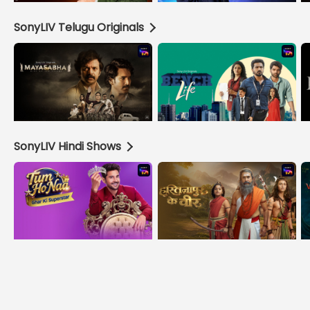
SonyLIV Telugu Originals
SonyLIV Hindi Shows