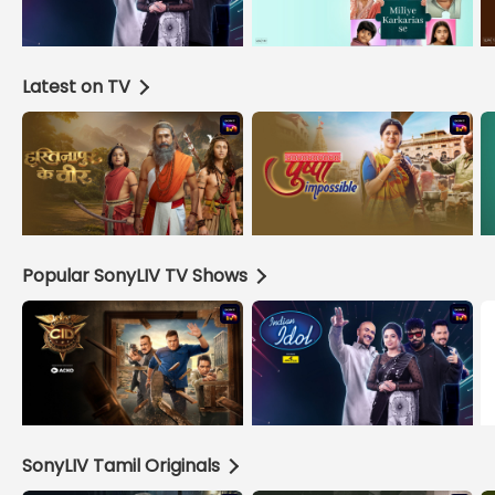
Latest on TV
Popular SonyLIV TV Shows
SonyLIV Tamil Originals