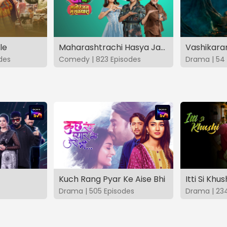
le
Maharashtrachi Hasya Jatra Manoranjan Musaldhar
des
Comedy | 823 Episodes
Drama | 54 
Kuch Rang Pyar Ke Aise Bhi
Itti Si Khus
Drama | 505 Episodes
Drama | 23