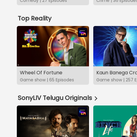
Comedy | 27 Episodes
Crime | 36 Episode
Top Reality
Wheel Of Fortune
Kaun Banega Cro
Game show | 65 Episodes
Game show | 257 E
SonyLIV Telugu Originals