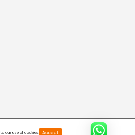
20
Accept
to our use of cookies.