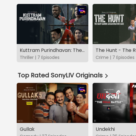
Kuttram Purindhavan: The Guilty One
Thriller | 7 Episodes
Crime | 7 Episodes
Top Rated SonyLIV Originals
Gullak
Undekhi