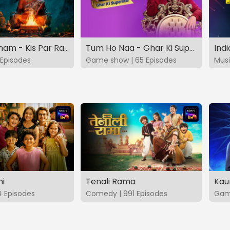
Vashikaranam - Kis Par Rakhe Vishwas
Tum Ho Naa - Ghar Ki Superstar
Indi
Episodes
Game show | 65 Episodes
Musi
hi
Tenali Rama
Kau
4 Episodes
Comedy | 991 Episodes
Game