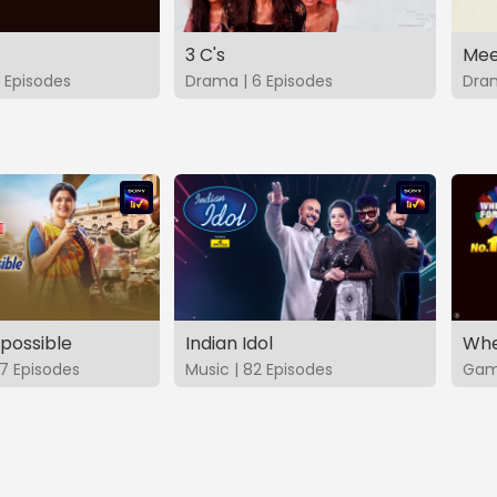
3 C's
Mee
 Episodes
Drama | 6 Episodes
Dram
possible
Indian Idol
Whe
7 Episodes
Music | 82 Episodes
Game