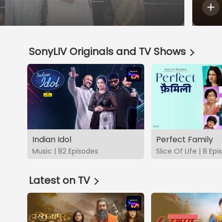
SonyLIV Originals and TV Shows
Indian Idol
Perfect Family
Music | 82 Episodes
Slice Of Life | 8 Ep
Latest on TV