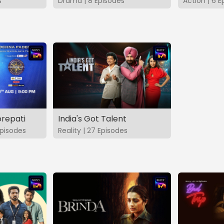
s
Drama | 8 Episodes
Action | 6 E
repati
India's Got Talent
pisodes
Reality | 27 Episodes