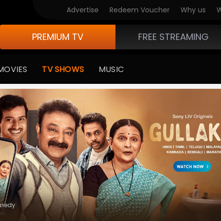
V Originals
Advertise
Redeem Voucher
Why us
W
PREMIUM TV
FREE STREAMING
MOVIES
TV SHOWS
MUSIC
medy