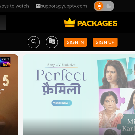
ays to watch
support@yupptv.com
SIGN IN
SIGN UP