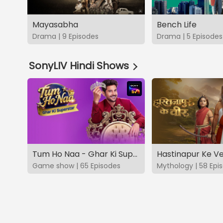
Mayasabha
Bench Life
Drama | 9 Episodes
Drama | 5 Episodes
SonyLIV Hindi Shows
Tum Ho Naa - Ghar Ki Superstar
Hastinapur Ke V
Game show | 65 Episodes
Mythology | 58 Epi