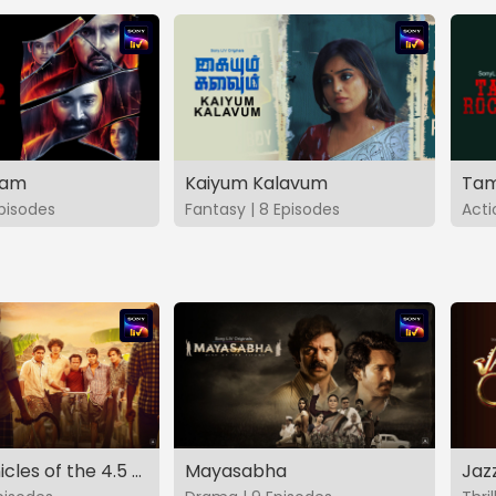
vam
Kaiyum Kalavum
Tam
Episodes
Fantasy | 8 Episodes
Acti
The Chronicles of the 4.5 Gang
Mayasabha
Jaz