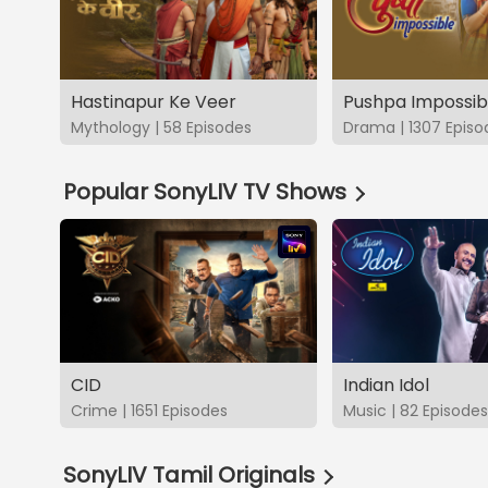
Hastinapur Ke Veer
Pushpa Impossib
Mythology | 58 Episodes
Drama | 1307 Episo
Popular SonyLIV TV Shows
CID
Indian Idol
Crime | 1651 Episodes
Music | 82 Episodes
SonyLIV Tamil Originals