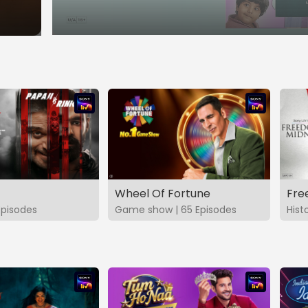
Wheel Of Fortune
Fre
Episodes
Game show | 65 Episodes
Hist