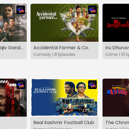
The Hunt - The Rajiv Gandhi Assassination Case (TAMIL)
Accidental Farmer & Co.
Iru Dhuru
Comedy | 8 Episodes
Crime | 10 
Real Kashmir Football Club