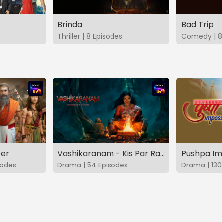
Brinda
Bad Trip
Thriller | 8 Episodes
Comedy | 8
eer
Vashikaranam - Kis Par Rakhe Vishwas
Pushpa Im
sodes
Drama | 54 Episodes
Drama | 130