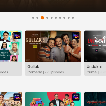
Gullak
Undekhi
isodes
Comedy | 27 Episodes
Crime | 36 