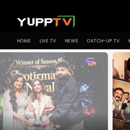
Watch Indian TV Shows Online | Indian Web Series | YuppT
HOME
LIVE TV
NEWS
CATCH-UP TV
•
Co