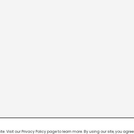
 Visit our Privacy Policy page to learn more. By using our site, you agree 