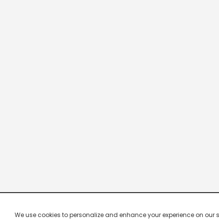
We use cookies to personalize and enhance your experience on our site.