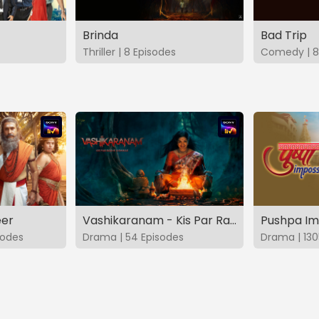
Brinda
Bad Trip
Thriller | 8 Episodes
Comedy | 8
eer
Vashikaranam - Kis Par Rakhe Vishwas
Pushpa Im
sodes
Drama | 54 Episodes
Drama | 130