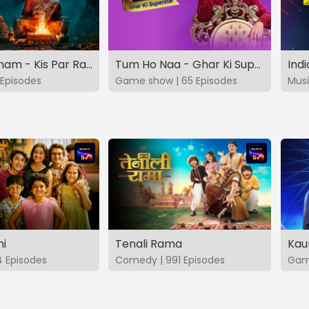
Vashikaranam - Kis Par Rakhe Vishwas
Tum Ho Naa - Ghar Ki Superstar
Indi
Episodes
Game show | 65 Episodes
Musi
hi
Tenali Rama
Kau
4 Episodes
Comedy | 991 Episodes
Game