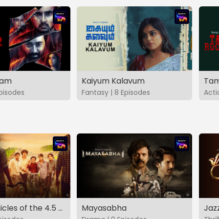
vam
Kaiyum Kalavum
Tam
Episodes
Fantasy | 8 Episodes
Acti
The Chronicles of the 4.5 Gang
Mayasabha
Jaz