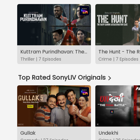
Kuttram Purindhavan: The Guilty One
Thriller | 7 Episodes
Crime | 7 Episodes
Top Rated SonyLIV Originals
Gullak
Undekhi