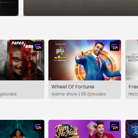
Wheel Of Fortune
Fre
Episodes
Game show | 65 Episodes
Hist