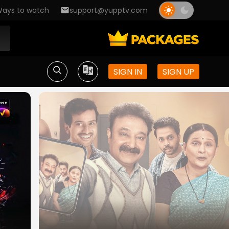
ays to watch
support@yupptv.com
SIGN IN
SIGN UP