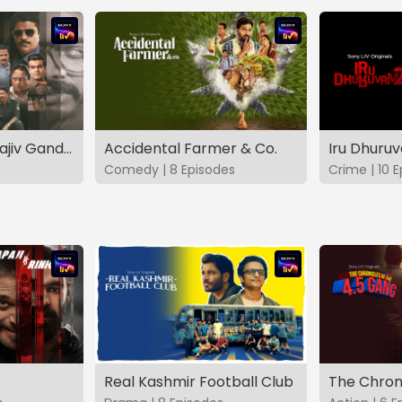
The Hunt - The Rajiv Gandhi Assassination Case (TAMIL)
Accidental Farmer & Co.
Iru Dhuru
Comedy | 8 Episodes
Crime | 10 
Real Kashmir Football Club