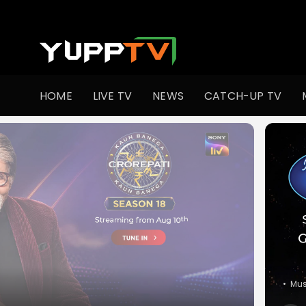
Watch Indian TV Shows Online | Indian Web Series | YuppT
HOME
LIVE TV
NEWS
CATCH-UP TV