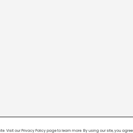
 Visit our Privacy Policy page to learn more. By using our site, you agree 