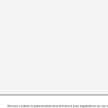
We use cookies to personalize and enhance your experience on our site.