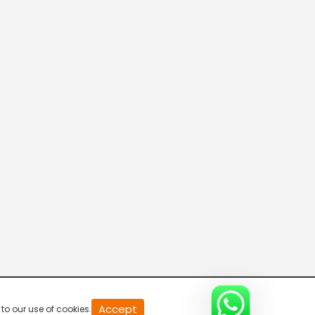
20
Accept
to our use of cookies.