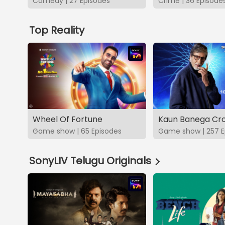
Comedy | 27 Episodes
Crime | 36 Episode
Top Reality
Wheel Of Fortune
Kaun Banega Cro
Game show | 65 Episodes
Game show | 257 E
SonyLIV Telugu Originals