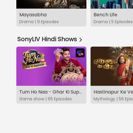
Mayasabha
Bench Life
Drama | 9 Episodes
Drama | 5 Episodes
SonyLIV Hindi Shows
Tum Ho Naa - Ghar Ki Superstar
Hastinapur Ke V
Game show | 65 Episodes
Mythology | 56 Epi