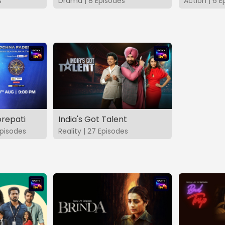
s
Drama | 8 Episodes
Action | 6 E
repati
India's Got Talent
pisodes
Reality | 27 Episodes