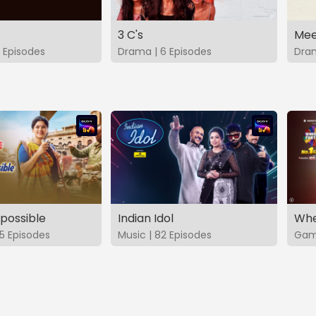
3 C's
Mee
 Episodes
Drama | 6 Episodes
Dram
possible
Indian Idol
Whe
5 Episodes
Music | 82 Episodes
Game