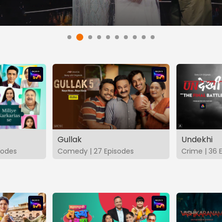
Gullak
Undekhi
isodes
Comedy | 27 Episodes
Crime | 36 