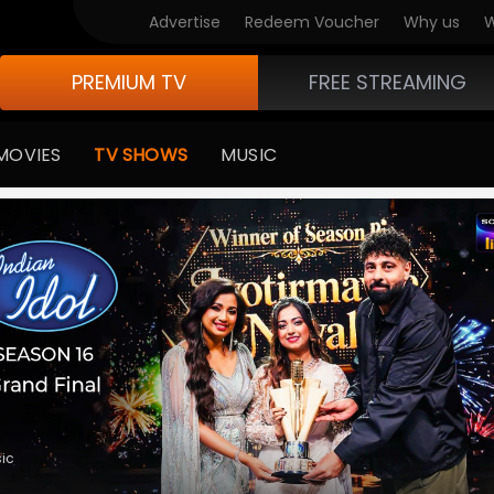
V Originals
Advertise
Redeem Voucher
Why us
W
PREMIUM TV
FREE STREAMING
MOVIES
TV SHOWS
MUSIC
•
Comedy