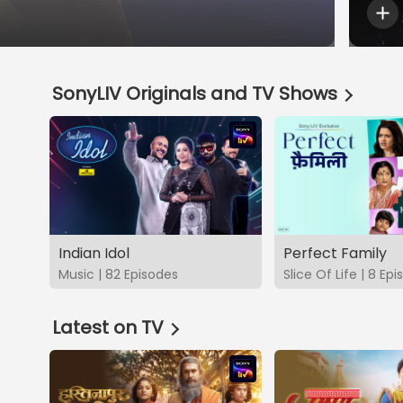
SonyLIV Originals and TV Shows
Indian Idol
Perfect Family
Music | 82 Episodes
Slice Of Life | 8 Ep
Latest on TV