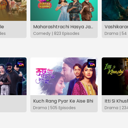
le
Maharashtrachi Hasya Jatra Manoranjan Musaldhar
des
Comedy | 823 Episodes
Drama | 54 
Kuch Rang Pyar Ke Aise Bhi
Itti Si Khus
Drama | 505 Episodes
Drama | 23