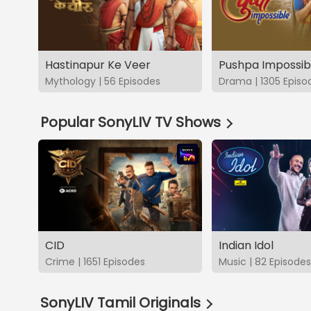
Hastinapur Ke Veer
Pushpa Impossib
Mythology | 56 Episodes
Drama | 1305 Episo
Popular SonyLIV TV Shows
CID
Indian Idol
Crime | 1651 Episodes
Music | 82 Episodes
SonyLIV Tamil Originals