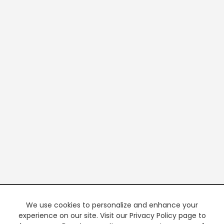
We use cookies to personalize and enhance your
experience on our site. Visit our Privacy Policy page to