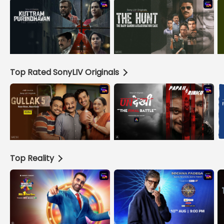
Top Rated SonyLIV Originals
Top Reality