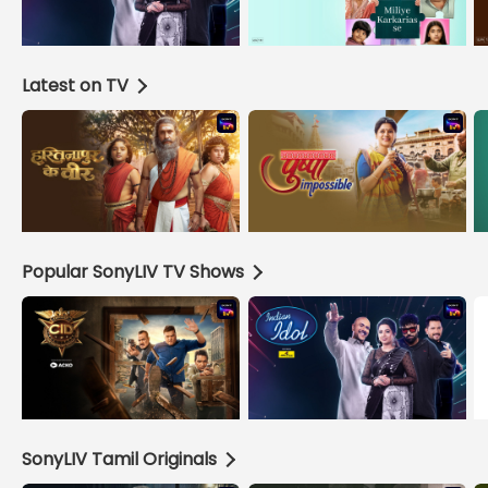
Latest on TV
Popular SonyLIV TV Shows
SonyLIV Tamil Originals