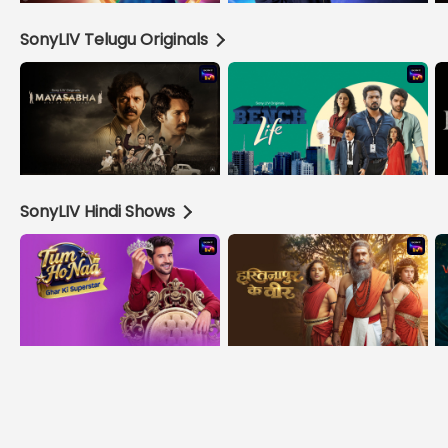
SonyLIV Telugu Originals
SonyLIV Hindi Shows