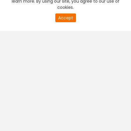
learn more. By using our site, you agree to our use of
cookies.
20
Accept
second
PREMIUM TV
FREE STREAMING
of
0
second
+
Company & Policy Info
+
Popular Channels
+
Popular Shows
+
Popular Movies