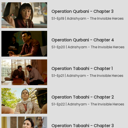
Operation Qurbani - Chapter 3
S1-Ep19 | Adrishyam - The Invisible Heroes
Operation Qurbani - Chapter 4
S1-Ep20 | Adrishyam - The Invisible Heroes
Operation Tabaahi - Chapter 1
S1-Ep21 | Adrishyam - The Invisible Heroes
Operation Tabaahi - Chapter 2
S1-Ep22 | Adrishyam - The Invisible Heroes
Operation Tabaahi - Chapter 3