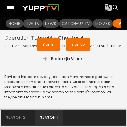
To get access to watch the
content
HOME
LIVE TV
Sign in to enjoy uninterrupted
NEWS
CATCH-UP TV
MOVIES
TV S
services
Operation Tabaahi - Chapter 4
Sign In
Sign Up
S 1 - E 24 | Adrishyam - The Invisible Heroes | 2024 | HINDI | Thriller
|
Bookmark
Share
Ravi and his team covertly raid Jaan Mohammed's godown in
Nepal, arrest him and discover a room full of counterfeit cash.
Meanwhile, Parvati issues orders to activate all their agents and
informants to speed up the search for the bomb's location. Will
they be able to find it in time?
SEASON 2
SEASON 1