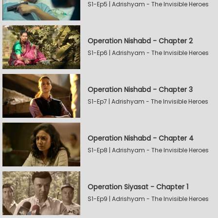
S1-Ep5 | Adrishyam - The Invisible Heroes
Operation Nishabd - Chapter 2
S1-Ep6 | Adrishyam - The Invisible Heroes
Operation Nishabd - Chapter 3
S1-Ep7 | Adrishyam - The Invisible Heroes
Operation Nishabd - Chapter 4
S1-Ep8 | Adrishyam - The Invisible Heroes
Operation Siyasat - Chapter 1
S1-Ep9 | Adrishyam - The Invisible Heroes