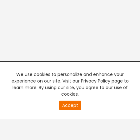
We use cookies to personalize and enhance your
experience on our site. Visit our Privacy Policy page to
learn more. By using our site, you agree to our use of
cookies.
20
Accept
second
PREMIUM TV
FREE STREAMING
of
0
second