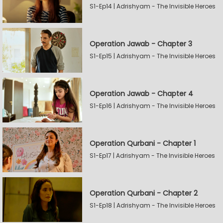
S1-Ep14 | Adrishyam - The Invisible Heroes
Operation Jawab - Chapter 3
S1-Ep15 | Adrishyam - The Invisible Heroes
Operation Jawab - Chapter 4
S1-Ep16 | Adrishyam - The Invisible Heroes
Operation Qurbani - Chapter 1
S1-Ep17 | Adrishyam - The Invisible Heroes
Operation Qurbani - Chapter 2
S1-Ep18 | Adrishyam - The Invisible Heroes