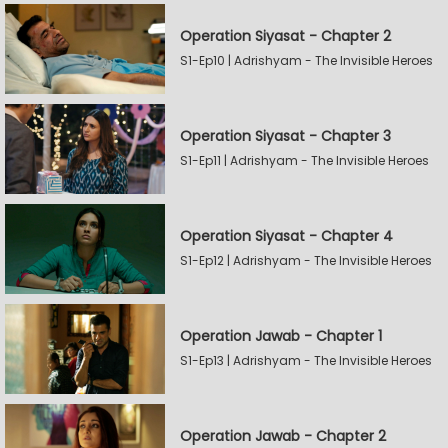
Operation Siyasat - Chapter 2
S1-Ep10 | Adrishyam - The Invisible Heroes
Operation Siyasat - Chapter 3
S1-Ep11 | Adrishyam - The Invisible Heroes
Operation Siyasat - Chapter 4
S1-Ep12 | Adrishyam - The Invisible Heroes
Operation Jawab - Chapter 1
S1-Ep13 | Adrishyam - The Invisible Heroes
Operation Jawab - Chapter 2