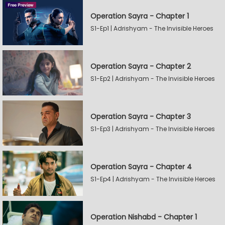
Operation Sayra - Chapter 1
S1-Ep1 | Adrishyam - The Invisible Heroes
Operation Sayra - Chapter 2
S1-Ep2 | Adrishyam - The Invisible Heroes
Operation Sayra - Chapter 3
S1-Ep3 | Adrishyam - The Invisible Heroes
Operation Sayra - Chapter 4
S1-Ep4 | Adrishyam - The Invisible Heroes
Operation Nishabd - Chapter 1