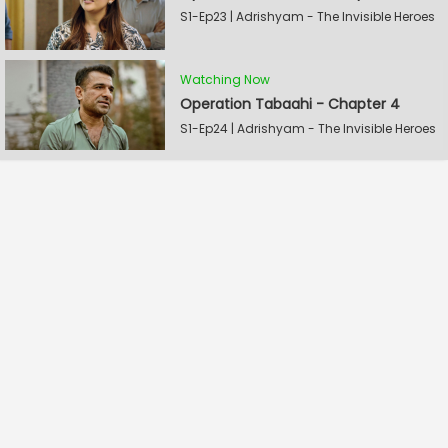
S1-Ep23 | Adrishyam - The Invisible Heroes
Watching Now
Operation Tabaahi - Chapter 4
S1-Ep24 | Adrishyam - The Invisible Heroes