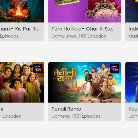
Vashikaranam - Kis Par Rakhe Vishwas
Tum Ho Naa - Ghar Ki Superstar
Indi
Episodes
Game show | 65 Episodes
Musi
hi
Tenali Rama
Kau
4 Episodes
Comedy | 991 Episodes
Game