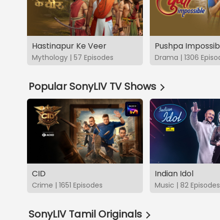
Hastinapur Ke Veer
Pushpa Impossib
Mythology | 57 Episodes
Drama | 1306 Episo
Popular SonyLIV TV Shows
CID
Indian Idol
Crime | 1651 Episodes
Music | 82 Episodes
SonyLIV Tamil Originals