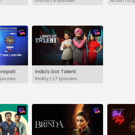
s
Drama | 8 Episodes
Action | 6 E
repati
India's Got Talent
pisodes
Reality | 27 Episodes