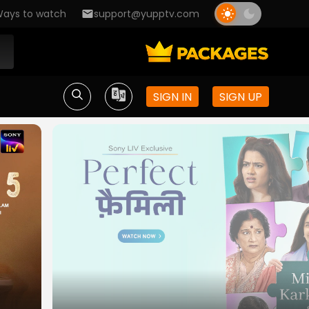
ays to watch
support@yupptv.com
SIGN IN
SIGN UP