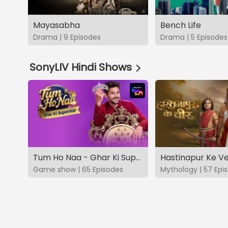
Mayasabha
Bench Life
Drama | 9 Episodes
Drama | 5 Episodes
SonyLIV Hindi Shows
Tum Ho Naa - Ghar Ki Superstar
Hastinapur Ke V
Game show | 65 Episodes
Mythology | 57 Epi