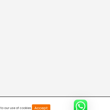
20
Accept
to our use of cookies.