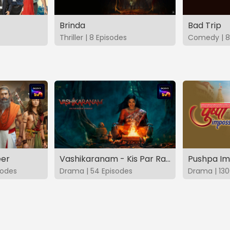
Brinda
Bad Trip
Thriller | 8 Episodes
Comedy | 8
eer
Vashikaranam - Kis Par Rakhe Vishwas
Pushpa Im
sodes
Drama | 54 Episodes
Drama | 130