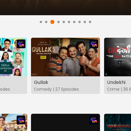
Gullak
Undekhi
isodes
Comedy | 27 Episodes
Crime | 36 