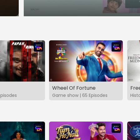
Wheel Of Fortune
Fre
Episodes
Game show | 65 Episodes
Hist