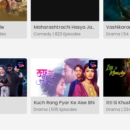
le
Maharashtrachi Hasya Jatra Manoranjan Musaldhar
des
Comedy | 823 Episodes
Drama | 54 
Kuch Rang Pyar Ke Aise Bhi
Itti Si Khus
Drama | 505 Episodes
Drama | 23