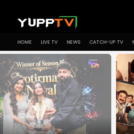
Watch Indian TV Shows Online | Indian Web Series | YuppT
HOME
LIVE TV
NEWS
CATCH-UP TV
•
Slic