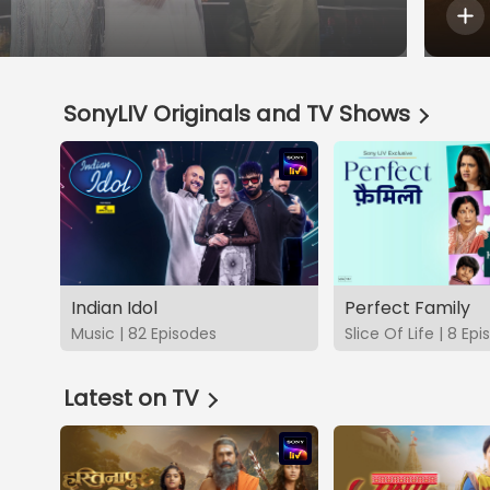
SonyLIV Originals and TV Shows
Indian Idol
Perfect Family
Music | 82 Episodes
Slice Of Life | 8 Ep
Latest on TV