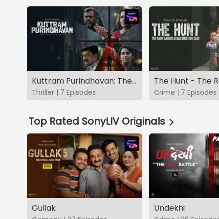
Kuttram Purindhavan: The Guilty One
Thriller | 7 Episodes
Crime | 7 Episodes
Top Rated SonyLIV Originals
Gullak
Undekhi