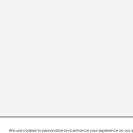
We use cookies to personalize and enhance your experience on our site.