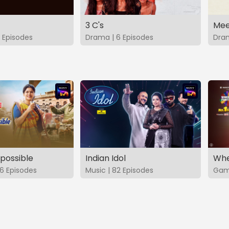
3 C's
Mee
 Episodes
Drama | 6 Episodes
Dram
possible
Indian Idol
Whe
6 Episodes
Music | 82 Episodes
Game