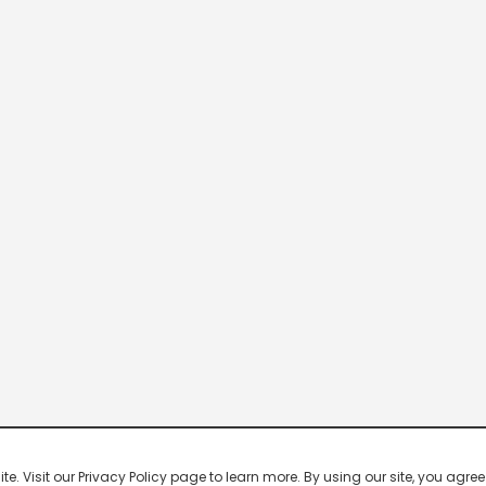
 Visit our Privacy Policy page to learn more. By using our site, you agree 