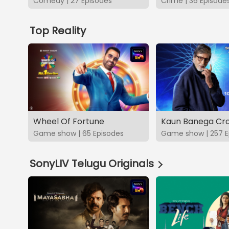
Comedy | 27 Episodes
Crime | 36 Episode
Top Reality
Wheel Of Fortune
Kaun Banega Cro
Game show | 65 Episodes
Game show | 257 E
SonyLIV Telugu Originals