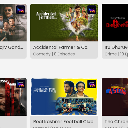
The Hunt - The Rajiv Gandhi Assassination Case (TAMIL)
Accidental Farmer & Co.
Iru Dhuru
Comedy | 8 Episodes
Crime | 10 
Real Kashmir Football Club