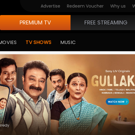
V Originals
Advertise
Redeem Voucher
Why us
W
PREMIUM TV
FREE STREAMING
MOVIES
TV SHOWS
MUSIC
e Of Life