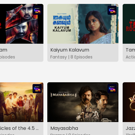
vam
Kaiyum Kalavum
Tam
Episodes
Fantasy | 8 Episodes
Acti
The Chronicles of the 4.5 Gang
Mayasabha
Jaz