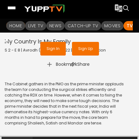
To get access to watch the
content
HOME
LIVE TV
Sign in to enjoy uninterrupted
NEWS
CATCH-UP TV
MOVIES
TV S
services
My Country Is My Family
Sign In
Sign Up
S 2 - E 8 | Avrodh (Marathi) | 2022 | MARATHI | Action
|
Bookmark
Share
The Cabinet gathers in the PMO as the prime minister applauds
the team for conducting the surgical strikes efficiently and
catching the RDX on time. However, when it comes to fixing the
economy, they will need to make some tough decisions. The
prime minister decides that in the next fiscal year, India will
demonetise its highest-value currency notes. With only 6
months in hand to prepare for the move, the core team
comprising Shailesh, Satish and Mandar are tense.