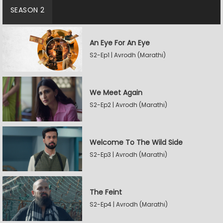
SEASON 2
An Eye For An Eye
S2-Ep1 | Avrodh (Marathi)
We Meet Again
S2-Ep2 | Avrodh (Marathi)
Welcome To The Wild Side
S2-Ep3 | Avrodh (Marathi)
The Feint
S2-Ep4 | Avrodh (Marathi)