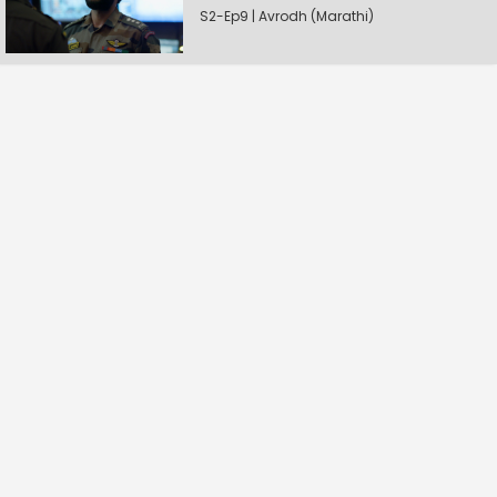
S2-Ep9 | Avrodh (Marathi)