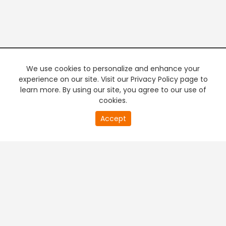
We use cookies to personalize and enhance your
experience on our site. Visit our Privacy Policy page to
learn more. By using our site, you agree to our use of
cookies.
20
Accept
second
PREMIUM TV
FREE STREAMING
of
0
second
+
Company & Policy Info