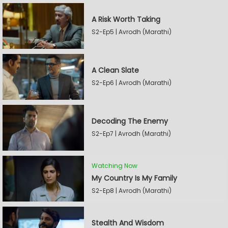
A Risk Worth Taking
S2-Ep5 | Avrodh (Marathi)
A Clean Slate
S2-Ep6 | Avrodh (Marathi)
Decoding The Enemy
S2-Ep7 | Avrodh (Marathi)
Watching Now
My Country Is My Family
S2-Ep8 | Avrodh (Marathi)
Stealth And Wisdom