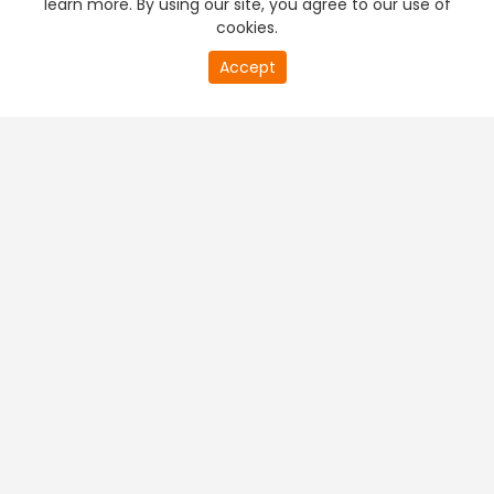
learn more. By using our site, you agree to our use of
cookies.
20
Accept
second
PREMIUM TV
FREE STREAMING
of
0
second
+
Company & Policy Info
+
Popular Channels
+
Popular Shows
+
Popular Movies