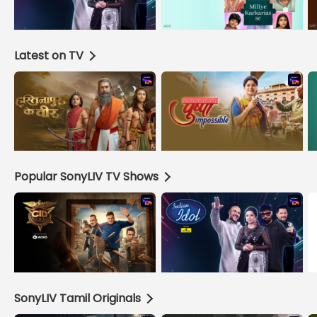
Latest on TV
Popular SonyLIV TV Shows
SonyLIV Tamil Originals