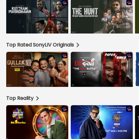
Top Rated SonyLIV Originals
Top Reality