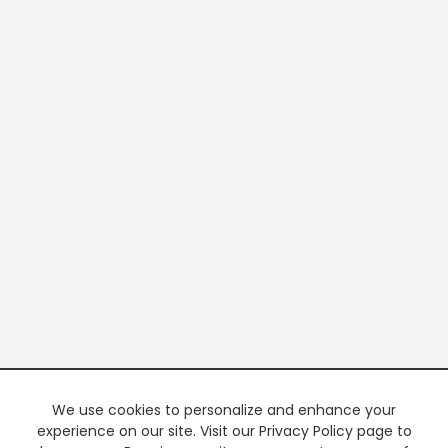
We use cookies to personalize and enhance your
experience on our site. Visit our Privacy Policy page to