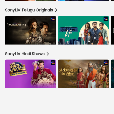
SonyLIV Telugu Originals
SonyLIV Hindi Shows