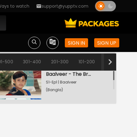
ays to watch
support@yupptv.com
SIGN IN
SIGN UP
01-500
301-400
201-300
101-200
1-100
Baalveer - The Brave Heart
S1-Ep1 | Baalveer
(Bangla)
Rani Pari Gets A Dharti Lok Plea
S1-Ep2 | Baalveer
(Bangla)
Bhayankar Pari Thwarts Rani Pari