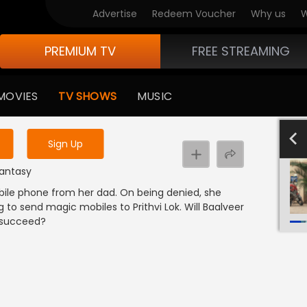
Advertise
Redeem Voucher
Why us
W
PREMIUM TV
FREE STREAMING
 to watch the content
MOVIES
TV SHOWS
MUSIC
y uninterrupted services
801-900
701-800
601-700
501-600
4
Sign Up
Fantasy
bile phone from her dad. On being denied, she
g to send magic mobiles to Prithvi Lok. Will Baalveer
i succeed?