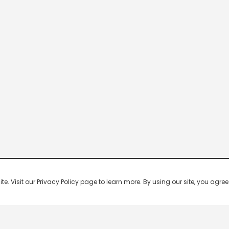
 Visit our Privacy Policy page to learn more. By using our site, you agree 