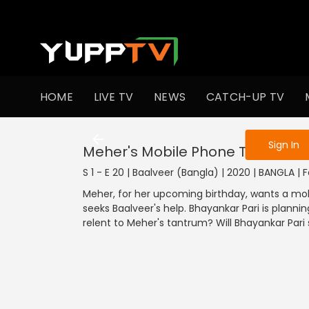
To get access
HOME
LIVE TV
NEWS
CATCH-UP TV
Sign in to enjo
Sign In
Meher's Mobile Phone Tantrum
S 1 - E 20 | Baalveer (Bangla) | 2020 | BANGLA | 
Meher, for her upcoming birthday, wants a mo
seeks Baalveer's help. Bhayankar Pari is plannin
relent to Meher's tantrum? Will Bhayankar Par