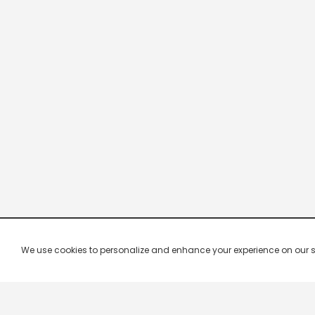
We use cookies to personalize and enhance your experience on our site.