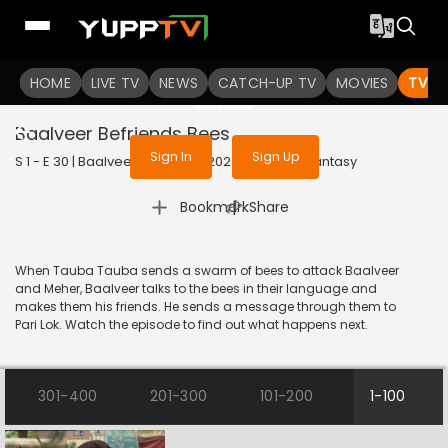
To get access to watch the
content
HOME
LIVE TV
Sign in to enjoy uninterrupted
NEWS
CATCH-UP TV
MOVIES
TV S
services
Baalveer Befriends Bees
Sign In
Sign Up
S 1 - E 30 | Baalveer (Bangla) | 2020 | BANGLA | Fantasy
|
Bookmark
Share
When Tauba Tauba sends a swarm of bees to attack Baalveer
and Meher, Baalveer talks to the bees in their language and
makes them his friends. He sends a message through them to
Pari Lok. Watch the episode to find out what happens next.
301-400
201-300
101-200
1-100