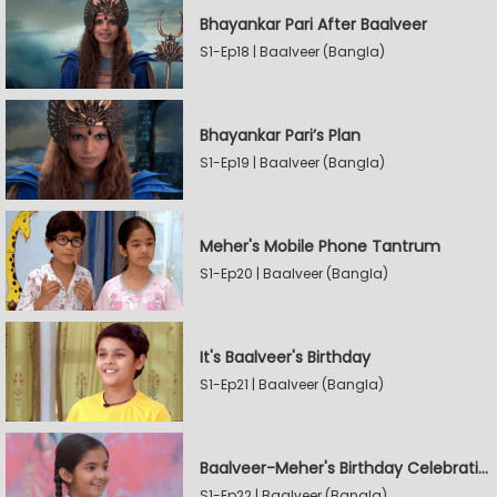
Bhayankar Pari After Baalveer
S1-Ep18 | Baalveer (Bangla)
Bhayankar Pari’s Plan
S1-Ep19 | Baalveer (Bangla)
Meher's Mobile Phone Tantrum
S1-Ep20 | Baalveer (Bangla)
It's Baalveer's Birthday
S1-Ep21 | Baalveer (Bangla)
Baalveer-Meher's Birthday Celebration
S1-Ep22 | Baalveer (Bangla)