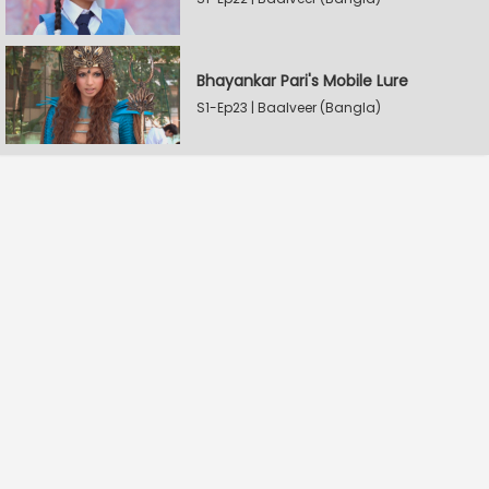
Bhayankar Pari's Mobile Lure
S1-Ep23 | Baalveer (Bangla)