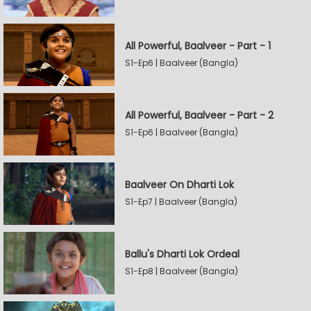
All Powerful, Baalveer - Part - 1
S1-Ep6 | Baalveer (Bangla)
All Powerful, Baalveer - Part - 2
S1-Ep6 | Baalveer (Bangla)
Baalveer On Dharti Lok
S1-Ep7 | Baalveer (Bangla)
Ballu's Dharti Lok Ordeal
S1-Ep8 | Baalveer (Bangla)