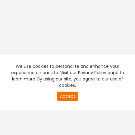
We use cookies to personalize and enhance your
experience on our site. Visit our Privacy Policy page to
learn more. By using our site, you agree to our use of
cookies.
20
Accept
second
PREMIUM TV
FREE STREAMING
of
0
second