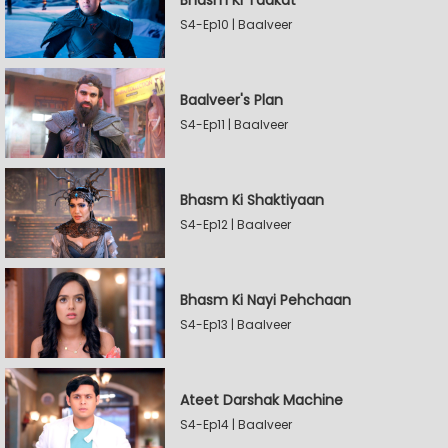
Bhasm Ki Taakat
S4-Ep10 | Baalveer
Baalveer's Plan
S4-Ep11 | Baalveer
Bhasm Ki Shaktiyaan
S4-Ep12 | Baalveer
Bhasm Ki Nayi Pehchaan
S4-Ep13 | Baalveer
Ateet Darshak Machine
S4-Ep14 | Baalveer