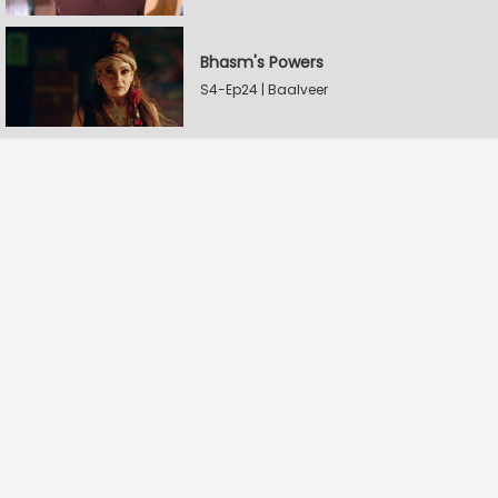
Bhasm's Powers
S4-Ep24 | Baalveer