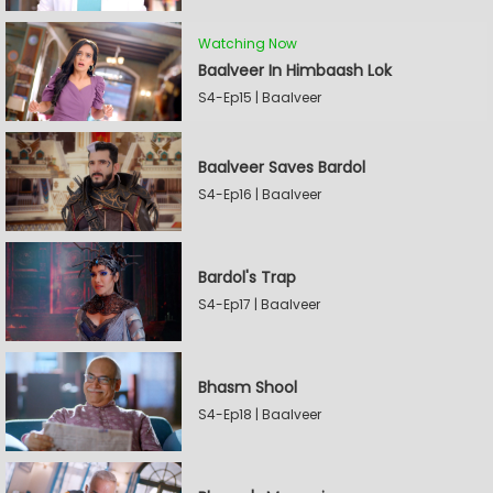
Watching Now
Baalveer In Himbaash Lok
S4-Ep15 | Baalveer
Baalveer Saves Bardol
S4-Ep16 | Baalveer
Bardol's Trap
S4-Ep17 | Baalveer
Bhasm Shool
S4-Ep18 | Baalveer