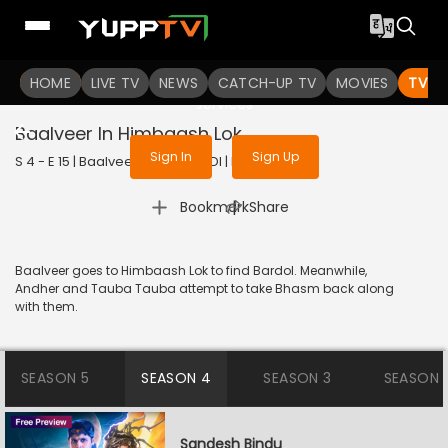
To get access to watch the
content
HOME
LIVE TV
Sign in to enjoy uninterrupted
NEWS
CATCH-UP TV
MOVIES
TV S
services
Baalveer In Himbaash Lok
Sign In
Sign Up
S 4 - E 15 | Baalveer | 2024 | HINDI | Fantasy
|
Bookmark
Share
Baalveer goes to Himbaash Lok to find Bardol. Meanwhile,
Andher and Tauba Tauba attempt to take Bhasm back along
with them.
SEASON 5
SEASON 4
SEASON 3
SEASON 
Sandesh Bindu