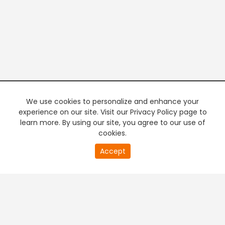
We use cookies to personalize and enhance your
experience on our site. Visit our Privacy Policy page to
learn more. By using our site, you agree to our use of
cookies.
20
Accept
second
PREMIUM TV
FREE STREAMING
of
0
second