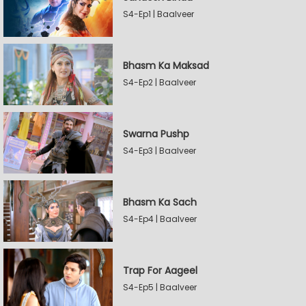
S4-Ep1 | Baalveer
Bhasm Ka Maksad
S4-Ep2 | Baalveer
Swarna Pushp
S4-Ep3 | Baalveer
Bhasm Ka Sach
S4-Ep4 | Baalveer
Trap For Aageel
S4-Ep5 | Baalveer