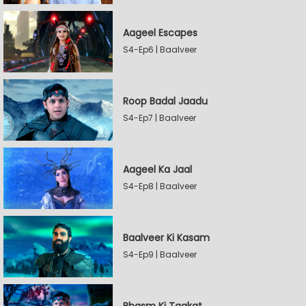
Aageel Escapes
S4-Ep6 | Baalveer
Roop Badal Jaadu
S4-Ep7 | Baalveer
Aageel Ka Jaal
S4-Ep8 | Baalveer
Baalveer Ki Kasam
S4-Ep9 | Baalveer