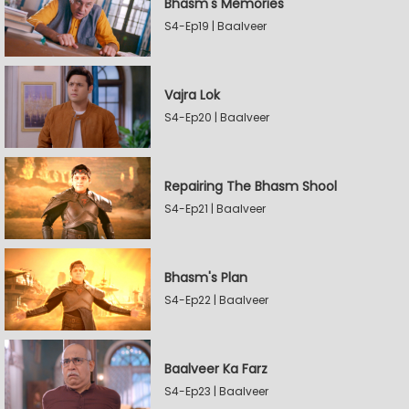
Bhasm's Memories
S4-Ep19 | Baalveer
Vajra Lok
S4-Ep20 | Baalveer
Repairing The Bhasm Shool
S4-Ep21 | Baalveer
Bhasm's Plan
S4-Ep22 | Baalveer
Baalveer Ka Farz
S4-Ep23 | Baalveer