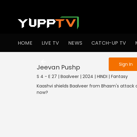
To get access
HOME
LIVE TV
NEWS
CATCH-UP TV
Sign in to enjo
Sign In
Jeevan Pushp
S 4 - E 27 | Baalveer | 2024 | HINDI | Fantasy
Kaashvi shields Baalveer from Bhasm's attack a
now?