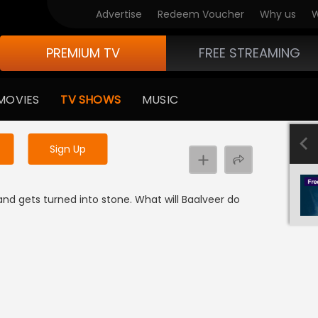
Advertise
Redeem Voucher
Why us
W
PREMIUM TV
FREE STREAMING
 to watch the content
MOVIES
TV SHOWS
MUSIC
y uninterrupted services
Sign Up
nd gets turned into stone. What will Baalveer do