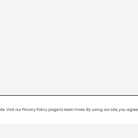
 Visit our Privacy Policy page to learn more. By using our site, you agree 