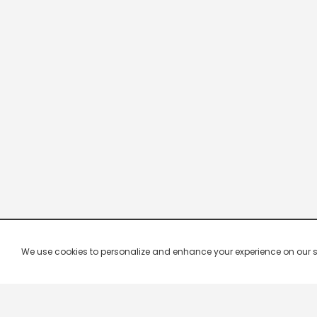
We use cookies to personalize and enhance your experience on our site.