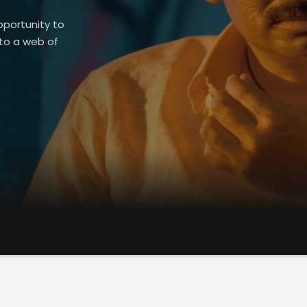
pportunity to
nto a web of