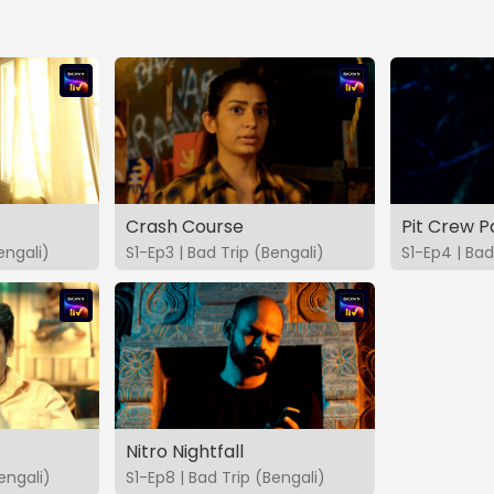
Crash Course
Pit Crew P
engali)
S1-Ep3 | Bad Trip (Bengali)
S1-Ep4 | Bad
Nitro Nightfall
engali)
S1-Ep8 | Bad Trip (Bengali)