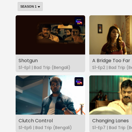
Shotgun
A Bridge Too Far
S1-Ep1 | Bad Trip (Bengali)
S1-Ep2 | Bad Trip (B
Clutch Control
Changing Lanes
S1-Ep6 | Bad Trip (Bengali)
S1-Ep7 | Bad Trip (B