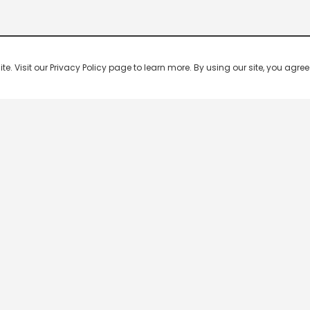
 Visit our Privacy Policy page to learn more. By using our site, you agree 
Popular Shows
Popular Movies
Re
Master Chef India
Kalamkaval
Te
BB Jodi Season 2
Mirage
Ta