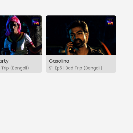
arty
Gasolina
 Trip (Bengali)
S1-Ep5 | Bad Trip (Bengali)