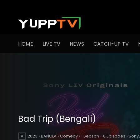
HOME
LIVE TV
NEWS
CATCH-UP TV
Bad Trip (Bengali)
A
2023 • BANGLA • Comedy • 1 Season - 8 Episodes • SonyL