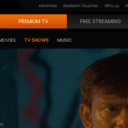
Advertise
Redeem Voucher
Why us
W
PREMIUM TV
FREE STREAMING
MOVIES
TV SHOWS
MUSIC
IV