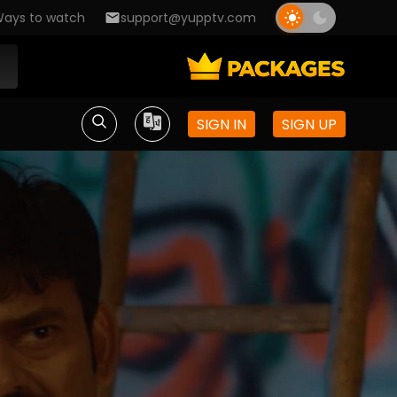
ays to watch
support@yupptv.com
SIGN IN
SIGN UP