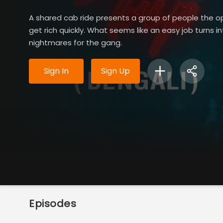
A shared cab ride presents a group of people the o
get rich quickly. What seems like an easy job turns i
nightmares for the gang.
Sign In
Sign Up
Episodes