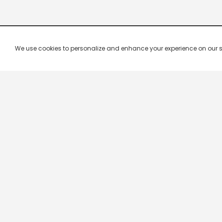
We use cookies to personalize and enhance your experience on our site.
Company & Policy Info
Popular Channels
Our Products
Republic TV
Terms & Conditions
Star Plus