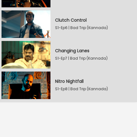
Clutch Control
S1-Ep6 | Bad Trip (Kannada)
Changing Lanes
S1-Ep7 | Bad Trip (Kannada)
Nitro Nightfall
S1-Ep8 | Bad Trip (Kannada)