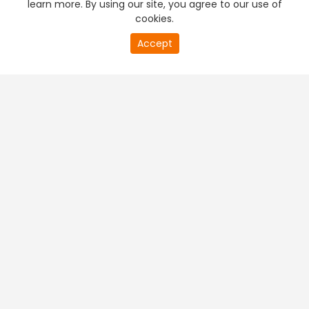
learn more. By using our site, you agree to our use of
cookies.
20
Accept
second
PREMIUM TV
FREE STREAMING
of
0
second
+
Company & Policy Info
+
Popular Channels
+
Popular Shows
+
Popular Movies