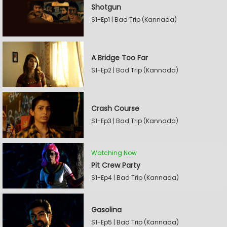
Shotgun
S1-Ep1 | Bad Trip (Kannada)
A Bridge Too Far
S1-Ep2 | Bad Trip (Kannada)
Crash Course
S1-Ep3 | Bad Trip (Kannada)
Watching Now
Pit Crew Party
S1-Ep4 | Bad Trip (Kannada)
Gasolina
S1-Ep5 | Bad Trip (Kannada)