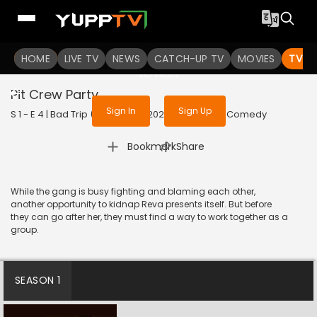
To get access to watch the
content
HOME
LIVE TV
Sign in to enjoy uninterrupted
NEWS
CATCH-UP TV
MOVIES
TV S
services
Pit Crew Party
Sign In
Sign Up
S 1 - E 4 | Bad Trip (Kannada) | 2023 | KANNADA | Comedy
|
Bookmark
Share
While the gang is busy fighting and blaming each other,
another opportunity to kidnap Reva presents itself. But before
they can go after her, they must find a way to work together as a
group.
SEASON 1