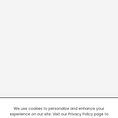
We use cookies to personalize and enhance your
experience on our site. Visit our Privacy Policy page to