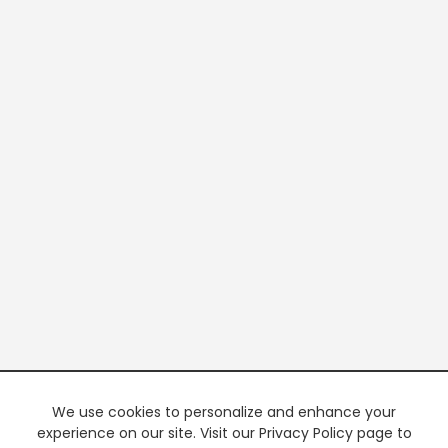
We use cookies to personalize and enhance your
experience on our site. Visit our Privacy Policy page to