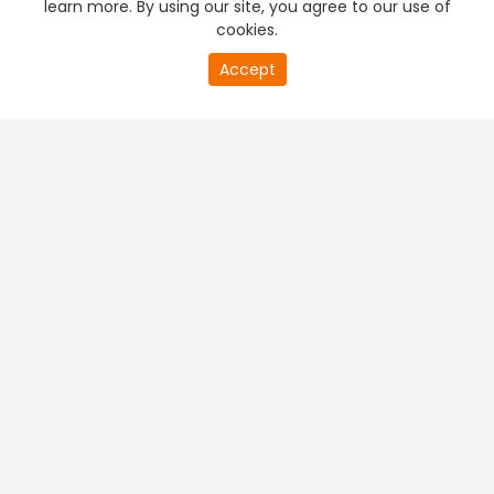
learn more. By using our site, you agree to our use of
cookies.
20
Accept
second
PREMIUM TV
FREE STREAMING
of
0
second
+
Company & Policy Info
+
Popular Channels
+
Popular Shows
+
Popular Movies