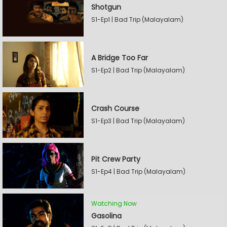
Shotgun
S1-Ep1 | Bad Trip (Malayalam)
A Bridge Too Far
S1-Ep2 | Bad Trip (Malayalam)
Crash Course
S1-Ep3 | Bad Trip (Malayalam)
Pit Crew Party
S1-Ep4 | Bad Trip (Malayalam)
Watching Now
Gasolina