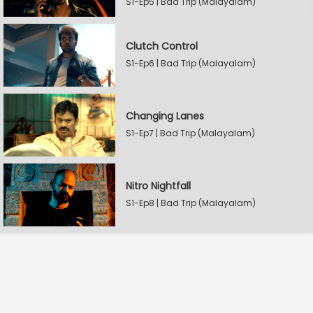
S1-Ep5 | Bad Trip (Malayalam)
Clutch Control
S1-Ep6 | Bad Trip (Malayalam)
Changing Lanes
S1-Ep7 | Bad Trip (Malayalam)
Nitro Nightfall
S1-Ep8 | Bad Trip (Malayalam)