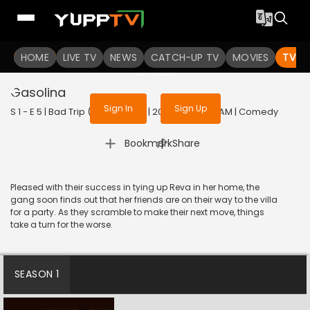
To get access to watch the
content
HOME
LIVE TV
Sign in to enjoy uninterrupted
NEWS
CATCH-UP TV
MOVIES
TV S
services
Gasolina
Sign In
Sign Up
S 1 - E 5 | Bad Trip (Malayalam) | 2023 | MALAYALAM | Comedy
|
Bookmark
Share
Pleased with their success in tying up Reva in her home, the
gang soon finds out that her friends are on their way to the villa
for a party. As they scramble to make their next move, things
take a turn for the worse.
SEASON 1