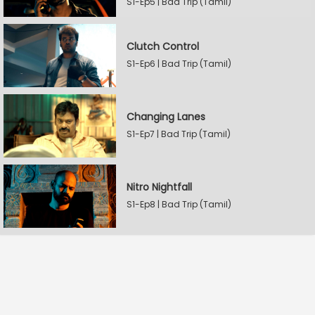
S1-Ep5 | Bad Trip (Tamil)
Clutch Control
S1-Ep6 | Bad Trip (Tamil)
Changing Lanes
S1-Ep7 | Bad Trip (Tamil)
Nitro Nightfall
S1-Ep8 | Bad Trip (Tamil)