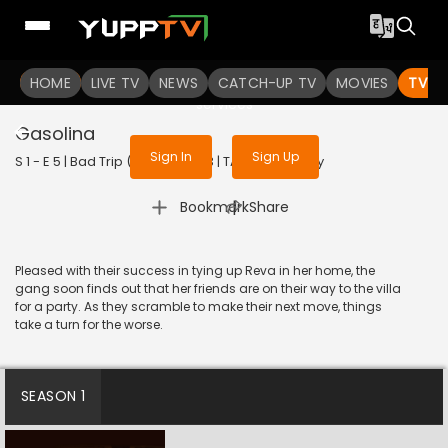
To get access to watch the
content
HOME
LIVE TV
Sign in to enjoy uninterrupted
NEWS
CATCH-UP TV
MOVIES
TV S
services
Gasolina
Sign In
Sign Up
S 1 - E 5 | Bad Trip (Tamil) | 2023 | TAMIL | Comedy
|
Bookmark
Share
Pleased with their success in tying up Reva in her home, the
gang soon finds out that her friends are on their way to the villa
for a party. As they scramble to make their next move, things
take a turn for the worse.
SEASON 1