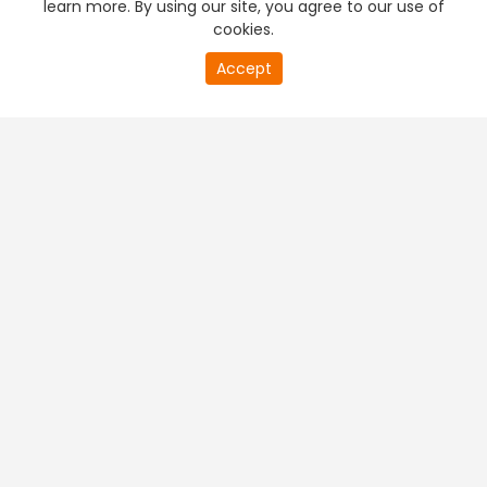
learn more. By using our site, you agree to our use of
cookies.
Accept
PREMIUM TV
FREE STREAMING
+
Company & Policy Info
+
Popular Channels
+
Popular Shows
+
Popular Movies