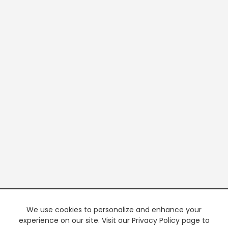
We use cookies to personalize and enhance your
experience on our site. Visit our Privacy Policy page to