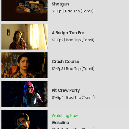
Shotgun
S1-Ep1 | Bad Trip (Tamil)
A Bridge Too Far
S1-Ep2 | Bad Trip (Tamil)
Crash Course
S1-Ep3 | Bad Trip (Tamil)
Pit Crew Party
S1-Ep4 | Bad Trip (Tamil)
Watching Now
Gasolina