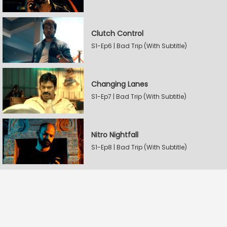
Clutch Control
S1-Ep6 | Bad Trip (With Subtitle)
Changing Lanes
S1-Ep7 | Bad Trip (With Subtitle)
Nitro Nightfall
S1-Ep8 | Bad Trip (With Subtitle)