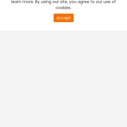
learn more. By using our site, you agree to our use of
cookies.
20
Accept
second
PREMIUM TV
FREE STREAMING
of
0
second
+
Company & Policy Info
+
Popular Channels
+
Popular Shows
+
Popular Movies