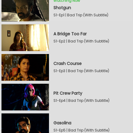
Watching Now
Shotgun
S1-Ep1 | Bad Trip (With Subtitle)
A Bridge Too Far
S1-Ep2 | Bad Trip (With Subtitle)
Crash Course
S1-Ep3 | Bad Trip (With Subtitle)
Pit Crew Party
S1-Ep4 | Bad Trip (With Subtitle)
Gasolina
S1-Ep5 | Bad Trip (With Subtitle)