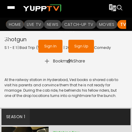
To get access to watch the
content
HOME
LIVE TV
Sign in to enjoy uninterrupted
NEWS
CATCH-UP TV
MOVIES
TV S
services
Shotgun
Sign In
Sign Up
S 1 - E 1 | Bad Trip (With Subtitle) | 2023 | TELUGU | Comedy
|
Bookmark
Share
At the railway station in Hyderabad, Ved books a shared cab to
visit his parents and convince them that he is not ready for
marriage. During the cab ride, he befriends his fellow riders, but
one of the drop locations turns into a nightmare for the bunch.
SEASON 1