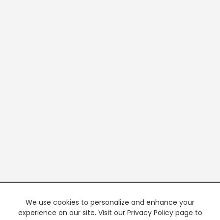
We use cookies to personalize and enhance your
experience on our site. Visit our Privacy Policy page to