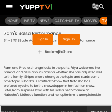
To get access to watch the
content
HOME
LIVE TV
Sign in to enjoy uninterrupted
NEWS
CATCH-UP TV
MOVIES
TV S
services
Ram's Salsa Performance
Sign In
Sign Up
S 1 - E 151 | Bade Achhe Lagte Hain | 2018 | HINDI | Romance
|
Bookmark
Share
Ram and Priya exchange looks in the party. Priya welcomes her
parents and asks about Natasha whether she has adjusted well
to the family. Shipra wisely changes the topic and starts some
other topic. Niharika is startled to know that Natasha has
preferred Ayesha to be the showstopper in her fashion show.
Later, Ram surprises Priya with his salsa performance at
Natasha's birthday function and her optimism is unexplainable.