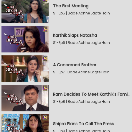
The First Meeting
S1-Ep5 | Bade Achhe Lagte Hain
Karthik Slaps Natasha
S1-Ep6 | Bade Achhe Lagte Hain
A Concerned Brother
S1-Ep7 | Bade Achhe Lagte Hain
Ram Decides To Meet Karthik's Family
S1-Ep8 | Bade Achhe Lagte Hain
Shipra Plans To Call The Press
S1-Ep9 | Bade Achhe Lagte Hain