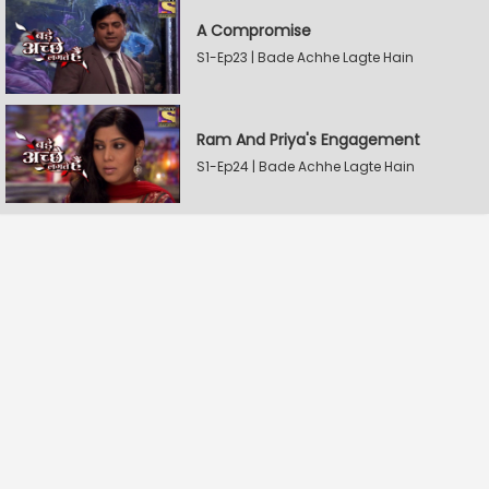
A Compromise
S1-Ep23 | Bade Achhe Lagte Hain
Ram And Priya's Engagement
S1-Ep24 | Bade Achhe Lagte Hain