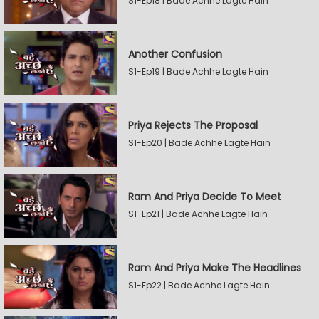
S1-Ep18 | Bade Achhe Lagte Hain
Another Confusion
S1-Ep19 | Bade Achhe Lagte Hain
Priya Rejects The Proposal
S1-Ep20 | Bade Achhe Lagte Hain
Ram And Priya Decide To Meet
S1-Ep21 | Bade Achhe Lagte Hain
Ram And Priya Make The Headlines
S1-Ep22 | Bade Achhe Lagte Hain