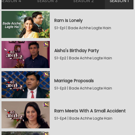
SEASON 4
SEASON 3
SEASON 2
SEASON 1
Ram Is Lonely
S1-Ep1 | Bade Achhe Lagte Hain
Aisha's Birthday Party
S1-Ep2 | Bade Achhe Lagte Hain
Marriage Proposals
S1-Ep3 | Bade Achhe Lagte Hain
Ram Meets With A Small Accident
S1-Ep4 | Bade Achhe Lagte Hain