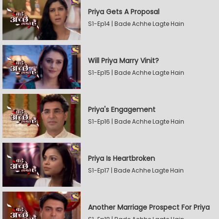
Priya Gets A Proposal
S1-Ep14 | Bade Achhe Lagte Hain
Will Priya Marry Vinit?
S1-Ep15 | Bade Achhe Lagte Hain
Priya's Engagement
S1-Ep16 | Bade Achhe Lagte Hain
Priya Is Heartbroken
S1-Ep17 | Bade Achhe Lagte Hain
Another Marriage Prospect For Priya