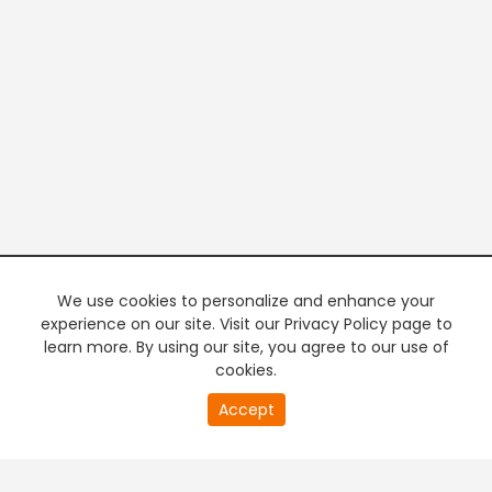
We use cookies to personalize and enhance your
experience on our site. Visit our Privacy Policy page to
learn more. By using our site, you agree to our use of
cookies.
20
Accept
second
PREMIUM TV
FREE STREAMING
of
0
second