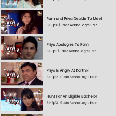
Ram and Priya Decide To Meet
S1-Ep10 | Bade Achhe Lagte Hain
Priya Apologies To Ram
S1-Ep11 | Bade Achhe Lagte Hain
Priya Is Angry At Karthik
S1-Ep12 | Bade Achhe Lagte Hain
Hunt For An Eligible Bachelor
S1-Ep13 | Bade Achhe Lagte Hain