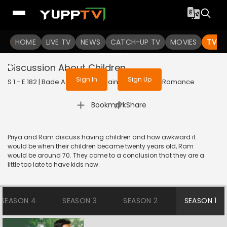
To get access to watch the
content
HOME
LIVE TV
Sign in to enjoy uninterrupted
NEWS
CATCH-UP TV
MOVIES
TV S
services
Discussion About Children
Sign In
Sign Up
S 1 - E 182 | Bade Achhe Lagte Hain | 2017 | HINDI | Romance
|
Bookmark
Share
Priya and Ram discuss having children and how awkward it
would be when their children became twenty years old, Ram
would be around 70. They come to a conclusion that they are a
little too late to have kids now.
SEASON 4
SEASON 3
SEASON 2
SEASON 1