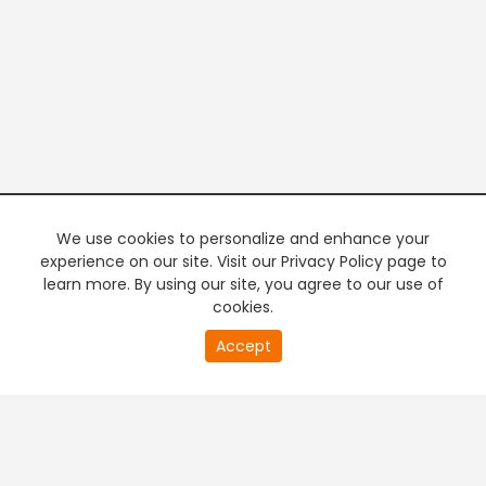
We use cookies to personalize and enhance your
experience on our site. Visit our Privacy Policy page to
learn more. By using our site, you agree to our use of
cookies.
20
Accept
second
PREMIUM TV
FREE STREAMING
of
0
second