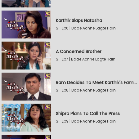
Karthik Slaps Natasha
S1-Ep6 | Bade Achhe Lagte Hain
A Concerned Brother
S1-Ep7 | Bade Achhe Lagte Hain
Ram Decides To Meet Karthik's Family
S1-Ep8 | Bade Achhe Lagte Hain
Shipra Plans To Call The Press
S1-Ep9 | Bade Achhe Lagte Hain