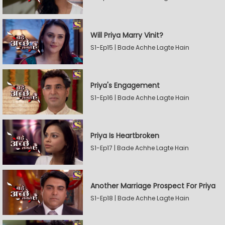
Will Priya Marry Vinit?
S1-Ep15 | Bade Achhe Lagte Hain
Priya's Engagement
S1-Ep16 | Bade Achhe Lagte Hain
Priya Is Heartbroken
S1-Ep17 | Bade Achhe Lagte Hain
Another Marriage Prospect For Priya
S1-Ep18 | Bade Achhe Lagte Hain