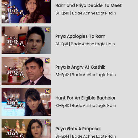
Ram and Priya Decide To Meet
S1-Ep10 | Bade Achhe Lagte Hain
Priya Apologies To Ram
S1-Ep11 | Bade Achhe Lagte Hain
Priya Is Angry At Karthik
S1-Ep12 | Bade Achhe Lagte Hain
Hunt For An Eligible Bachelor
S1-Ep13 | Bade Achhe Lagte Hain
Priya Gets A Proposal
S1-Ep14 | Bade Achhe Lagte Hain