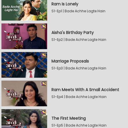
Ram Is Lonely
S1-Ep1 | Bade Achhe Lagte Hain
Aisha's Birthday Party
S1-Ep2 | Bade Achhe Lagte Hain
Marriage Proposals
S1-Ep3 | Bade Achhe Lagte Hain
Ram Meets With A Small Accident
S1-Ep4 | Bade Achhe Lagte Hain
The First Meeting
S1-Ep5 | Bade Achhe Lagte Hain