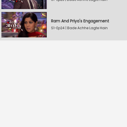
Ram And Priya's Engagement
S1-Ep24 | Bade Achhe Lagte Hain