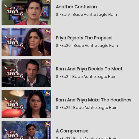
Another Confusion
S1-Ep19 | Bade Achhe Lagte Hain
Priya Rejects The Proposal
S1-Ep20 | Bade Achhe Lagte Hain
Ram And Priya Decide To Meet
S1-Ep21 | Bade Achhe Lagte Hain
Ram And Priya Make The Headlines
S1-Ep22 | Bade Achhe Lagte Hain
A Compromise
S1-Ep23 | Bade Achhe Lagte Hain