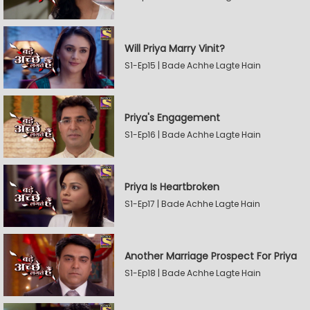
Will Priya Marry Vinit?
S1-Ep15 | Bade Achhe Lagte Hain
Priya's Engagement
S1-Ep16 | Bade Achhe Lagte Hain
Priya Is Heartbroken
S1-Ep17 | Bade Achhe Lagte Hain
Another Marriage Prospect For Priya
S1-Ep18 | Bade Achhe Lagte Hain