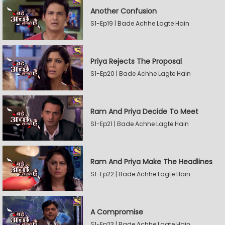
Another Confusion
S1-Ep19 | Bade Achhe Lagte Hain
Priya Rejects The Proposal
S1-Ep20 | Bade Achhe Lagte Hain
Ram And Priya Decide To Meet
S1-Ep21 | Bade Achhe Lagte Hain
Ram And Priya Make The Headlines
S1-Ep22 | Bade Achhe Lagte Hain
A Compromise
S1-Ep23 | Bade Achhe Lagte Hain