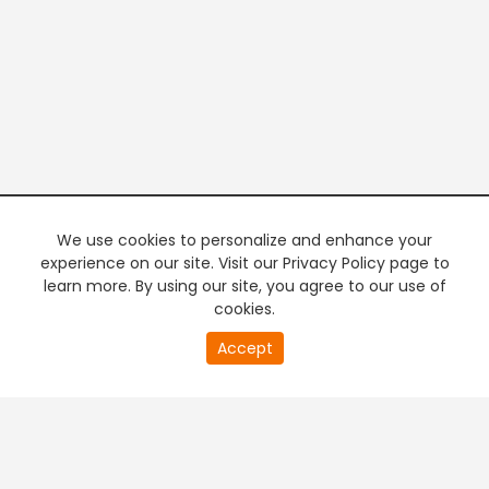
We use cookies to personalize and enhance your
experience on our site. Visit our Privacy Policy page to
learn more. By using our site, you agree to our use of
cookies.
20
Accept
second
PREMIUM TV
FREE STREAMING
of
0
second