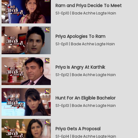
Ram and Priya Decide To Meet
S1-Ep10 | Bade Achhe Lagte Hain
Priya Apologies To Ram
S1-Ep11 | Bade Achhe Lagte Hain
Priya Is Angry At Karthik
S1-Ep12 | Bade Achhe Lagte Hain
Hunt For An Eligible Bachelor
S1-Ep13 | Bade Achhe Lagte Hain
Priya Gets A Proposal
S1-Ep14 | Bade Achhe Lagte Hain