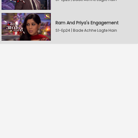
Ram And Priya's Engagement
S1-Ep24 | Bade Achhe Lagte Hain