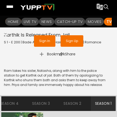
To get access to watch the
content
HOME
LIVE TV
Sign in to enjoy uninterrupted
NEWS
CATCH-UP TV
MOVIES
TV S
services
Karthik Is Released From Jail
Sign In
Sign Up
S 1 - E 200 | Bade Achhe Lagte Hain | 2017 | HINDI | Romance
|
Bookmark
Share
Ram takes his sister, Natasha, along with him to the police
station to get Karthik out of jail. Both of them try apologizing to
Karthik who shuns them both and asks them to keep away from
him. Priya and family are immensely happy about his release.
SEASON 4
SEASON 3
SEASON 2
SEASON 1