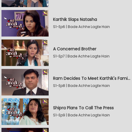
Karthik Slaps Natasha
S1-Ep6 | Bade Achhe Lagte Hain
A Concerned Brother
S1-Ep7 | Bade Achhe Lagte Hain
Ram Decides To Meet Karthik's Family
S1-Ep8 | Bade Achhe Lagte Hain
Shipra Plans To Call The Press
S1-Ep9 | Bade Achhe Lagte Hain