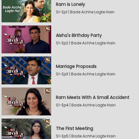
Ram Is Lonely
S1-Ep1 | Bade Achhe Lagte Hain
Aisha's Birthday Party
S1-Ep2 | Bade Achhe Lagte Hain
Marriage Proposals
S1-Ep3 | Bade Achhe Lagte Hain
Ram Meets With A Small Accident
S1-Ep4 | Bade Achhe Lagte Hain
The First Meeting
S1-Ep5 | Bade Achhe Lagte Hain