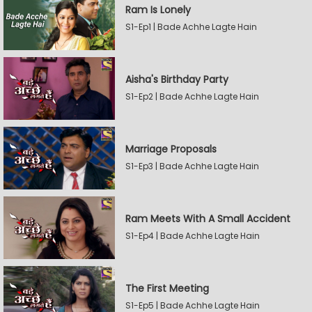
Ram Is Lonely
S1-Ep1 | Bade Achhe Lagte Hain
Aisha's Birthday Party
S1-Ep2 | Bade Achhe Lagte Hain
Marriage Proposals
S1-Ep3 | Bade Achhe Lagte Hain
Ram Meets With A Small Accident
S1-Ep4 | Bade Achhe Lagte Hain
The First Meeting
S1-Ep5 | Bade Achhe Lagte Hain