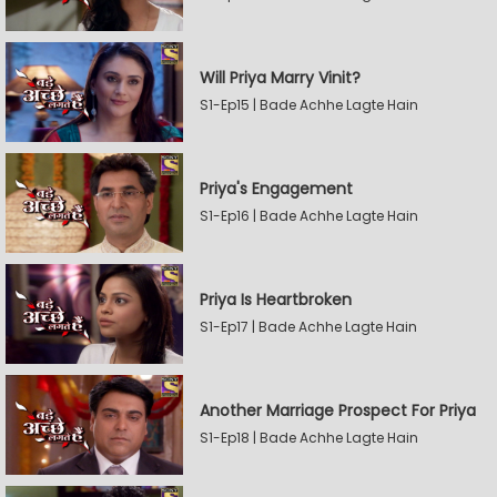
Will Priya Marry Vinit?
S1-Ep15 | Bade Achhe Lagte Hain
Priya's Engagement
S1-Ep16 | Bade Achhe Lagte Hain
Priya Is Heartbroken
S1-Ep17 | Bade Achhe Lagte Hain
Another Marriage Prospect For Priya
S1-Ep18 | Bade Achhe Lagte Hain