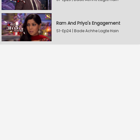
Ram And Priya's Engagement
S1-Ep24 | Bade Achhe Lagte Hain