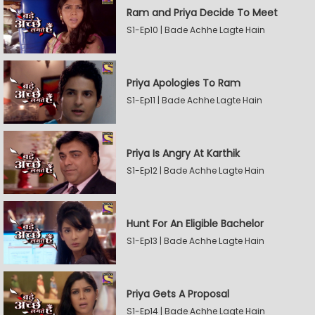
Ram and Priya Decide To Meet
S1-Ep10 | Bade Achhe Lagte Hain
Priya Apologies To Ram
S1-Ep11 | Bade Achhe Lagte Hain
Priya Is Angry At Karthik
S1-Ep12 | Bade Achhe Lagte Hain
Hunt For An Eligible Bachelor
S1-Ep13 | Bade Achhe Lagte Hain
Priya Gets A Proposal
S1-Ep14 | Bade Achhe Lagte Hain