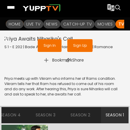
To get access to watch the
content
HOME
LIVE TV
Sign in to enjoy uninterrupted
NEWS
CATCH-UP TV
MOVIES
TV S
services
Priya Awaits Niharika's Call
Sign In
Sign Up
S 1 - E 202 | Bade Achhe Lagte Hain | 2018 | HINDI | Romance
|
Bookmark
Share
Priya meets up with Vikram who informs her of Rams condition.
Vikram tells her that Ram has refused to come out of his room
and do any work. After hearing this, Priya is sure Niharika will call
and ask to speak to her, she awaits her call.
SEASON 4
SEASON 3
SEASON 2
SEASON 1