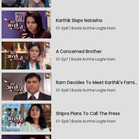
Karthik Slaps Natasha
S1-Ep6 | Bade Achhe Lagte Hain
A Concerned Brother
S1-Ep7 | Bade Achhe Lagte Hain
Ram Decides To Meet Karthik's Family
S1-Ep8 | Bade Achhe Lagte Hain
Shipra Plans To Call The Press
S1-Ep9 | Bade Achhe Lagte Hain