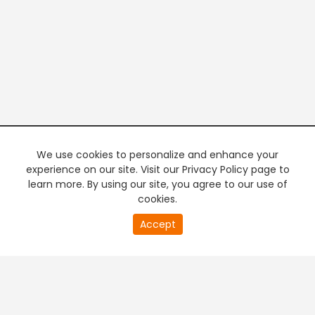
We use cookies to personalize and enhance your
experience on our site. Visit our Privacy Policy page to
learn more. By using our site, you agree to our use of
cookies.
20
Accept
second
PREMIUM TV
FREE STREAMING
of
0
second