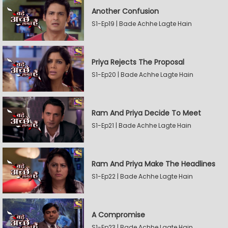
Another Confusion
S1-Ep19 | Bade Achhe Lagte Hain
Priya Rejects The Proposal
S1-Ep20 | Bade Achhe Lagte Hain
Ram And Priya Decide To Meet
S1-Ep21 | Bade Achhe Lagte Hain
Ram And Priya Make The Headlines
S1-Ep22 | Bade Achhe Lagte Hain
A Compromise
S1-Ep23 | Bade Achhe Lagte Hain