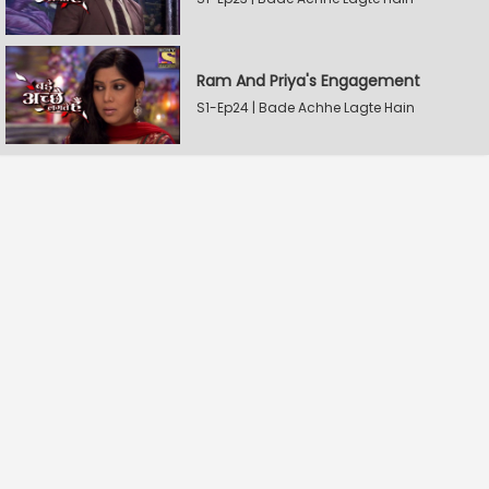
Ram And Priya's Engagement
S1-Ep24 | Bade Achhe Lagte Hain