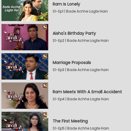
Ram Is Lonely
S1-Ep1 | Bade Achhe Lagte Hain
Aisha's Birthday Party
S1-Ep2 | Bade Achhe Lagte Hain
Marriage Proposals
S1-Ep3 | Bade Achhe Lagte Hain
Ram Meets With A Small Accident
S1-Ep4 | Bade Achhe Lagte Hain
The First Meeting
S1-Ep5 | Bade Achhe Lagte Hain