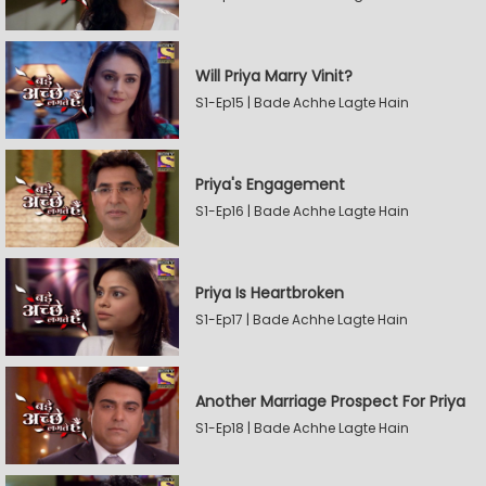
Will Priya Marry Vinit?
S1-Ep15 | Bade Achhe Lagte Hain
Priya's Engagement
S1-Ep16 | Bade Achhe Lagte Hain
Priya Is Heartbroken
S1-Ep17 | Bade Achhe Lagte Hain
Another Marriage Prospect For Priya
S1-Ep18 | Bade Achhe Lagte Hain