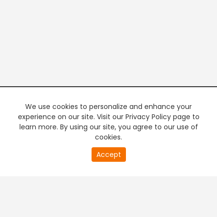
We use cookies to personalize and enhance your
experience on our site. Visit our Privacy Policy page to
learn more. By using our site, you agree to our use of
cookies.
20
Accept
second
PREMIUM TV
FREE STREAMING
of
0
second