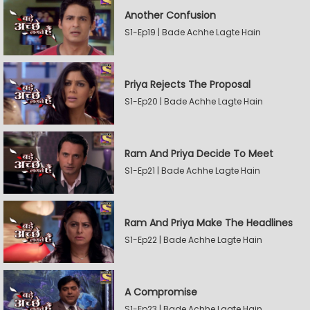
Another Confusion
S1-Ep19 | Bade Achhe Lagte Hain
Priya Rejects The Proposal
S1-Ep20 | Bade Achhe Lagte Hain
Ram And Priya Decide To Meet
S1-Ep21 | Bade Achhe Lagte Hain
Ram And Priya Make The Headlines
S1-Ep22 | Bade Achhe Lagte Hain
A Compromise
S1-Ep23 | Bade Achhe Lagte Hain