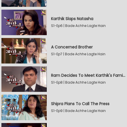
Karthik Slaps Natasha
S1-Ep6 | Bade Achhe Lagte Hain
A Concerned Brother
S1-Ep7 | Bade Achhe Lagte Hain
Ram Decides To Meet Karthik's Family
S1-Ep8 | Bade Achhe Lagte Hain
Shipra Plans To Call The Press
S1-Ep9 | Bade Achhe Lagte Hain