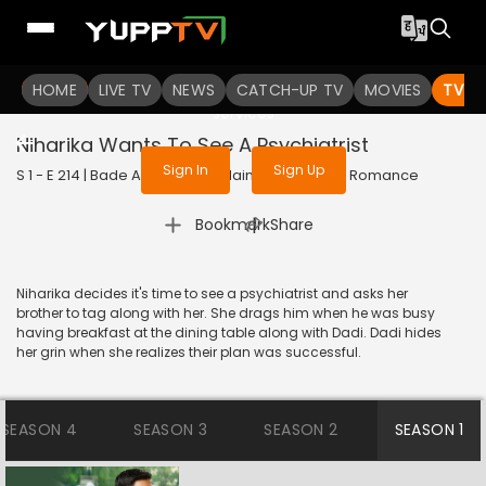
To get access to watch the
content
HOME
LIVE TV
Sign in to enjoy uninterrupted
NEWS
CATCH-UP TV
MOVIES
TV S
services
Niharika Wants To See A Psychiatrist
Sign In
Sign Up
S 1 - E 214 | Bade Achhe Lagte Hain | 2018 | HINDI | Romance
|
Bookmark
Share
Niharika decides it's time to see a psychiatrist and asks her
brother to tag along with her. She drags him when he was busy
having breakfast at the dining table along with Dadi. Dadi hides
her grin when she realizes their plan was successful.
SEASON 4
SEASON 3
SEASON 2
SEASON 1