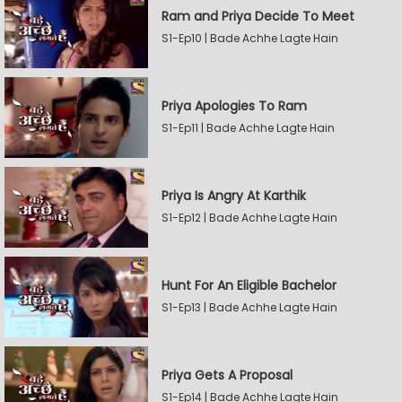
Ram and Priya Decide To Meet
S1-Ep10 | Bade Achhe Lagte Hain
Priya Apologies To Ram
S1-Ep11 | Bade Achhe Lagte Hain
Priya Is Angry At Karthik
S1-Ep12 | Bade Achhe Lagte Hain
Hunt For An Eligible Bachelor
S1-Ep13 | Bade Achhe Lagte Hain
Priya Gets A Proposal
S1-Ep14 | Bade Achhe Lagte Hain