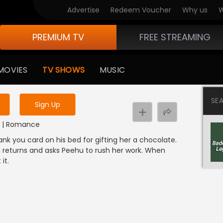
Advertise
Redeem Voucher
Why us
W
PREMIUM TV
FREE STREAMING
 to watch the content
MOVIES
TV SHOWS
MUSIC
y uninterrupted services
SE
Sign Up
DI | Romance
k you card on his bed for gifting her a chocolate.
 returns and asks Peehu to rush her work. When
it.