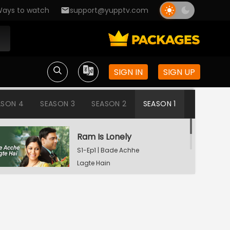
ays to watch
support@yupptv.com
SIGN IN
SIGN UP
ASON 4
SEASON 3
SEASON 2
SEASON 1
Ram Is Lonely
S1-Ep1 | Bade Achhe
Lagte Hain
Aisha's Birthday Party
S1-Ep2 | Bade Achhe
Lagte Hain