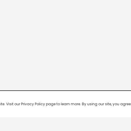
 Visit our Privacy Policy page to learn more. By using our site, you agree 