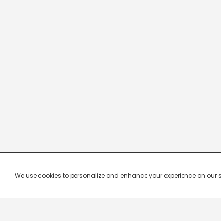
We use cookies to personalize and enhance your experience on our site.