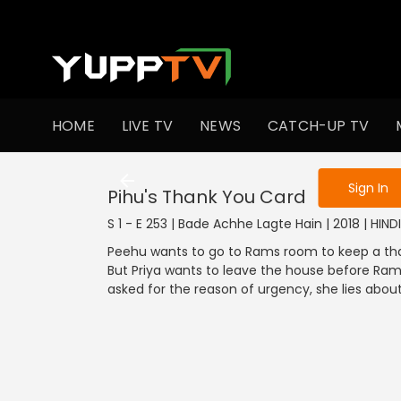
To get access
HOME
LIVE TV
NEWS
CATCH-UP TV
Sign in to enjo
Sign In
Pihu's Thank You Card
S 1 - E 253 | Bade Achhe Lagte Hain | 2018 | HIN
Peehu wants to go to Rams room to keep a than
But Priya wants to leave the house before Ram
asked for the reason of urgency, she lies about 