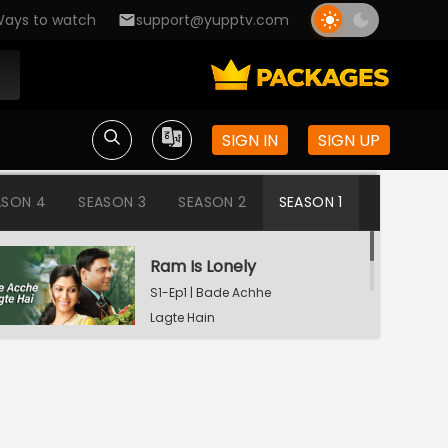
ays to watch
support@yupptv.com
SIGN IN
SIGN UP
ASON 4
SEASON 3
SEASON 2
SEASON 1
Ram Is Lonely
S1-Ep1 | Bade Achhe
Lagte Hain
Aisha's Birthday Party
S1-Ep2 | Bade Achhe
Lagte Hain