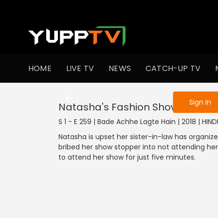
To get access
HOME
LIVE TV
NEWS
CATCH-UP TV
Sign in to enjo
Sign In
Natasha's Fashion Show
S 1 - E 259 | Bade Achhe Lagte Hain | 2018 | HIN
Natasha is upset her sister-in-law has organi
bribed her show stopper into not attending her 
to attend her show for just five minutes.