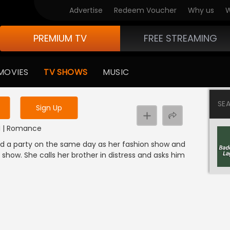
Advertise
Redeem Voucher
Why us
W
PREMIUM TV
FREE STREAMING
 to watch the content
MOVIES
TV SHOWS
MUSIC
y uninterrupted services
SE
Sign Up
DI | Romance
zed a party on the same day as her fashion show and
show. She calls her brother in distress and asks him