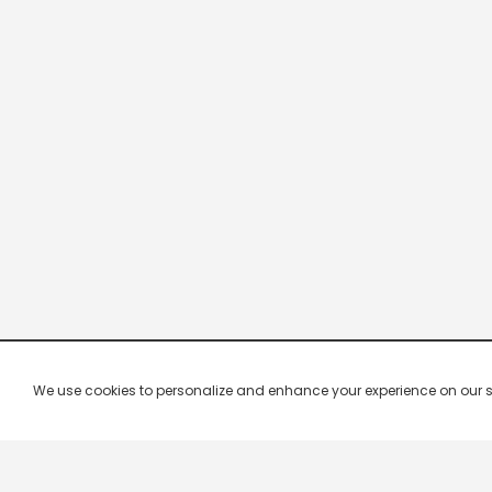
We use cookies to personalize and enhance your experience on our site.