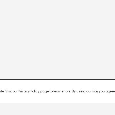
 Visit our Privacy Policy page to learn more. By using our site, you agree 