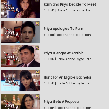
Ram and Priya Decide To Meet
S1-Ep10 | Bade Achhe Lagte Hain
Priya Apologies To Ram
S1-Ep11 | Bade Achhe Lagte Hain
Priya Is Angry At Karthik
S1-Ep12 | Bade Achhe Lagte Hain
Hunt For An Eligible Bachelor
S1-Ep13 | Bade Achhe Lagte Hain
Priya Gets A Proposal
S1-Ep14 | Bade Achhe Lagte Hain