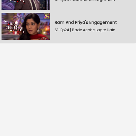
Ram And Priya's Engagement
S1-Ep24 | Bade Achhe Lagte Hain