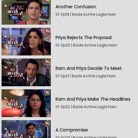
Another Confusion
S1-Ep19 | Bade Achhe Lagte Hain
Priya Rejects The Proposal
S1-Ep20 | Bade Achhe Lagte Hain
Ram And Priya Decide To Meet
S1-Ep21 | Bade Achhe Lagte Hain
Ram And Priya Make The Headlines
S1-Ep22 | Bade Achhe Lagte Hain
A Compromise
S1-Ep23 | Bade Achhe Lagte Hain