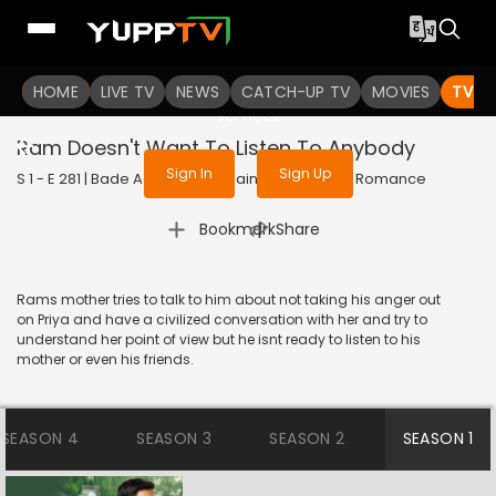
To get access to watch the
content
HOME
LIVE TV
Sign in to enjoy uninterrupted
NEWS
CATCH-UP TV
MOVIES
TV S
services
Ram Doesn't Want To Listen To Anybody
Sign In
Sign Up
S 1 - E 281 | Bade Achhe Lagte Hain | 2018 | HINDI | Romance
|
Bookmark
Share
Rams mother tries to talk to him about not taking his anger out
on Priya and have a civilized conversation with her and try to
understand her point of view but he isnt ready to listen to his
mother or even his friends.
SEASON 4
SEASON 3
SEASON 2
SEASON 1