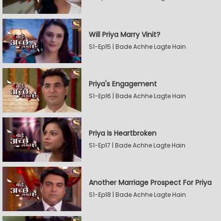
Will Priya Marry Vinit?
S1-Ep15 | Bade Achhe Lagte Hain
Priya's Engagement
S1-Ep16 | Bade Achhe Lagte Hain
Priya Is Heartbroken
S1-Ep17 | Bade Achhe Lagte Hain
Another Marriage Prospect For Priya
S1-Ep18 | Bade Achhe Lagte Hain