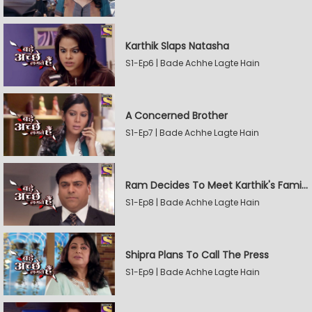
Karthik Slaps Natasha
S1-Ep6 | Bade Achhe Lagte Hain
A Concerned Brother
S1-Ep7 | Bade Achhe Lagte Hain
Ram Decides To Meet Karthik's Family
S1-Ep8 | Bade Achhe Lagte Hain
Shipra Plans To Call The Press
S1-Ep9 | Bade Achhe Lagte Hain