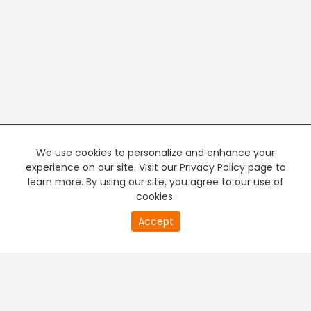
We use cookies to personalize and enhance your
experience on our site. Visit our Privacy Policy page to
learn more. By using our site, you agree to our use of
cookies.
20
Accept
second
PREMIUM TV
FREE STREAMING
of
0
second