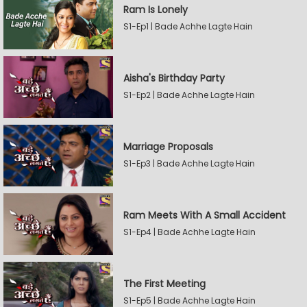
Ram Is Lonely
S1-Ep1 | Bade Achhe Lagte Hain
Aisha's Birthday Party
S1-Ep2 | Bade Achhe Lagte Hain
Marriage Proposals
S1-Ep3 | Bade Achhe Lagte Hain
Ram Meets With A Small Accident
S1-Ep4 | Bade Achhe Lagte Hain
The First Meeting
S1-Ep5 | Bade Achhe Lagte Hain