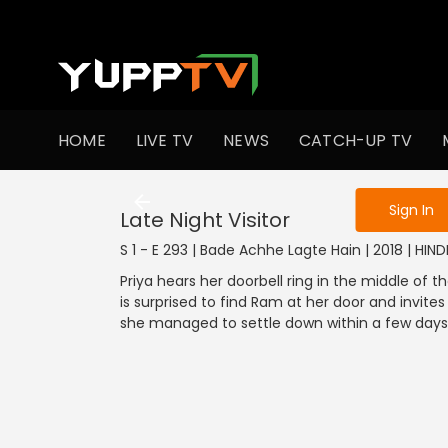
To get access
HOME
LIVE TV
NEWS
CATCH-UP TV
Sign in to enjo
Sign In
Late Night Visitor
S 1 - E 293 | Bade Achhe Lagte Hain | 2018 | HIN
Priya hears her doorbell ring in the middle of
is surprised to find Ram at her door and invi
she managed to settle down within a few days