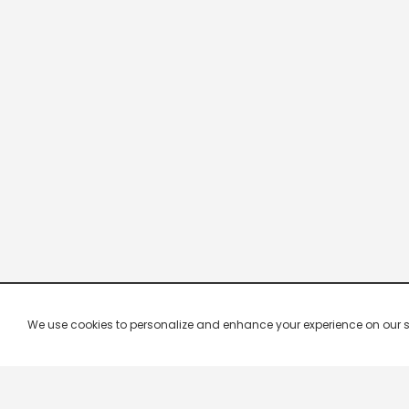
We use cookies to personalize and enhance your experience on our site.