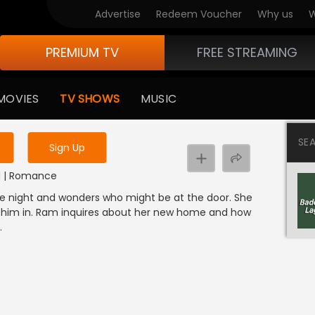
Advertise
Redeem Voucher
Why us
W
PREMIUM TV
FREE STREAMING
 to watch the content
MOVIES
TV SHOWS
MUSIC
y uninterrupted services
SE
Sign Up
DI | Romance
 the night and wonders who might be at the door. She
tes him in. Ram inquires about her new home and how
.