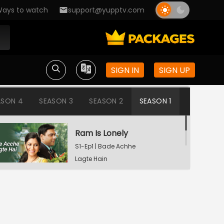
ays to watch
support@yupptv.com
SIGN IN
SIGN UP
ASON 4
SEASON 3
SEASON 2
SEASON 1
Ram Is Lonely
S1-Ep1 | Bade Achhe
Lagte Hain
Aisha's Birthday Party
S1-Ep2 | Bade Achhe
Lagte Hain