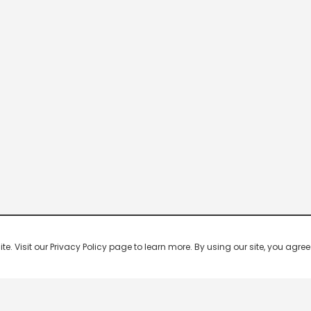
 Visit our Privacy Policy page to learn more. By using our site, you agree 