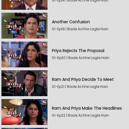
S1-Ep18 | Bade Achhe Lagte Hain
Another Confusion
S1-Ep19 | Bade Achhe Lagte Hain
Priya Rejects The Proposal
S1-Ep20 | Bade Achhe Lagte Hain
Ram And Priya Decide To Meet
S1-Ep21 | Bade Achhe Lagte Hain
Ram And Priya Make The Headlines
S1-Ep22 | Bade Achhe Lagte Hain