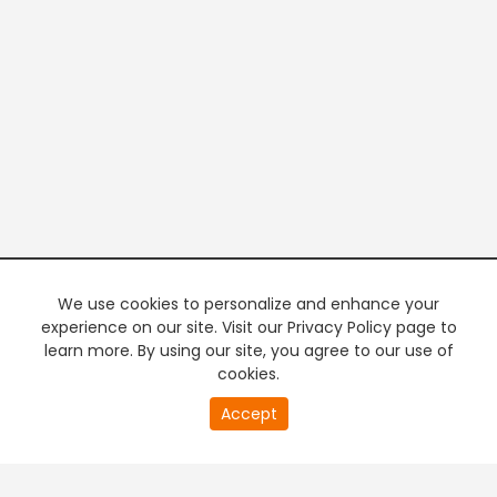
We use cookies to personalize and enhance your
experience on our site. Visit our Privacy Policy page to
learn more. By using our site, you agree to our use of
cookies.
20
Accept
second
PREMIUM TV
FREE STREAMING
of
0
second