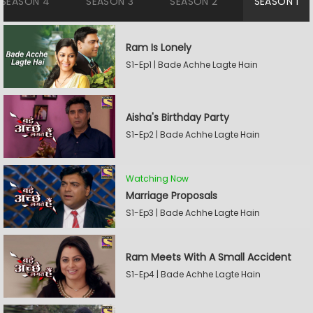
SEASON 4
SEASON 3
SEASON 2
SEASON 1
Ram Is Lonely
S1-Ep1 | Bade Achhe Lagte Hain
Aisha's Birthday Party
S1-Ep2 | Bade Achhe Lagte Hain
Watching Now
Marriage Proposals
S1-Ep3 | Bade Achhe Lagte Hain
Ram Meets With A Small Accident
S1-Ep4 | Bade Achhe Lagte Hain