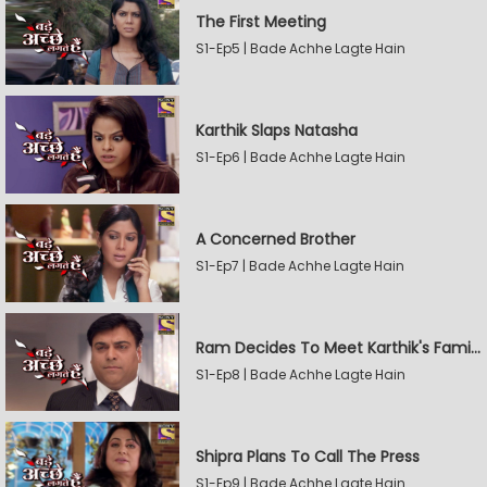
The First Meeting
S1-Ep5 | Bade Achhe Lagte Hain
Karthik Slaps Natasha
S1-Ep6 | Bade Achhe Lagte Hain
A Concerned Brother
S1-Ep7 | Bade Achhe Lagte Hain
Ram Decides To Meet Karthik's Family
S1-Ep8 | Bade Achhe Lagte Hain
Shipra Plans To Call The Press
S1-Ep9 | Bade Achhe Lagte Hain