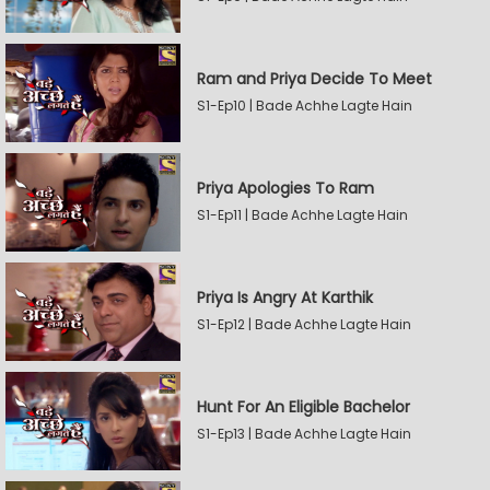
Ram and Priya Decide To Meet
S1-Ep10 | Bade Achhe Lagte Hain
Priya Apologies To Ram
S1-Ep11 | Bade Achhe Lagte Hain
Priya Is Angry At Karthik
S1-Ep12 | Bade Achhe Lagte Hain
Hunt For An Eligible Bachelor
S1-Ep13 | Bade Achhe Lagte Hain