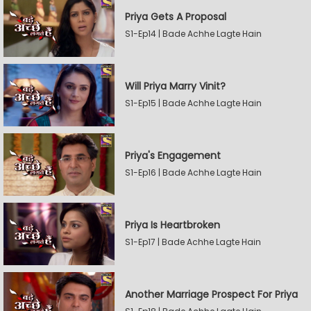
Priya Gets A Proposal
S1-Ep14 | Bade Achhe Lagte Hain
Will Priya Marry Vinit?
S1-Ep15 | Bade Achhe Lagte Hain
Priya's Engagement
S1-Ep16 | Bade Achhe Lagte Hain
Priya Is Heartbroken
S1-Ep17 | Bade Achhe Lagte Hain
Another Marriage Prospect For Priya