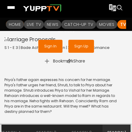
To get access to watch the
content
HOME
LIVE TV
Sign in to enjoy uninterrupted
NEWS
CATCH-UP TV
MOVIES
TV S
services
Marriage Proposals
Sign In
Sign Up
S 1 - E 3 | Bade Achhe Lagte Hain | 2017 | HINDI | Romance
|
Bookmark
Share
Priya's father again expresses his concern for her marriage.
Priya's father urges her friend, Shruti, to talk to Priya about her
marriage. Shruti introduces Priya to Vishal for her Marriage.
Rehaan introduces a well-known model to Ram in regards to
his marriage. Neha fights with Rehaan. Coincidently Ram and
Priya are in the same restaurant. Will they meet? What has
destiny planned for them?