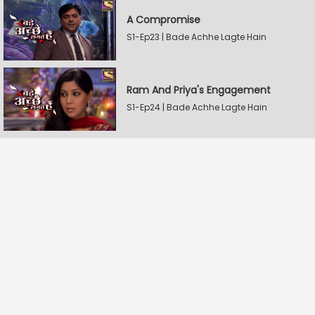
A Compromise
S1-Ep23 | Bade Achhe Lagte Hain
Ram And Priya's Engagement
S1-Ep24 | Bade Achhe Lagte Hain