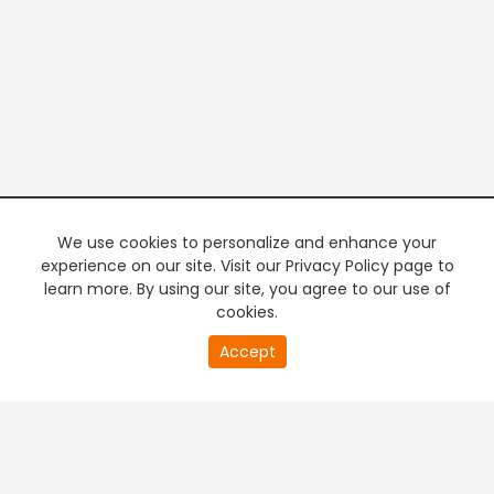
We use cookies to personalize and enhance your
experience on our site. Visit our Privacy Policy page to
learn more. By using our site, you agree to our use of
cookies.
20
Accept
second
PREMIUM TV
FREE STREAMING
of
0
second