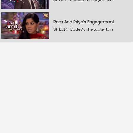
Ram And Priya's Engagement
S1-Ep24 | Bade Achhe Lagte Hain