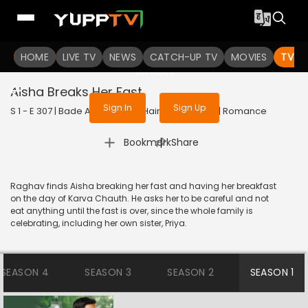
To get access to watch the
content
HOME
LIVE TV
Sign in to enjoy uninterrupted
NEWS
CATCH-UP TV
MOVIES
TV S
services
Aisha Breaks Her Fast
Sign In
Sign Up
S 1 - E 307 | Bade Achhe Lagte Hain | 2018 | HINDI | Romance
|
Bookmark
Share
Raghav finds Aisha breaking her fast and having her breakfast
on the day of Karva Chauth. He asks her to be careful and not
eat anything until the fast is over, since the whole family is
celebrating, including her own sister, Priya.
SEASON 4
SEASON 3
SEASON 2
SEASON 1