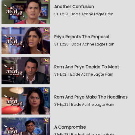
Another Confusion
S1-Ep19 | Bade Achhe Lagte Hain
Priya Rejects The Proposal
S1-Ep20 | Bade Achhe Lagte Hain
Ram And Priya Decide To Meet
S1-Ep21 | Bade Achhe Lagte Hain
Ram And Priya Make The Headlines
S1-Ep22 | Bade Achhe Lagte Hain
A Compromise
S1-Ep23 | Bade Achhe Lagte Hain