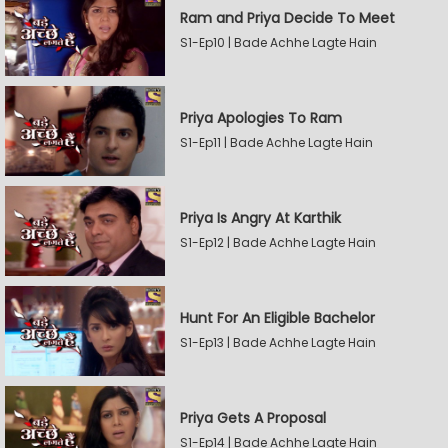
Ram and Priya Decide To Meet
S1-Ep10 | Bade Achhe Lagte Hain
Priya Apologies To Ram
S1-Ep11 | Bade Achhe Lagte Hain
Priya Is Angry At Karthik
S1-Ep12 | Bade Achhe Lagte Hain
Hunt For An Eligible Bachelor
S1-Ep13 | Bade Achhe Lagte Hain
Priya Gets A Proposal
S1-Ep14 | Bade Achhe Lagte Hain