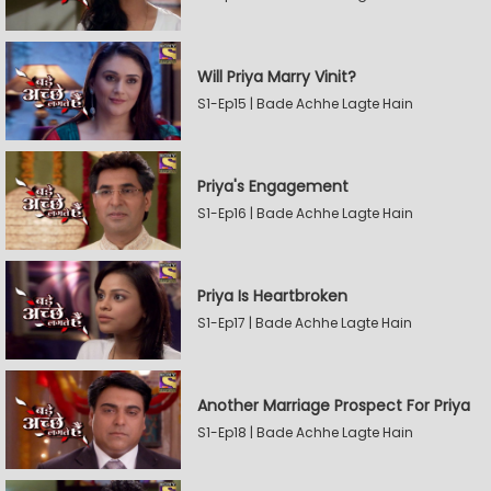
Will Priya Marry Vinit?
S1-Ep15 | Bade Achhe Lagte Hain
Priya's Engagement
S1-Ep16 | Bade Achhe Lagte Hain
Priya Is Heartbroken
S1-Ep17 | Bade Achhe Lagte Hain
Another Marriage Prospect For Priya
S1-Ep18 | Bade Achhe Lagte Hain