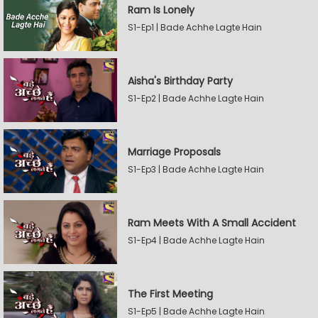
Ram Is Lonely
S1-Ep1 | Bade Achhe Lagte Hain
Aisha's Birthday Party
S1-Ep2 | Bade Achhe Lagte Hain
Marriage Proposals
S1-Ep3 | Bade Achhe Lagte Hain
Ram Meets With A Small Accident
S1-Ep4 | Bade Achhe Lagte Hain
The First Meeting
S1-Ep5 | Bade Achhe Lagte Hain