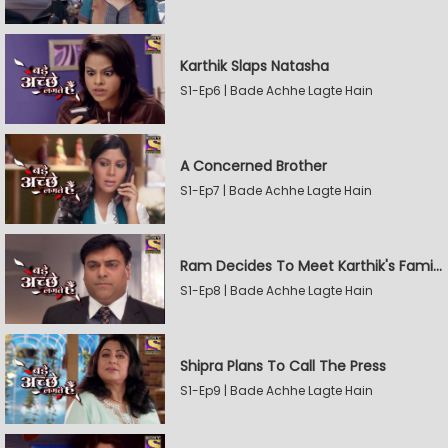
Karthik Slaps Natasha
S1-Ep6 | Bade Achhe Lagte Hain
A Concerned Brother
S1-Ep7 | Bade Achhe Lagte Hain
Ram Decides To Meet Karthik's Family
S1-Ep8 | Bade Achhe Lagte Hain
Shipra Plans To Call The Press
S1-Ep9 | Bade Achhe Lagte Hain