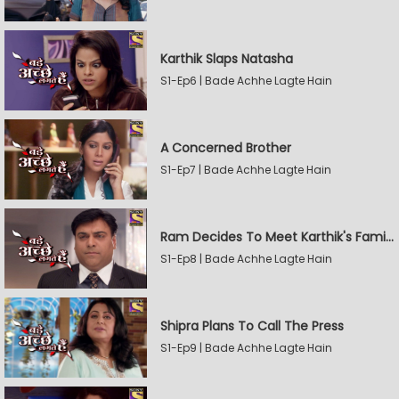
Karthik Slaps Natasha
S1-Ep6 | Bade Achhe Lagte Hain
A Concerned Brother
S1-Ep7 | Bade Achhe Lagte Hain
Ram Decides To Meet Karthik's Family
S1-Ep8 | Bade Achhe Lagte Hain
Shipra Plans To Call The Press
S1-Ep9 | Bade Achhe Lagte Hain