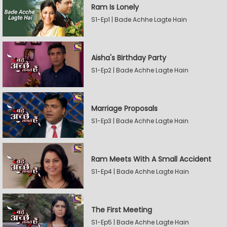
Ram Is Lonely
S1-Ep1 | Bade Achhe Lagte Hain
Aisha's Birthday Party
S1-Ep2 | Bade Achhe Lagte Hain
Marriage Proposals
S1-Ep3 | Bade Achhe Lagte Hain
Ram Meets With A Small Accident
S1-Ep4 | Bade Achhe Lagte Hain
The First Meeting
S1-Ep5 | Bade Achhe Lagte Hain