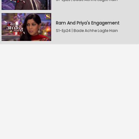
Ram And Priya's Engagement
S1-Ep24 | Bade Achhe Lagte Hain