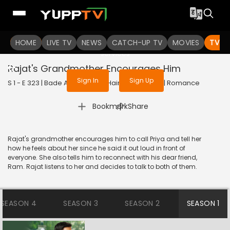
To get access to watch the
content
HOME
LIVE TV
Sign in to enjoy uninterrupted
NEWS
CATCH-UP TV
MOVIES
TV S
services
Rajat's Grandmother Encourages Him
Sign In
Sign Up
S 1 - E 323 | Bade Achhe Lagte Hain | 2018 | HINDI | Romance
|
Bookmark
Share
Rajat's grandmother encourages him to call Priya and tell her
how he feels about her since he said it out loud in front of
everyone. She also tells him to reconnect with his dear friend,
Ram. Rajat listens to her and decides to talk to both of them.
SEASON 4
SEASON 3
SEASON 2
SEASON 1