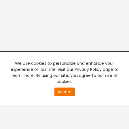
We use cookies to personalize and enhance your
experience on our site. Visit our Privacy Policy page to
learn more. By using our site, you agree to our use of
cookies.
20
Accept
second
PREMIUM TV
FREE STREAMING
of
0
second