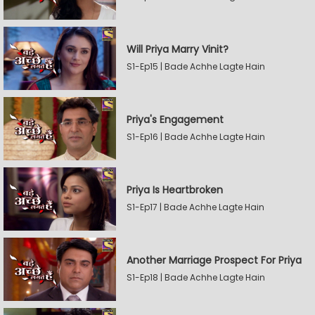
Will Priya Marry Vinit?
S1-Ep15 | Bade Achhe Lagte Hain
Priya's Engagement
S1-Ep16 | Bade Achhe Lagte Hain
Priya Is Heartbroken
S1-Ep17 | Bade Achhe Lagte Hain
Another Marriage Prospect For Priya
S1-Ep18 | Bade Achhe Lagte Hain