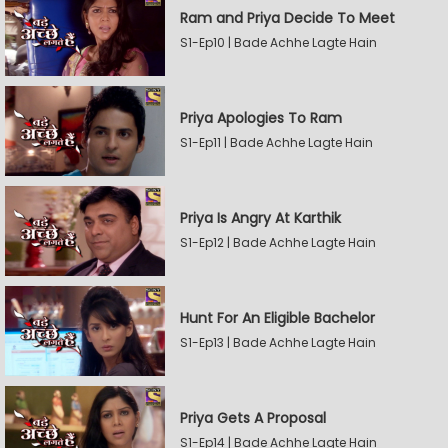
Ram and Priya Decide To Meet
S1-Ep10 | Bade Achhe Lagte Hain
Priya Apologies To Ram
S1-Ep11 | Bade Achhe Lagte Hain
Priya Is Angry At Karthik
S1-Ep12 | Bade Achhe Lagte Hain
Hunt For An Eligible Bachelor
S1-Ep13 | Bade Achhe Lagte Hain
Priya Gets A Proposal
S1-Ep14 | Bade Achhe Lagte Hain