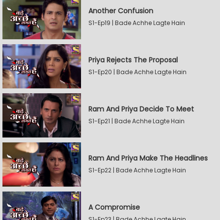
Another Confusion
S1-Ep19 | Bade Achhe Lagte Hain
Priya Rejects The Proposal
S1-Ep20 | Bade Achhe Lagte Hain
Ram And Priya Decide To Meet
S1-Ep21 | Bade Achhe Lagte Hain
Ram And Priya Make The Headlines
S1-Ep22 | Bade Achhe Lagte Hain
A Compromise
S1-Ep23 | Bade Achhe Lagte Hain