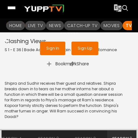
To get access to watch the
content
HOME
LIVE TV
Sign in to enjoy uninterrupted
NEWS
CATCH-UP TV
MOVIES
TV S
services
Clashing Views
Sign In
Sign Up
S 1 - E 36 | Bade Achhe Lagte Hain | 2017 | HINDI | Romance
|
Bookmark
Share
Shipra and Sudhir receives their guest and relatives. Shipra
breaks down in to tears as her mother informs her about a
function in which there will be a small question answer session
for Ram in regards to Priya's marriage at Ram's residence.
Kapoor family strictly denies to perform the function. Shipra's
mother fumes in anger. Will Ram succeed in convincing his
Daadi?