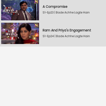
A Compromise
S1-Ep23 | Bade Achhe Lagte Hain
Ram And Priya's Engagement
S1-Ep24 | Bade Achhe Lagte Hain