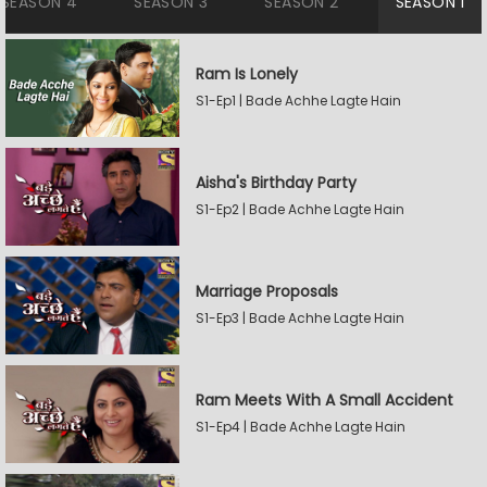
SEASON 4
SEASON 3
SEASON 2
SEASON 1
Ram Is Lonely
S1-Ep1 | Bade Achhe Lagte Hain
Aisha's Birthday Party
S1-Ep2 | Bade Achhe Lagte Hain
Marriage Proposals
S1-Ep3 | Bade Achhe Lagte Hain
Ram Meets With A Small Accident
S1-Ep4 | Bade Achhe Lagte Hain