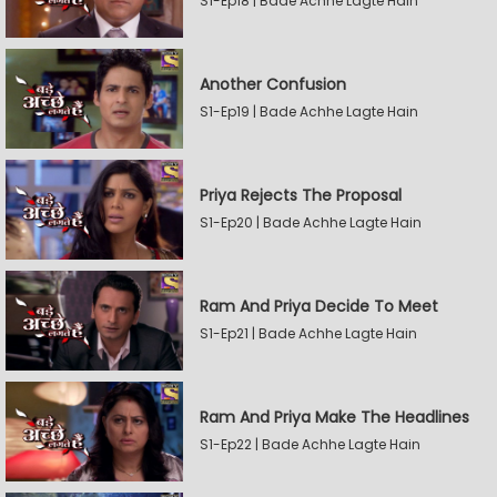
S1-Ep18 | Bade Achhe Lagte Hain
Another Confusion
S1-Ep19 | Bade Achhe Lagte Hain
Priya Rejects The Proposal
S1-Ep20 | Bade Achhe Lagte Hain
Ram And Priya Decide To Meet
S1-Ep21 | Bade Achhe Lagte Hain
Ram And Priya Make The Headlines
S1-Ep22 | Bade Achhe Lagte Hain