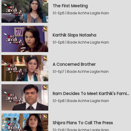
The First Meeting
S1-Ep5 | Bade Achhe Lagte Hain
Karthik Slaps Natasha
S1-Ep6 | Bade Achhe Lagte Hain
A Concerned Brother
S1-Ep7 | Bade Achhe Lagte Hain
Ram Decides To Meet Karthik's Family
S1-Ep8 | Bade Achhe Lagte Hain
Shipra Plans To Call The Press
S1-Ep9 | Bade Achhe Lagte Hain