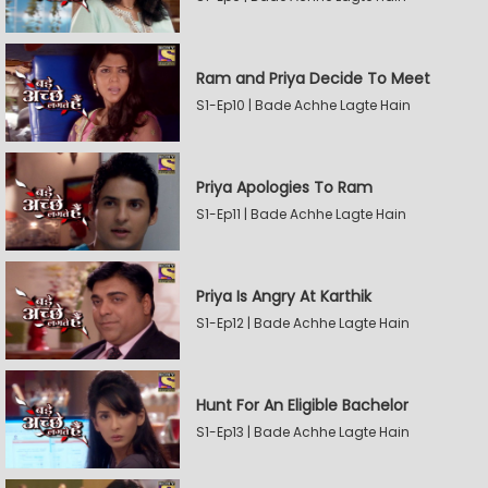
Ram and Priya Decide To Meet
S1-Ep10 | Bade Achhe Lagte Hain
Priya Apologies To Ram
S1-Ep11 | Bade Achhe Lagte Hain
Priya Is Angry At Karthik
S1-Ep12 | Bade Achhe Lagte Hain
Hunt For An Eligible Bachelor
S1-Ep13 | Bade Achhe Lagte Hain