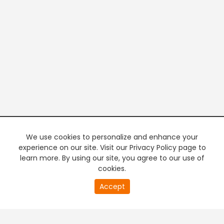
We use cookies to personalize and enhance your
experience on our site. Visit our Privacy Policy page to
learn more. By using our site, you agree to our use of
cookies.
20
Accept
second
PREMIUM TV
FREE STREAMING
of
0
second