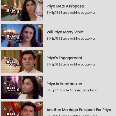
Priya Gets A Proposal
S1-Ep14 | Bade Achhe Lagte Hain
Will Priya Marry Vinit?
S1-Ep15 | Bade Achhe Lagte Hain
Priya's Engagement
S1-Ep16 | Bade Achhe Lagte Hain
Priya Is Heartbroken
S1-Ep17 | Bade Achhe Lagte Hain
Another Marriage Prospect For Priya