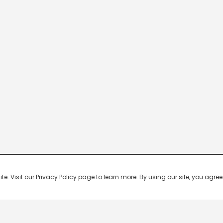
 Visit our Privacy Policy page to learn more. By using our site, you agree 