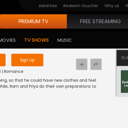
Advertise
Redeem Voucher
Why us
W
PREMIUM TV
FREE STREAMING
 to watch the content
MOVIES
TV SHOWS
MUSIC
y uninterrupted services
SE
Sign Up
DI | Romance
ng, so that he could have new clothes and feel
while, Ram and Priya do their own preparations to