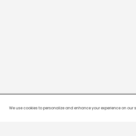
We use cookies to personalize and enhance your experience on our site.