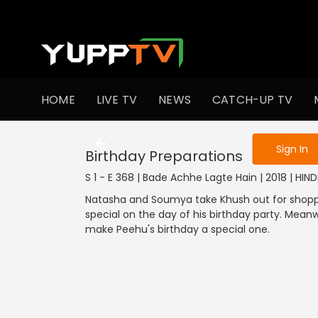
To get access
HOME
LIVE TV
NEWS
CATCH-UP TV
Sign in to enjo
Sign In
Birthday Preparations
S 1 - E 368 | Bade Achhe Lagte Hain | 2018 | HIN
Natasha and Soumya take Khush out for shoppi
special on the day of his birthday party. Mean
make Peehu's birthday a special one.