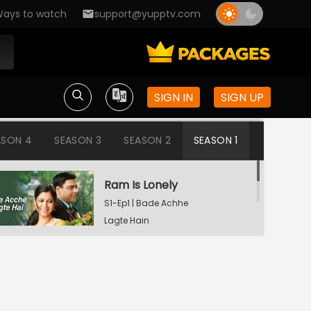
ays to watch
support@yupptv.com
SIGN IN
SIGN UP
ASON 4
SEASON 3
SEASON 2
SEASON 1
Ram Is Lonely
S1-Ep1 | Bade Achhe
Lagte Hain
Aisha's Birthday Party
S1-Ep2 | Bade Achhe
Lagte Hain