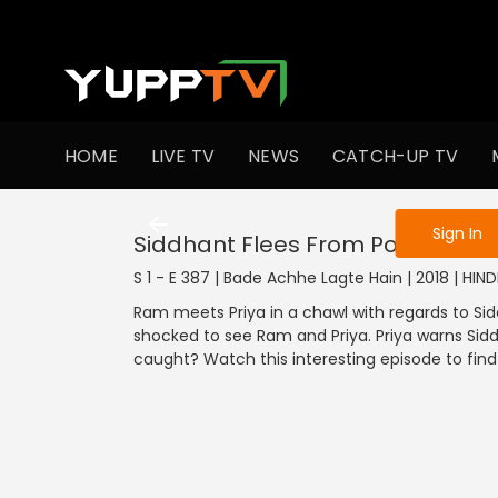
To get access
HOME
LIVE TV
NEWS
CATCH-UP TV
Sign in to enjo
Sign In
Siddhant Flees From Police Jeep
S 1 - E 387 | Bade Achhe Lagte Hain | 2018 | HIN
Ram meets Priya in a chawl with regards to Sid
shocked to see Ram and Priya. Priya warns Sidd
caught? Watch this interesting episode to find 