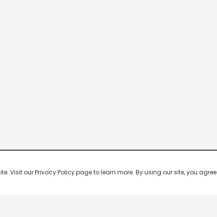
 Visit our Privacy Policy page to learn more. By using our site, you agree 