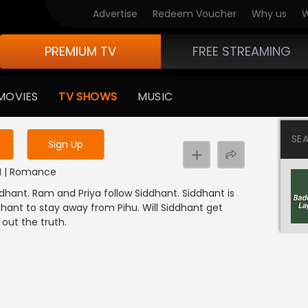
Advertise
Redeem Voucher
Why us
W
PREMIUM TV
FREE STREAMING
 to watch the content
MOVIES
TV SHOWS
MUSIC
y uninterrupted services
SE
Sign Up
DI | Romance
dhant. Ram and Priya follow Siddhant. Siddhant is
hant to stay away from Pihu. Will Siddhant get
out the truth.