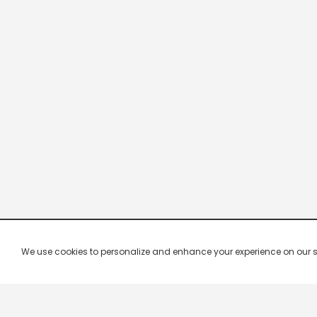
We use cookies to personalize and enhance your experience on our site.