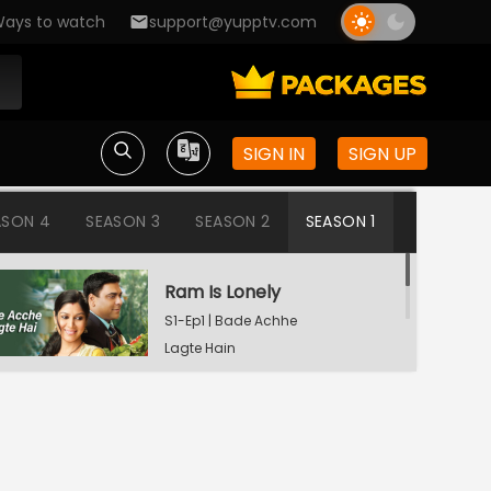
ays to watch
support@yupptv.com
SIGN IN
SIGN UP
ASON 4
SEASON 3
SEASON 2
SEASON 1
Ram Is Lonely
S1-Ep1 | Bade Achhe
Lagte Hain
Aisha's Birthday Party
S1-Ep2 | Bade Achhe
Lagte Hain