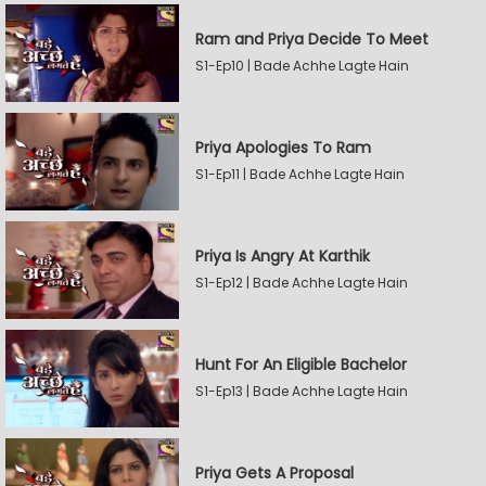
Ram and Priya Decide To Meet
S1-Ep10 | Bade Achhe Lagte Hain
Priya Apologies To Ram
S1-Ep11 | Bade Achhe Lagte Hain
Priya Is Angry At Karthik
S1-Ep12 | Bade Achhe Lagte Hain
Hunt For An Eligible Bachelor
S1-Ep13 | Bade Achhe Lagte Hain
Priya Gets A Proposal