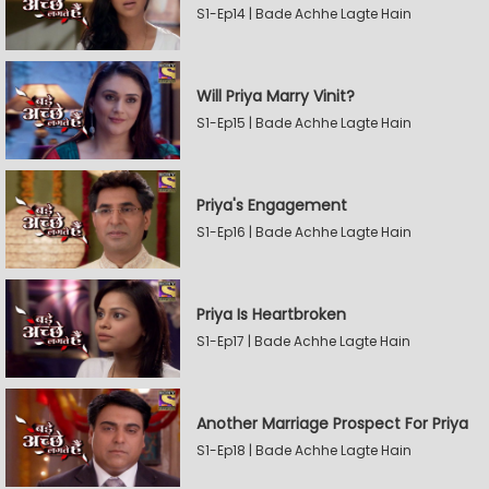
S1-Ep14 | Bade Achhe Lagte Hain
Will Priya Marry Vinit?
S1-Ep15 | Bade Achhe Lagte Hain
Priya's Engagement
S1-Ep16 | Bade Achhe Lagte Hain
Priya Is Heartbroken
S1-Ep17 | Bade Achhe Lagte Hain
Another Marriage Prospect For Priya
S1-Ep18 | Bade Achhe Lagte Hain