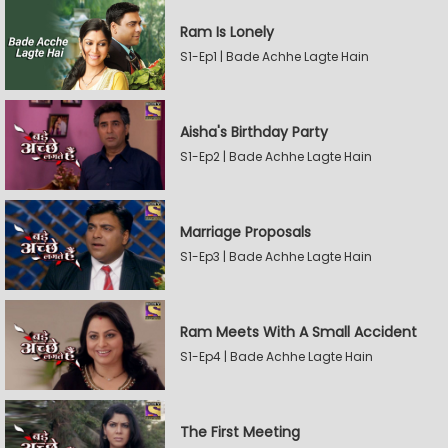
Ram Is Lonely
S1-Ep1 | Bade Achhe Lagte Hain
Aisha's Birthday Party
S1-Ep2 | Bade Achhe Lagte Hain
Marriage Proposals
S1-Ep3 | Bade Achhe Lagte Hain
Ram Meets With A Small Accident
S1-Ep4 | Bade Achhe Lagte Hain
The First Meeting