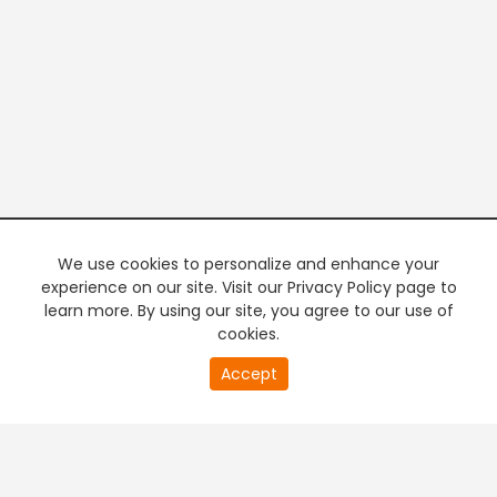
We use cookies to personalize and enhance your
experience on our site. Visit our Privacy Policy page to
learn more. By using our site, you agree to our use of
cookies.
20
Accept
second
PREMIUM TV
FREE STREAMING
of
0
second