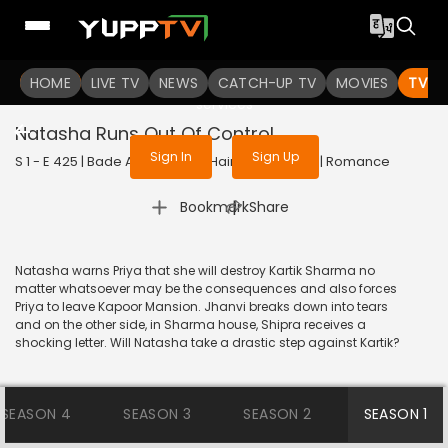
To get access to watch the
content
HOME
LIVE TV
Sign in to enjoy uninterrupted
NEWS
CATCH-UP TV
MOVIES
TV S
services
Natasha Runs Out Of Control
Sign In
Sign Up
S 1 - E 425 | Bade Achhe Lagte Hain | 2018 | HINDI | Romance
|
Bookmark
Share
Natasha warns Priya that she will destroy Kartik Sharma no
matter whatsoever may be the consequences and also forces
Priya to leave Kapoor Mansion. Jhanvi breaks down into tears
and on the other side, in Sharma house, Shipra receives a
shocking letter. Will Natasha take a drastic step against Kartik?
SEASON 4
SEASON 3
SEASON 2
SEASON 1