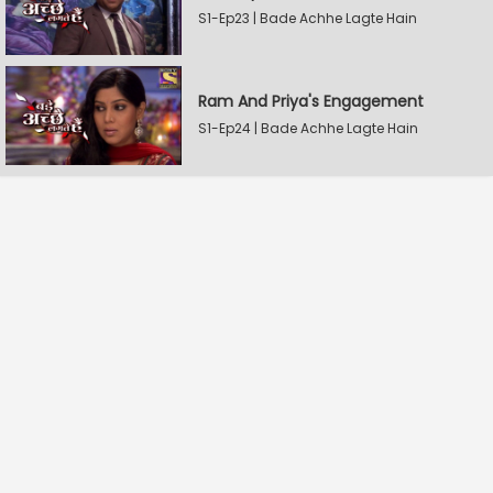
S1-Ep23 | Bade Achhe Lagte Hain
Ram And Priya's Engagement
S1-Ep24 | Bade Achhe Lagte Hain