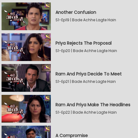
Another Confusion
S1-Ep19 | Bade Achhe Lagte Hain
Priya Rejects The Proposal
S1-Ep20 | Bade Achhe Lagte Hain
Ram And Priya Decide To Meet
S1-Ep21 | Bade Achhe Lagte Hain
Ram And Priya Make The Headlines
S1-Ep22 | Bade Achhe Lagte Hain
A Compromise