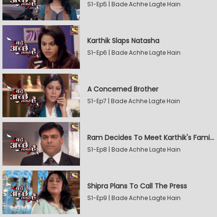
S1-Ep5 | Bade Achhe Lagte Hain
Karthik Slaps Natasha
S1-Ep6 | Bade Achhe Lagte Hain
A Concerned Brother
S1-Ep7 | Bade Achhe Lagte Hain
Ram Decides To Meet Karthik's Family
S1-Ep8 | Bade Achhe Lagte Hain
Shipra Plans To Call The Press
S1-Ep9 | Bade Achhe Lagte Hain