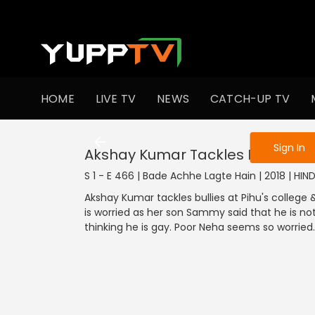
To get access
HOME
LIVE TV
NEWS
CATCH-UP TV
Sign in to enjo
Sign In
Akshay Kumar Tackles Pihu's Coll
S 1 - E 466 | Bade Achhe Lagte Hain | 2018 | HI
Akshay Kumar tackles bullies at Pihu's college
is worried as her son Sammy said that he is not
thinking he is gay. Poor Neha seems so worried.