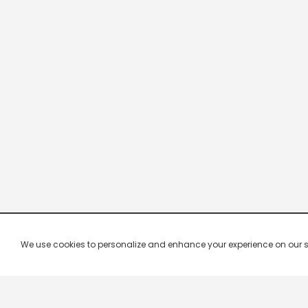
We use cookies to personalize and enhance your experience on our site.