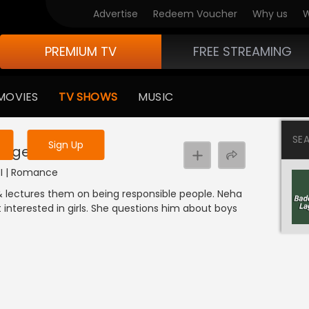
Advertise
Redeem Voucher
Why us
W
PREMIUM TV
FREE STREAMING
 to watch the content
MOVIES
TV SHOWS
MUSIC
y uninterrupted services
SE
Sign Up
ege Bullies
NDI | Romance
 & lectures them on being responsible people. Neha
 interested in girls. She questions him about boys