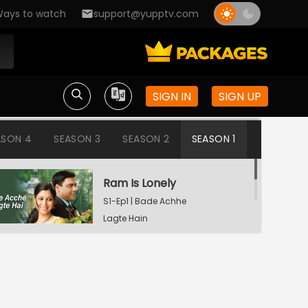
ays to watch
support@yupptv.com
SIGN IN
SIGN UP
ASON 4
SEASON 3
SEASON 2
SEASON 1
Ram Is Lonely
S1-Ep1 | Bade Achhe
Lagte Hain
Aisha's Birthday Party
S1-Ep2 | Bade Achhe
Lagte Hain