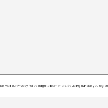
 Visit our Privacy Policy page to learn more. By using our site, you agree 