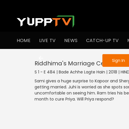
To get access
HOME
LIVE TV
NEWS
CATCH-UP TV
Sign in to enjo
Sign In
Riddhima's Marriage Ceremony
S 1 - E 484 | Bade Achhe Lagte Hain | 2018 | HI
Sami gives a huge surprise to Kapoor and Shergi
getting married. Juhi is worried as she spots 
uncomfortable on seeing him. Ram tries his be
month to cure Priya. Will Priya respond?