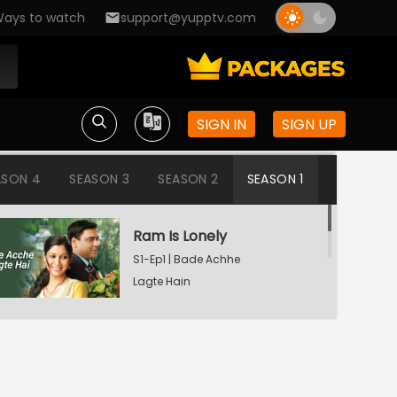
ays to watch
support@yupptv.com
SIGN IN
SIGN UP
ASON 4
SEASON 3
SEASON 2
SEASON 1
Ram Is Lonely
S1-Ep1 | Bade Achhe
Lagte Hain
Aisha's Birthday Party
S1-Ep2 | Bade Achhe
Lagte Hain