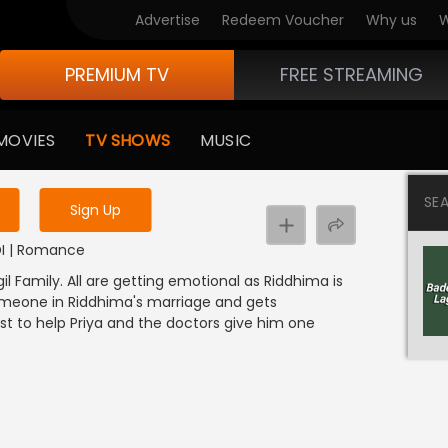
Advertise
Redeem Voucher
Why us
W
PREMIUM TV
FREE STREAMING
 to watch the content
MOVIES
TV SHOWS
MUSIC
y uninterrupted services
SE
Sign Up
NDI | Romance
l Family. All are getting emotional as Riddhima is
someone in Riddhima's marriage and gets
st to help Priya and the doctors give him one