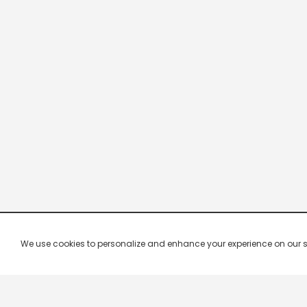
We use cookies to personalize and enhance your experience on our site.