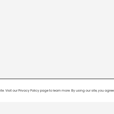
 Visit our Privacy Policy page to learn more. By using our site, you agree 