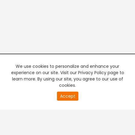
We use cookies to personalize and enhance your
experience on our site. Visit our Privacy Policy page to
learn more. By using our site, you agree to our use of
cookies.
20
Accept
second
PREMIUM TV
FREE STREAMING
of
0
second