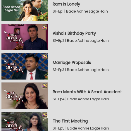
Ram Is Lonely
S1-Ep1 | Bade Achhe Lagte Hain
Aisha's Birthday Party
S1-Ep2 | Bade Achhe Lagte Hain
Marriage Proposals
S1-Ep3 | Bade Achhe Lagte Hain
Ram Meets With A Small Accident
S1-Ep4 | Bade Achhe Lagte Hain
The First Meeting
S1-Ep5 | Bade Achhe Lagte Hain