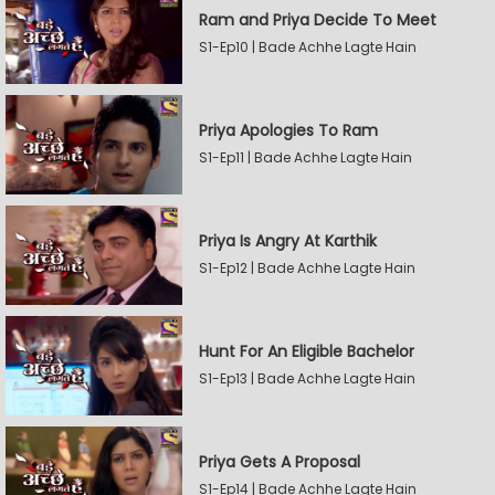
Ram and Priya Decide To Meet
S1-Ep10 | Bade Achhe Lagte Hain
Priya Apologies To Ram
S1-Ep11 | Bade Achhe Lagte Hain
Priya Is Angry At Karthik
S1-Ep12 | Bade Achhe Lagte Hain
Hunt For An Eligible Bachelor
S1-Ep13 | Bade Achhe Lagte Hain
Priya Gets A Proposal
S1-Ep14 | Bade Achhe Lagte Hain