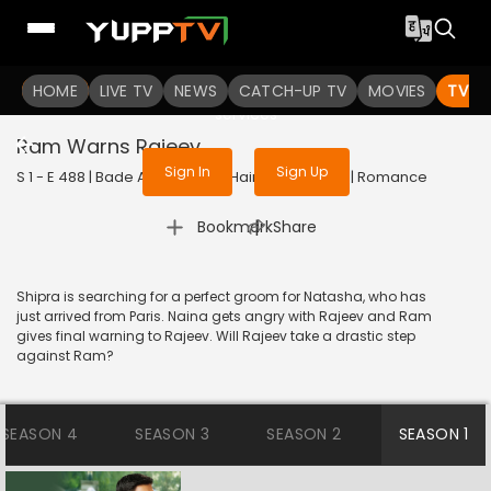
To get access to watch the
content
HOME
LIVE TV
Sign in to enjoy uninterrupted
NEWS
CATCH-UP TV
MOVIES
TV S
services
Ram Warns Rajeev
Sign In
Sign Up
S 1 - E 488 | Bade Achhe Lagte Hain | 2018 | HINDI | Romance
|
Bookmark
Share
Shipra is searching for a perfect groom for Natasha, who has
just arrived from Paris. Naina gets angry with Rajeev and Ram
gives final warning to Rajeev. Will Rajeev take a drastic step
against Ram?
SEASON 4
SEASON 3
SEASON 2
SEASON 1