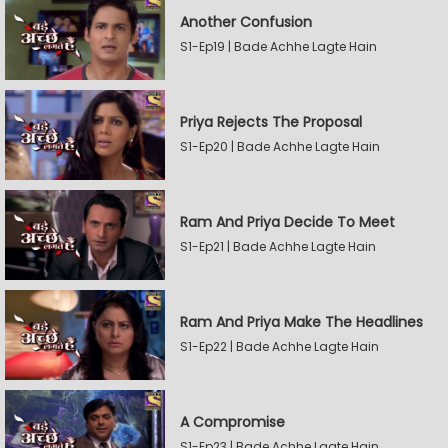
Another Confusion
S1-Ep19 | Bade Achhe Lagte Hain
Priya Rejects The Proposal
S1-Ep20 | Bade Achhe Lagte Hain
Ram And Priya Decide To Meet
S1-Ep21 | Bade Achhe Lagte Hain
Ram And Priya Make The Headlines
S1-Ep22 | Bade Achhe Lagte Hain
A Compromise
S1-Ep23 | Bade Achhe Lagte Hain