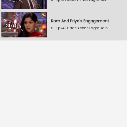
Ram And Priya's Engagement
S1-Ep24 | Bade Achhe Lagte Hain