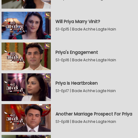
Will Priya Marry Vinit?
S1-Ep15 | Bade Achhe Lagte Hain
Priya's Engagement
S1-Ep16 | Bade Achhe Lagte Hain
Priya Is Heartbroken
S1-Ep17 | Bade Achhe Lagte Hain
Another Marriage Prospect For Priya
S1-Ep18 | Bade Achhe Lagte Hain