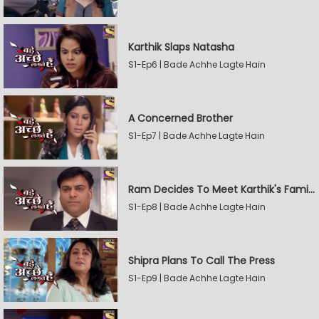
Karthik Slaps Natasha
S1-Ep6 | Bade Achhe Lagte Hain
A Concerned Brother
S1-Ep7 | Bade Achhe Lagte Hain
Ram Decides To Meet Karthik's Family
S1-Ep8 | Bade Achhe Lagte Hain
Shipra Plans To Call The Press
S1-Ep9 | Bade Achhe Lagte Hain