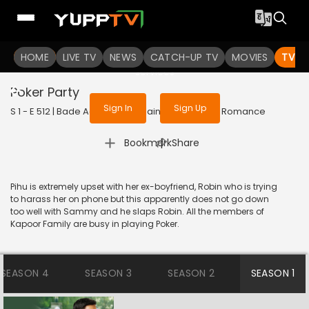
To get access to watch the
content
HOME
LIVE TV
Sign in to enjoy uninterrupted
NEWS
CATCH-UP TV
MOVIES
TV S
services
Poker Party
Sign In
Sign Up
S 1 - E 512 | Bade Achhe Lagte Hain | 2018 | HINDI | Romance
|
Bookmark
Share
Pihu is extremely upset with her ex-boyfriend, Robin who is trying
to harass her on phone but this apparently does not go down
too well with Sammy and he slaps Robin. All the members of
Kapoor Family are busy in playing Poker.
SEASON 4
SEASON 3
SEASON 2
SEASON 1