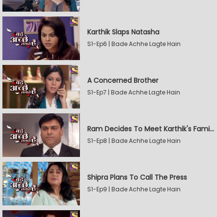
Karthik Slaps Natasha
S1-Ep6 | Bade Achhe Lagte Hain
A Concerned Brother
S1-Ep7 | Bade Achhe Lagte Hain
Ram Decides To Meet Karthik's Family
S1-Ep8 | Bade Achhe Lagte Hain
Shipra Plans To Call The Press
S1-Ep9 | Bade Achhe Lagte Hain