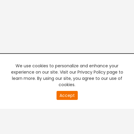
We use cookies to personalize and enhance your
experience on our site. Visit our Privacy Policy page to
learn more. By using our site, you agree to our use of
cookies.
20
Accept
second
PREMIUM TV
FREE STREAMING
of
0
second