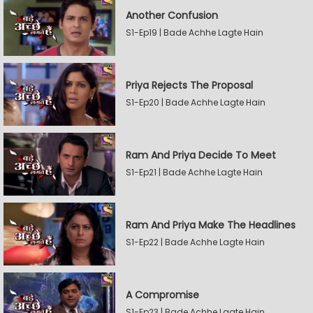
Another Confusion
S1-Ep19 | Bade Achhe Lagte Hain
Priya Rejects The Proposal
S1-Ep20 | Bade Achhe Lagte Hain
Ram And Priya Decide To Meet
S1-Ep21 | Bade Achhe Lagte Hain
Ram And Priya Make The Headlines
S1-Ep22 | Bade Achhe Lagte Hain
A Compromise
S1-Ep23 | Bade Achhe Lagte Hain