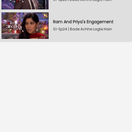
Ram And Priya's Engagement
S1-Ep24 | Bade Achhe Lagte Hain