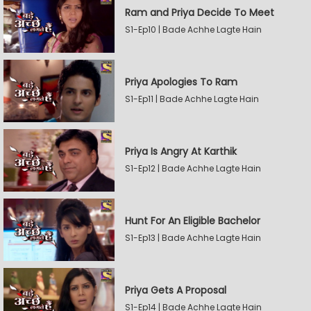
Ram and Priya Decide To Meet
S1-Ep10 | Bade Achhe Lagte Hain
Priya Apologies To Ram
S1-Ep11 | Bade Achhe Lagte Hain
Priya Is Angry At Karthik
S1-Ep12 | Bade Achhe Lagte Hain
Hunt For An Eligible Bachelor
S1-Ep13 | Bade Achhe Lagte Hain
Priya Gets A Proposal
S1-Ep14 | Bade Achhe Lagte Hain