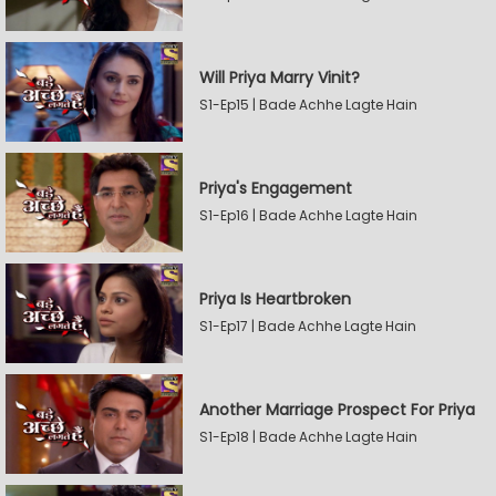
Will Priya Marry Vinit?
S1-Ep15 | Bade Achhe Lagte Hain
Priya's Engagement
S1-Ep16 | Bade Achhe Lagte Hain
Priya Is Heartbroken
S1-Ep17 | Bade Achhe Lagte Hain
Another Marriage Prospect For Priya
S1-Ep18 | Bade Achhe Lagte Hain