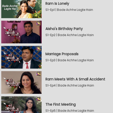
Ram Is Lonely
S1-Ep1 | Bade Achhe Lagte Hain
Aisha's Birthday Party
S1-Ep2 | Bade Achhe Lagte Hain
Marriage Proposals
S1-Ep3 | Bade Achhe Lagte Hain
Ram Meets With A Small Accident
S1-Ep4 | Bade Achhe Lagte Hain
The First Meeting
S1-Ep5 | Bade Achhe Lagte Hain