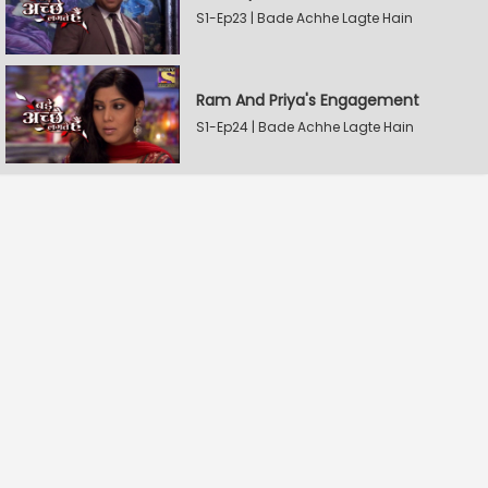
S1-Ep23 | Bade Achhe Lagte Hain
Ram And Priya's Engagement
S1-Ep24 | Bade Achhe Lagte Hain