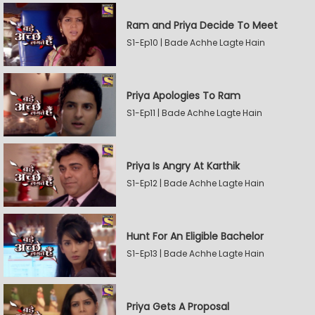
Ram and Priya Decide To Meet
S1-Ep10 | Bade Achhe Lagte Hain
Priya Apologies To Ram
S1-Ep11 | Bade Achhe Lagte Hain
Priya Is Angry At Karthik
S1-Ep12 | Bade Achhe Lagte Hain
Hunt For An Eligible Bachelor
S1-Ep13 | Bade Achhe Lagte Hain
Priya Gets A Proposal