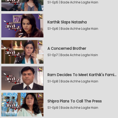
S1-Ep5 | Bade Achhe Lagte Hain
Karthik Slaps Natasha
S1-Ep6 | Bade Achhe Lagte Hain
A Concerned Brother
S1-Ep7 | Bade Achhe Lagte Hain
Ram Decides To Meet Karthik's Family
S1-Ep8 | Bade Achhe Lagte Hain
Shipra Plans To Call The Press
S1-Ep9 | Bade Achhe Lagte Hain