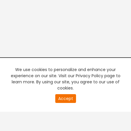
We use cookies to personalize and enhance your
experience on our site. Visit our Privacy Policy page to
learn more. By using our site, you agree to our use of
cookies.
20
Accept
second
PREMIUM TV
FREE STREAMING
of
0
second