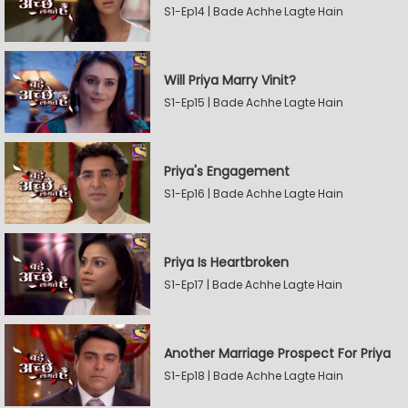
S1-Ep14 | Bade Achhe Lagte Hain
Will Priya Marry Vinit?
S1-Ep15 | Bade Achhe Lagte Hain
Priya's Engagement
S1-Ep16 | Bade Achhe Lagte Hain
Priya Is Heartbroken
S1-Ep17 | Bade Achhe Lagte Hain
Another Marriage Prospect For Priya
S1-Ep18 | Bade Achhe Lagte Hain