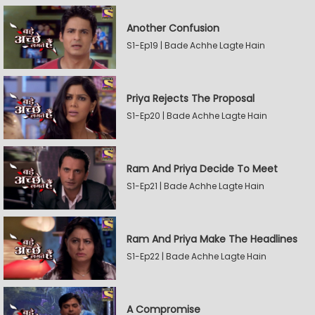
Another Confusion
S1-Ep19 | Bade Achhe Lagte Hain
Priya Rejects The Proposal
S1-Ep20 | Bade Achhe Lagte Hain
Ram And Priya Decide To Meet
S1-Ep21 | Bade Achhe Lagte Hain
Ram And Priya Make The Headlines
S1-Ep22 | Bade Achhe Lagte Hain
A Compromise