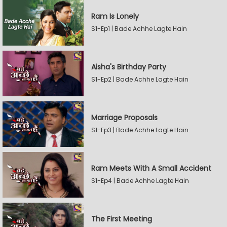
Ram Is Lonely
S1-Ep1 | Bade Achhe Lagte Hain
Aisha's Birthday Party
S1-Ep2 | Bade Achhe Lagte Hain
Marriage Proposals
S1-Ep3 | Bade Achhe Lagte Hain
Ram Meets With A Small Accident
S1-Ep4 | Bade Achhe Lagte Hain
The First Meeting