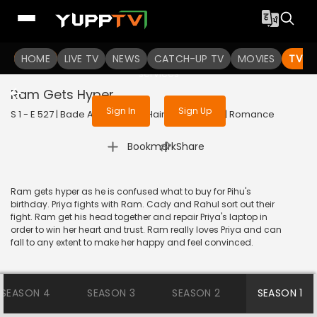
To get access to watch the
content
HOME
LIVE TV
Sign in to enjoy uninterrupted
NEWS
CATCH-UP TV
MOVIES
TV S
services
Ram Gets Hyper
Sign In
Sign Up
S 1 - E 527 | Bade Achhe Lagte Hain | 2018 | HINDI | Romance
|
Bookmark
Share
Ram gets hyper as he is confused what to buy for Pihu's
birthday. Priya fights with Ram. Cady and Rahul sort out their
fight. Ram get his head together and repair Priya's laptop in
order to win her heart and trust. Ram really loves Priya and can
fall to any extent to make her happy and feel convinced.
SEASON 4
SEASON 3
SEASON 2
SEASON 1