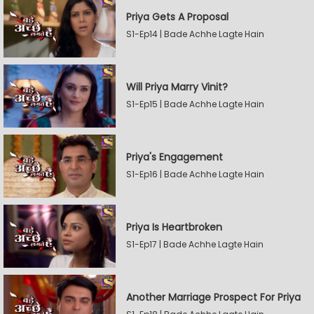
Priya Gets A Proposal
S1-Ep14 | Bade Achhe Lagte Hain
Will Priya Marry Vinit?
S1-Ep15 | Bade Achhe Lagte Hain
Priya's Engagement
S1-Ep16 | Bade Achhe Lagte Hain
Priya Is Heartbroken
S1-Ep17 | Bade Achhe Lagte Hain
Another Marriage Prospect For Priya