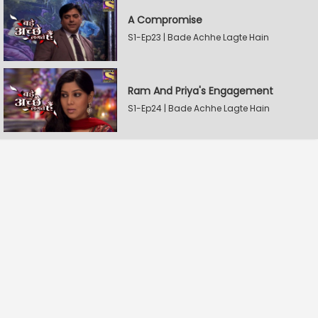
A Compromise
S1-Ep23 | Bade Achhe Lagte Hain
Ram And Priya's Engagement
S1-Ep24 | Bade Achhe Lagte Hain