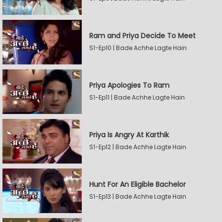
Ram and Priya Decide To Meet
S1-Ep10 | Bade Achhe Lagte Hain
Priya Apologies To Ram
S1-Ep11 | Bade Achhe Lagte Hain
Priya Is Angry At Karthik
S1-Ep12 | Bade Achhe Lagte Hain
Hunt For An Eligible Bachelor
S1-Ep13 | Bade Achhe Lagte Hain