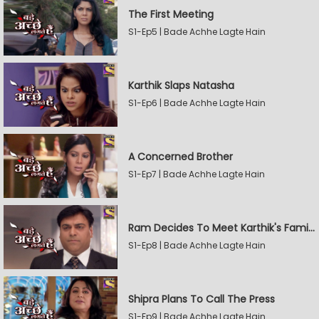
The First Meeting
S1-Ep5 | Bade Achhe Lagte Hain
Karthik Slaps Natasha
S1-Ep6 | Bade Achhe Lagte Hain
A Concerned Brother
S1-Ep7 | Bade Achhe Lagte Hain
Ram Decides To Meet Karthik's Family
S1-Ep8 | Bade Achhe Lagte Hain
Shipra Plans To Call The Press
S1-Ep9 | Bade Achhe Lagte Hain