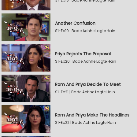
S1-Ep18 | Bade Achhe Lagte Hain
Another Confusion
S1-Ep19 | Bade Achhe Lagte Hain
Priya Rejects The Proposal
S1-Ep20 | Bade Achhe Lagte Hain
Ram And Priya Decide To Meet
S1-Ep21 | Bade Achhe Lagte Hain
Ram And Priya Make The Headlines
S1-Ep22 | Bade Achhe Lagte Hain