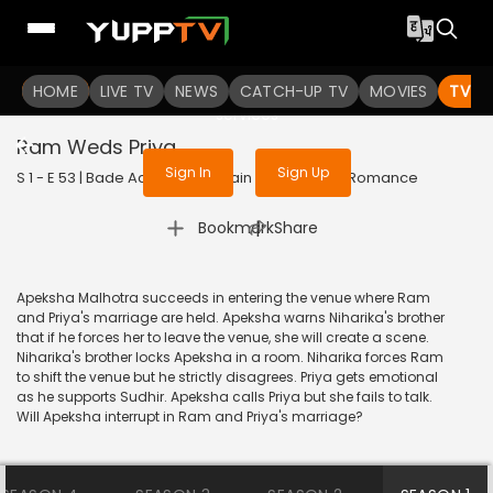
To get access to watch the
content
HOME
LIVE TV
Sign in to enjoy uninterrupted
NEWS
CATCH-UP TV
MOVIES
TV S
services
Ram Weds Priya
Sign In
Sign Up
S 1 - E 53 | Bade Achhe Lagte Hain | 2017 | HINDI | Romance
|
Bookmark
Share
Apeksha Malhotra succeeds in entering the venue where Ram
and Priya's marriage are held. Apeksha warns Niharika's brother
that if he forces her to leave the venue, she will create a scene.
Niharika's brother locks Apeksha in a room. Niharika forces Ram
to shift the venue but he strictly disagrees. Priya gets emotional
as he supports Sudhir. Apeksha calls Priya but she fails to talk.
Will Apeksha interrupt in Ram and Priya's marriage?