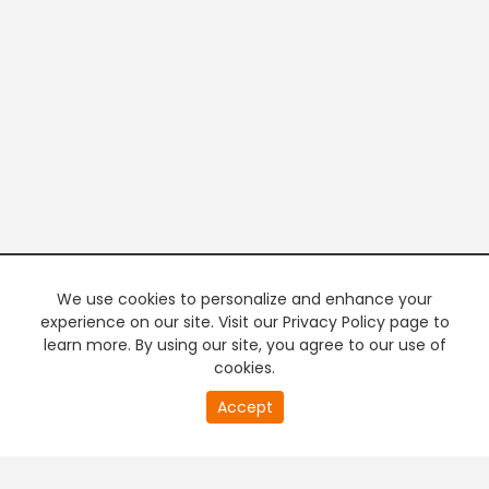
We use cookies to personalize and enhance your
experience on our site. Visit our Privacy Policy page to
learn more. By using our site, you agree to our use of
cookies.
20
Accept
second
PREMIUM TV
FREE STREAMING
of
0
second