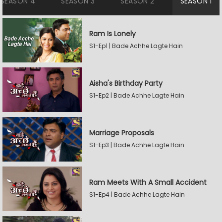
SEASON 4
SEASON 3
SEASON 2
SEASON 1
Ram Is Lonely
S1-Ep1 | Bade Achhe Lagte Hain
Aisha's Birthday Party
S1-Ep2 | Bade Achhe Lagte Hain
Marriage Proposals
S1-Ep3 | Bade Achhe Lagte Hain
Ram Meets With A Small Accident
S1-Ep4 | Bade Achhe Lagte Hain