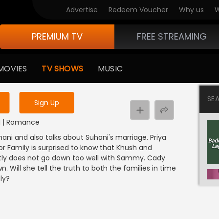
Advertise
Redeem Voucher
Why us
W
PREMIUM TV
FREE STREAMING
 to watch the content
MOVIES
TV SHOWS
MUSIC
y uninterrupted services
SE
Sign Up
DI | Romance
hani and also talks about Suhani's marriage. Priya
or Family is surprised to know that Khush and
tly does not go down too well with Sammy. Cady
Will she tell the truth to both the families in time
ly?