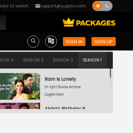
ays to watch
support@yupptv.com
SIGN IN
SIGN UP
ASON 4
SEASON 3
SEASON 2
SEASON 1
Ram Is Lonely
S1-Ep1 | Bade Achhe
Lagte Hain
Aisha's Birthday Party
S1-Ep2 | Bade Achhe
Lagte Hain