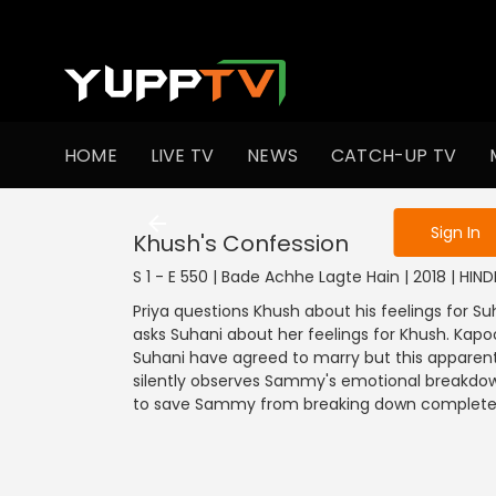
To get access
HOME
LIVE TV
NEWS
CATCH-UP TV
Sign in to enjo
Sign In
Khush's Confession
S 1 - E 550 | Bade Achhe Lagte Hain | 2018 | HIN
Priya questions Khush about his feelings for Su
asks Suhani about her feelings for Khush. Kapo
Suhani have agreed to marry but this apparen
silently observes Sammy's emotional breakdown. 
to save Sammy from breaking down complete