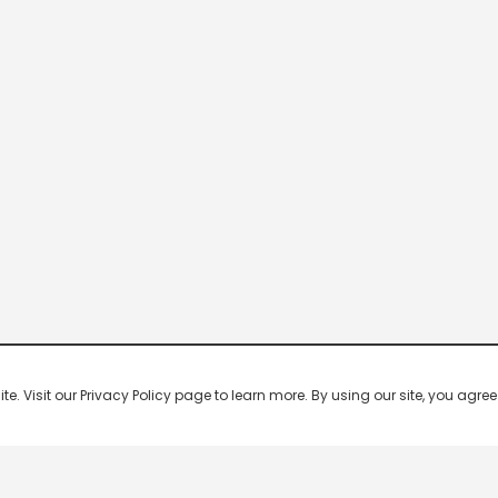
 Visit our Privacy Policy page to learn more. By using our site, you agree 