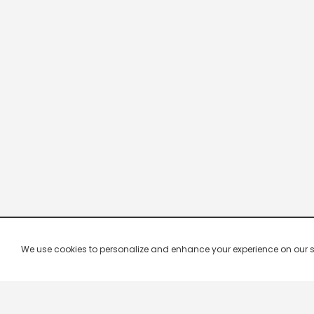
We use cookies to personalize and enhance your experience on our site.