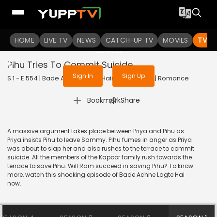
To get access to watch the
content
HOME
LIVE TV
Sign in to enjoy uninterrupted
NEWS
CATCH-UP TV
MOVIES
TV S
services
Pihu Tries To Commit Suicide
Sign In
Sign Up
S 1 - E 554 | Bade Achhe Lagte Hain | 2012 | HINDI | Romance
|
Bookmark
Share
A massive argument takes place between Priya and Pihu as
Priya insists Pihu to leave Sammy. Pihu fumes in anger as Priya
was about to slap her and also rushes to the terrace to commit
suicide. All the members of the Kapoor family rush towards the
terrace to save Pihu. Will Ram succeed in saving Pihu? To know
more, watch this shocking episode of Bade Achhe Lagte Hai
now.