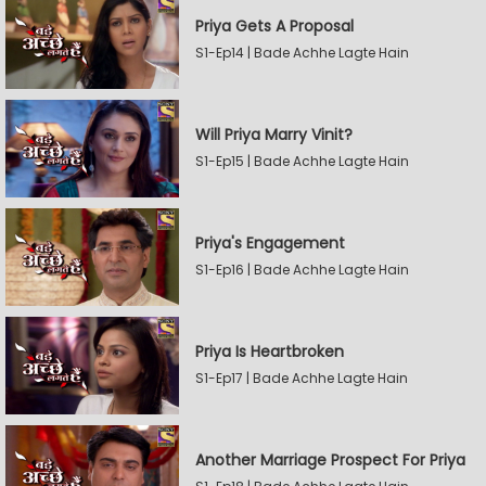
Priya Gets A Proposal
S1-Ep14 | Bade Achhe Lagte Hain
Will Priya Marry Vinit?
S1-Ep15 | Bade Achhe Lagte Hain
Priya's Engagement
S1-Ep16 | Bade Achhe Lagte Hain
Priya Is Heartbroken
S1-Ep17 | Bade Achhe Lagte Hain
Another Marriage Prospect For Priya