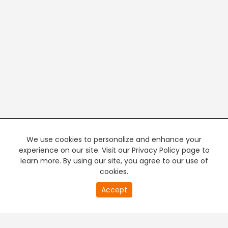
We use cookies to personalize and enhance your
experience on our site. Visit our Privacy Policy page to
learn more. By using our site, you agree to our use of
cookies.
20
Accept
second
PREMIUM TV
FREE STREAMING
of
0
second