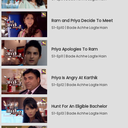
Ram and Priya Decide To Meet
S1-Ep10 | Bade Achhe Lagte Hain
Priya Apologies To Ram
S1-Ep11 | Bade Achhe Lagte Hain
Priya Is Angry At Karthik
S1-Ep12 | Bade Achhe Lagte Hain
Hunt For An Eligible Bachelor
S1-Ep13 | Bade Achhe Lagte Hain