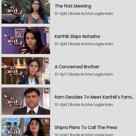
The First Meeting
S1-Ep5 | Bade Achhe Lagte Hain
Karthik Slaps Natasha
S1-Ep6 | Bade Achhe Lagte Hain
A Concerned Brother
S1-Ep7 | Bade Achhe Lagte Hain
Ram Decides To Meet Karthik's Family
S1-Ep8 | Bade Achhe Lagte Hain
Shipra Plans To Call The Press
S1-Ep9 | Bade Achhe Lagte Hain