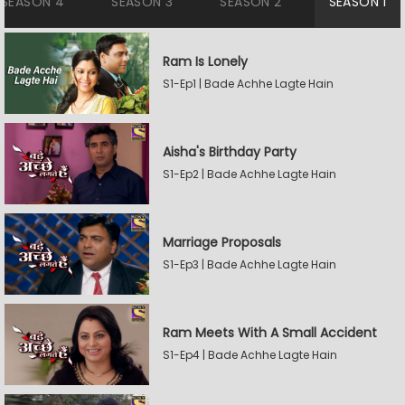
SEASON 4
SEASON 3
SEASON 2
SEASON 1
Ram Is Lonely
S1-Ep1 | Bade Achhe Lagte Hain
Aisha's Birthday Party
S1-Ep2 | Bade Achhe Lagte Hain
Marriage Proposals
S1-Ep3 | Bade Achhe Lagte Hain
Ram Meets With A Small Accident
S1-Ep4 | Bade Achhe Lagte Hain