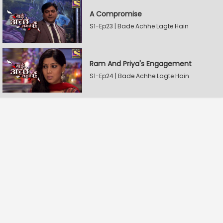
A Compromise
S1-Ep23 | Bade Achhe Lagte Hain
Ram And Priya's Engagement
S1-Ep24 | Bade Achhe Lagte Hain