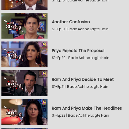
S1-Ep18 | Bade Achhe Lagte Hain
Another Confusion
S1-Ep19 | Bade Achhe Lagte Hain
Priya Rejects The Proposal
S1-Ep20 | Bade Achhe Lagte Hain
Ram And Priya Decide To Meet
S1-Ep21 | Bade Achhe Lagte Hain
Ram And Priya Make The Headlines
S1-Ep22 | Bade Achhe Lagte Hain