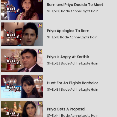
Ram and Priya Decide To Meet
S1-Ep10 | Bade Achhe Lagte Hain
Priya Apologies To Ram
S1-Ep11 | Bade Achhe Lagte Hain
Priya Is Angry At Karthik
S1-Ep12 | Bade Achhe Lagte Hain
Hunt For An Eligible Bachelor
S1-Ep13 | Bade Achhe Lagte Hain
Priya Gets A Proposal
S1-Ep14 | Bade Achhe Lagte Hain