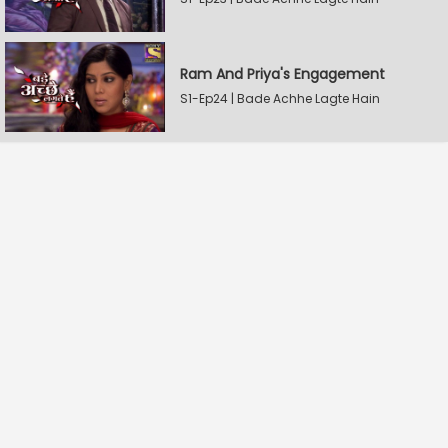
Ram And Priya's Engagement
S1-Ep24 | Bade Achhe Lagte Hain