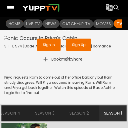
To get access to watch the
content
HOME
LIVE TV
Sign in to enjoy uninterrupted
NEWS
CATCH-UP TV
MOVIES
TV S
services
Panic Occurs In Priya's Cabin
Sign In
Sign Up
S 1 - E 574 | Bade Achhe Lagte Hain | 2012 | HINDI | Romance
|
Bookmark
Share
Priya requests Ram to come out of her office balcony but Ram
strictly disagrees. Will Priya succeed in saving Ram. Will Ram
and Priya get back together. Watch this episode of Bade Achhe
Lagte Hai to find out.
SEASON 4
SEASON 3
SEASON 2
SEASON 1