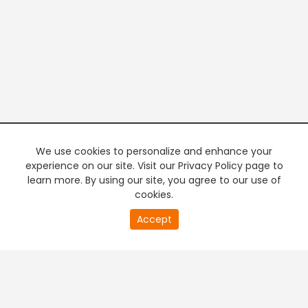
We use cookies to personalize and enhance your
experience on our site. Visit our Privacy Policy page to
learn more. By using our site, you agree to our use of
cookies.
20
Accept
second
PREMIUM TV
FREE STREAMING
of
0
second