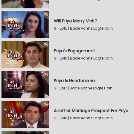
Will Priya Marry Vinit?
S1-Ep15 | Bade Achhe Lagte Hain
Priya's Engagement
S1-Ep16 | Bade Achhe Lagte Hain
Priya Is Heartbroken
S1-Ep17 | Bade Achhe Lagte Hain
Another Marriage Prospect For Priya
S1-Ep18 | Bade Achhe Lagte Hain