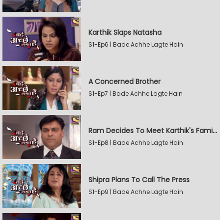
Karthik Slaps Natasha
S1-Ep6 | Bade Achhe Lagte Hain
A Concerned Brother
S1-Ep7 | Bade Achhe Lagte Hain
Ram Decides To Meet Karthik's Family
S1-Ep8 | Bade Achhe Lagte Hain
Shipra Plans To Call The Press
S1-Ep9 | Bade Achhe Lagte Hain