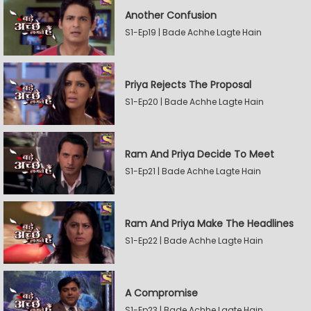
Another Confusion
S1-Ep19 | Bade Achhe Lagte Hain
Priya Rejects The Proposal
S1-Ep20 | Bade Achhe Lagte Hain
Ram And Priya Decide To Meet
S1-Ep21 | Bade Achhe Lagte Hain
Ram And Priya Make The Headlines
S1-Ep22 | Bade Achhe Lagte Hain
A Compromise
S1-Ep23 | Bade Achhe Lagte Hain