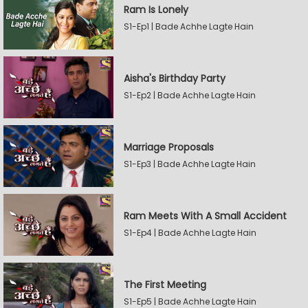
Ram Is Lonely
S1-Ep1 | Bade Achhe Lagte Hain
Aisha's Birthday Party
S1-Ep2 | Bade Achhe Lagte Hain
Marriage Proposals
S1-Ep3 | Bade Achhe Lagte Hain
Ram Meets With A Small Accident
S1-Ep4 | Bade Achhe Lagte Hain
The First Meeting
S1-Ep5 | Bade Achhe Lagte Hain