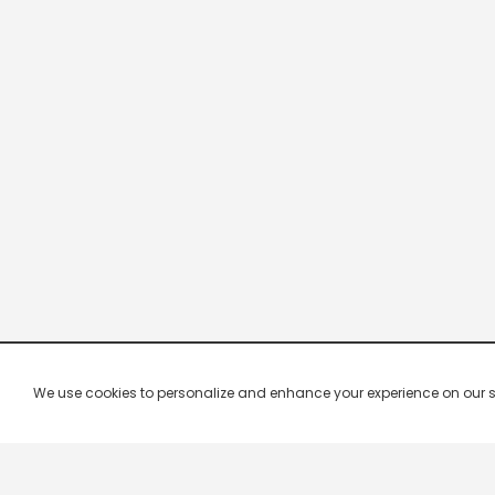
We use cookies to personalize and enhance your experience on our site.