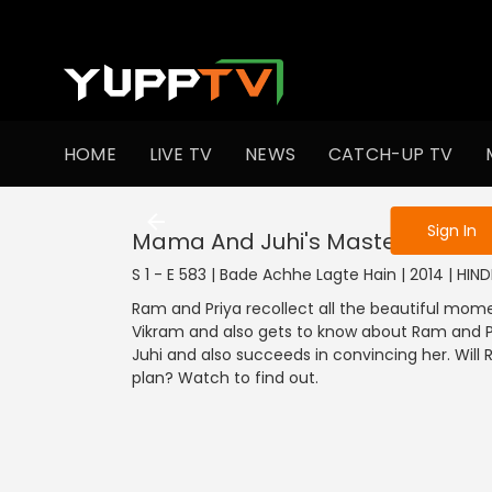
To get access
HOME
LIVE TV
NEWS
CATCH-UP TV
Sign in to enjo
Sign In
Mama And Juhi's Master Plan
S 1 - E 583 | Bade Achhe Lagte Hain | 2014 | HIN
Ram and Priya recollect all the beautiful mom
Vikram and also gets to know about Ram and Pr
Juhi and also succeeds in convincing her. Wi
plan? Watch to find out.