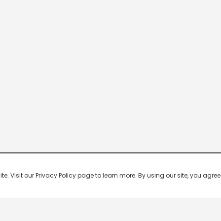
 Visit our Privacy Policy page to learn more. By using our site, you agree 