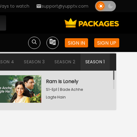
ays to watch
support@yupptv.com
SIGN IN
SIGN UP
ASON 4
SEASON 3
SEASON 2
SEASON 1
Ram Is Lonely
S1-Ep1 | Bade Achhe
Lagte Hain
Aisha's Birthday Party
S1-Ep2 | Bade Achhe
Lagte Hain