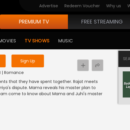
Advertise
Redeem Voucher
Why us
W
PREMIUM TV
FREE STREAMING
 to watch the content
MOVIES
TV SHOWS
MUSIC
y uninterrupted services
SE
Sign Up
DI | Romance
ents that they have spent together. Rajat meets
iya's dispute. Mama reveals his master plan to
ll Ram come to know about Mama and Juhi's master