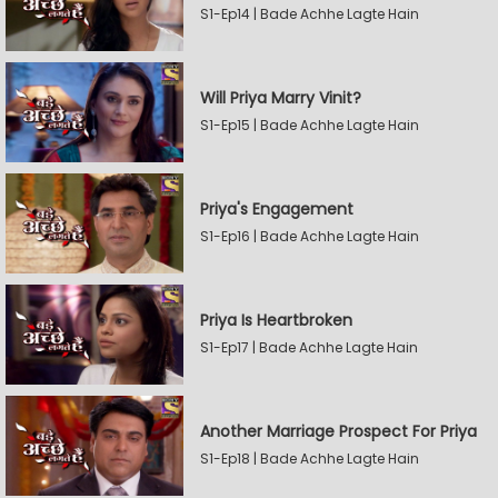
S1-Ep14 | Bade Achhe Lagte Hain
Will Priya Marry Vinit?
S1-Ep15 | Bade Achhe Lagte Hain
Priya's Engagement
S1-Ep16 | Bade Achhe Lagte Hain
Priya Is Heartbroken
S1-Ep17 | Bade Achhe Lagte Hain
Another Marriage Prospect For Priya
S1-Ep18 | Bade Achhe Lagte Hain