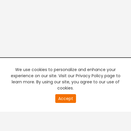
We use cookies to personalize and enhance your
experience on our site. Visit our Privacy Policy page to
learn more. By using our site, you agree to our use of
cookies.
20
Accept
second
PREMIUM TV
FREE STREAMING
of
0
second