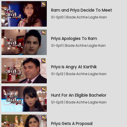
Ram and Priya Decide To Meet
S1-Ep10 | Bade Achhe Lagte Hain
Priya Apologies To Ram
S1-Ep11 | Bade Achhe Lagte Hain
Priya Is Angry At Karthik
S1-Ep12 | Bade Achhe Lagte Hain
Hunt For An Eligible Bachelor
S1-Ep13 | Bade Achhe Lagte Hain
Priya Gets A Proposal