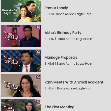
Ram Is Lonely
S1-Ep1 | Bade Achhe Lagte Hain
Aisha's Birthday Party
S1-Ep2 | Bade Achhe Lagte Hain
Marriage Proposals
S1-Ep3 | Bade Achhe Lagte Hain
Ram Meets With A Small Accident
S1-Ep4 | Bade Achhe Lagte Hain
The First Meeting