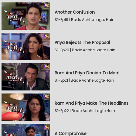
Another Confusion
S1-Ep19 | Bade Achhe Lagte Hain
Priya Rejects The Proposal
S1-Ep20 | Bade Achhe Lagte Hain
Ram And Priya Decide To Meet
S1-Ep21 | Bade Achhe Lagte Hain
Ram And Priya Make The Headlines
S1-Ep22 | Bade Achhe Lagte Hain
A Compromise