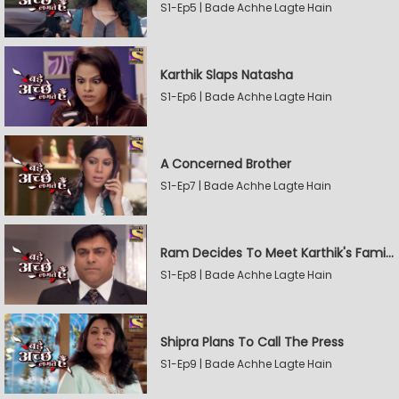
S1-Ep5 | Bade Achhe Lagte Hain
Karthik Slaps Natasha
S1-Ep6 | Bade Achhe Lagte Hain
A Concerned Brother
S1-Ep7 | Bade Achhe Lagte Hain
Ram Decides To Meet Karthik's Family
S1-Ep8 | Bade Achhe Lagte Hain
Shipra Plans To Call The Press
S1-Ep9 | Bade Achhe Lagte Hain