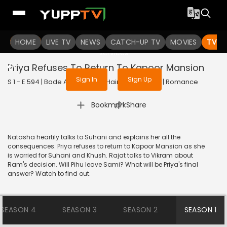
To get access to watch the
content
HOME
LIVE TV
Sign in to enjoy uninterrupted
NEWS
CATCH-UP TV
MOVIES
TV S
services
Priya Refuses To Return To Kapoor Mansion
Sign In
Sign Up
S 1 - E 594 | Bade Achhe Lagte Hain | 2014 | HINDI | Romance
|
Bookmark
Share
Natasha heartily talks to Suhani and explains her all the
consequences. Priya refuses to return to Kapoor Mansion as she
is worried for Suhani and Khush. Rajat talks to Vikram about
Ram's decision. Will Pihu leave Sami? What will be Priya's final
answer? Watch to find out.
SEASON 4
SEASON 3
SEASON 2
SEASON 1