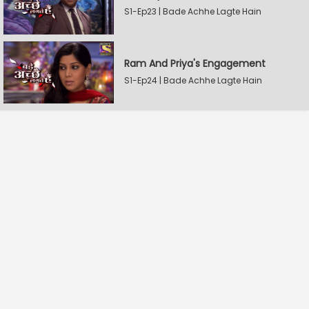
S1-Ep23 | Bade Achhe Lagte Hain
Ram And Priya's Engagement
S1-Ep24 | Bade Achhe Lagte Hain