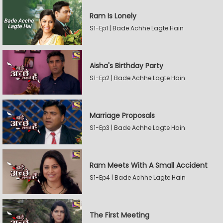
Ram Is Lonely
S1-Ep1 | Bade Achhe Lagte Hain
Aisha's Birthday Party
S1-Ep2 | Bade Achhe Lagte Hain
Marriage Proposals
S1-Ep3 | Bade Achhe Lagte Hain
Ram Meets With A Small Accident
S1-Ep4 | Bade Achhe Lagte Hain
The First Meeting