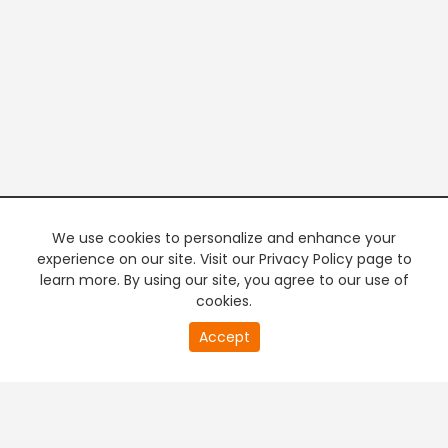
We use cookies to personalize and enhance your
experience on our site. Visit our Privacy Policy page to
learn more. By using our site, you agree to our use of
cookies.
20
Accept
second
PREMIUM TV
FREE STREAMING
of
0
second