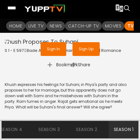
To get access to watch the
content
HOME
LIVE TV
Sign in to enjoy uninterrupted
NEWS
CATCH-UP TV
MOVIES
TV S
services
Khush Proposes To Suhani
Sign In
Sign Up
S 1 - E 597 | Bade Achhe Lagte Hain | 2012 | HINDI | Romance
|
Bookmark
Share
Khush expresses his feelings for Suhani, in Priya's party and also
proposes to her for marriage, but this apparently does not go
down well with Sami and he misbehaves with Suhani in the
party. Ram fumes in anger. Rajat gets emotional as he meets
Priya. What will be Suhani's final answer? Will she agree?
SEASON 4
SEASON 3
SEASON 2
SEASON 1