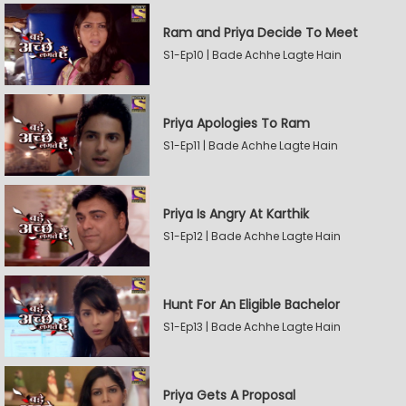
Ram and Priya Decide To Meet
S1-Ep10 | Bade Achhe Lagte Hain
Priya Apologies To Ram
S1-Ep11 | Bade Achhe Lagte Hain
Priya Is Angry At Karthik
S1-Ep12 | Bade Achhe Lagte Hain
Hunt For An Eligible Bachelor
S1-Ep13 | Bade Achhe Lagte Hain
Priya Gets A Proposal