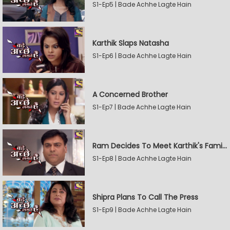
S1-Ep5 | Bade Achhe Lagte Hain
Karthik Slaps Natasha
S1-Ep6 | Bade Achhe Lagte Hain
A Concerned Brother
S1-Ep7 | Bade Achhe Lagte Hain
Ram Decides To Meet Karthik's Family
S1-Ep8 | Bade Achhe Lagte Hain
Shipra Plans To Call The Press
S1-Ep9 | Bade Achhe Lagte Hain