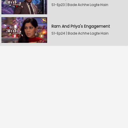
S1-Ep23 | Bade Achhe Lagte Hain
Ram And Priya's Engagement
S1-Ep24 | Bade Achhe Lagte Hain