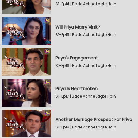
S1-Ep14 | Bade Achhe Lagte Hain
Will Priya Marry Vinit?
S1-Ep15 | Bade Achhe Lagte Hain
Priya's Engagement
S1-Ep16 | Bade Achhe Lagte Hain
Priya Is Heartbroken
S1-Ep17 | Bade Achhe Lagte Hain
Another Marriage Prospect For Priya
S1-Ep18 | Bade Achhe Lagte Hain