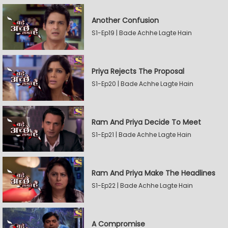
Another Confusion
S1-Ep19 | Bade Achhe Lagte Hain
Priya Rejects The Proposal
S1-Ep20 | Bade Achhe Lagte Hain
Ram And Priya Decide To Meet
S1-Ep21 | Bade Achhe Lagte Hain
Ram And Priya Make The Headlines
S1-Ep22 | Bade Achhe Lagte Hain
A Compromise