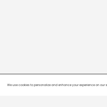
We use cookies to personalize and enhance your experience on our site.