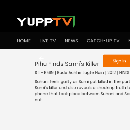
To get access
HOME
LIVE TV
NEWS
CATCH-UP TV
Sign in to enjo
Sign In
Pihu Finds Sami's Killer
S 1 - E 619 | Bade Achhe Lagte Hain | 2012 | HIN
Suhani feels guilty as Sami got killed in the p
Sami's killer and also reveals a shocking truth t
phone that took place between Suhani and Sami
out.