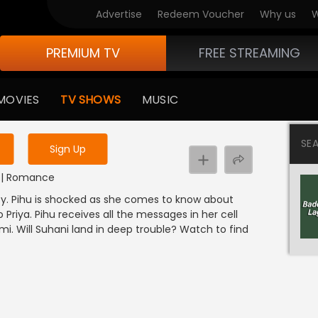
Advertise
Redeem Voucher
Why us
W
PREMIUM TV
FREE STREAMING
 to watch the content
MOVIES
TV SHOWS
MUSIC
y uninterrupted services
SE
Sign Up
DI | Romance
arty. Pihu is shocked as she comes to know about
o Priya. Pihu receives all the messages in her cell
. Will Suhani land in deep trouble? Watch to find