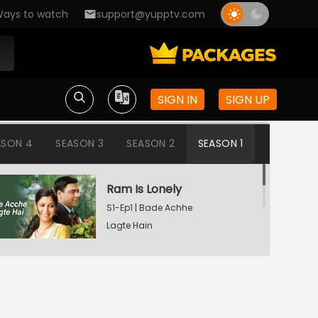
ays to watch
support@yupptv.com
SIGN IN
SIGN UP
ASON 4
SEASON 3
SEASON 2
SEASON 1
Ram Is Lonely
S1-Ep1 | Bade Achhe
Lagte Hain
Aisha's Birthday Party
S1-Ep2 | Bade Achhe
Lagte Hain