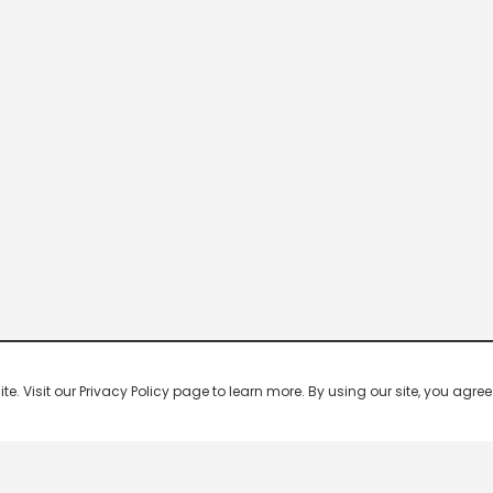
 Visit our Privacy Policy page to learn more. By using our site, you agree 