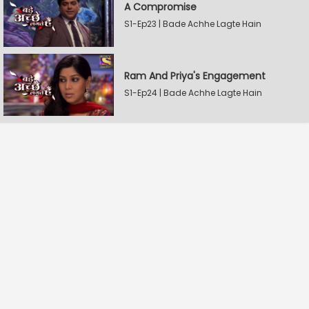
A Compromise
S1-Ep23 | Bade Achhe Lagte Hain
Ram And Priya's Engagement
S1-Ep24 | Bade Achhe Lagte Hain