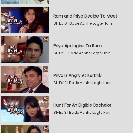
Ram and Priya Decide To Meet
S1-Ep10 | Bade Achhe Lagte Hain
Priya Apologies To Ram
S1-Ep11 | Bade Achhe Lagte Hain
Priya Is Angry At Karthik
S1-Ep12 | Bade Achhe Lagte Hain
Hunt For An Eligible Bachelor
S1-Ep13 | Bade Achhe Lagte Hain