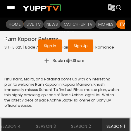
To get access to watch the
content
HOME
LIVE TV
Sign in to enjoy uninterrupted
NEWS
CATCH-UP TV
MOVIES
TV S
services
Ram Kapoor Returns
Sign In
Sign Up
S 1 - E 625 | Bade Achhe Lagte Hain | 2014 | HINDI | Romance
|
Bookmark
Share
Pihu, Kaira, Maira, and Natasha come up with an interesting
plan to welcome Ram Kapoor in Kapoor Mansion. Khush
immensely misses Suhani. To find out Pihu's master plan, watch
this highly amazing episode of Bade Achhe Lagte Hai. Watch
the latest videos of Bade Achhe Lagte Hai online on Sony LIV
official website.
SEASON 4
SEASON 3
SEASON 2
SEASON 1