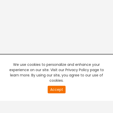
We use cookies to personalize and enhance your
experience on our site. Visit our Privacy Policy page to
learn more. By using our site, you agree to our use of
cookies.
20
Accept
second
PREMIUM TV
FREE STREAMING
of
0
second