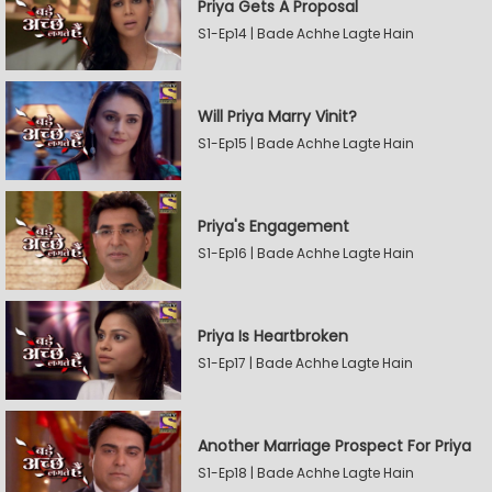
Priya Gets A Proposal
S1-Ep14 | Bade Achhe Lagte Hain
Will Priya Marry Vinit?
S1-Ep15 | Bade Achhe Lagte Hain
Priya's Engagement
S1-Ep16 | Bade Achhe Lagte Hain
Priya Is Heartbroken
S1-Ep17 | Bade Achhe Lagte Hain
Another Marriage Prospect For Priya
S1-Ep18 | Bade Achhe Lagte Hain