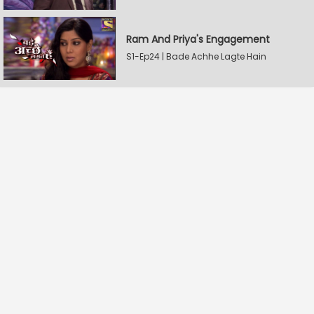
Ram And Priya's Engagement
S1-Ep24 | Bade Achhe Lagte Hain