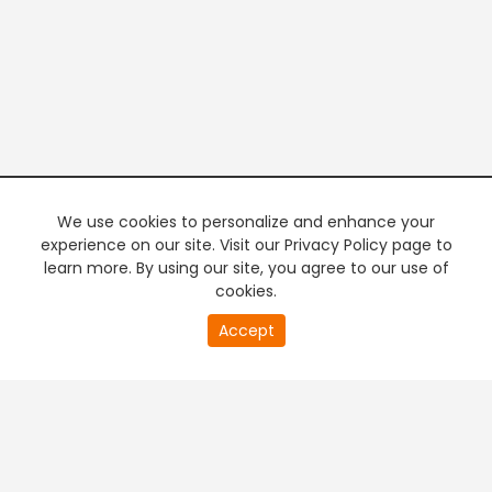
We use cookies to personalize and enhance your
experience on our site. Visit our Privacy Policy page to
learn more. By using our site, you agree to our use of
cookies.
20
Accept
second
PREMIUM TV
FREE STREAMING
of
0
second