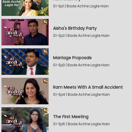
S1-Ep1 | Bade Achhe Lagte Hain
Aisha's Birthday Party
S1-Ep2 | Bade Achhe Lagte Hain
Marriage Proposals
S1-Ep3 | Bade Achhe Lagte Hain
Ram Meets With A Small Accident
S1-Ep4 | Bade Achhe Lagte Hain
The First Meeting
S1-Ep5 | Bade Achhe Lagte Hain