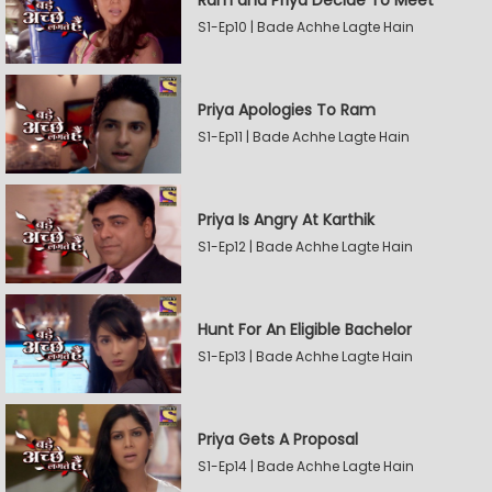
Ram and Priya Decide To Meet
S1-Ep10 | Bade Achhe Lagte Hain
Priya Apologies To Ram
S1-Ep11 | Bade Achhe Lagte Hain
Priya Is Angry At Karthik
S1-Ep12 | Bade Achhe Lagte Hain
Hunt For An Eligible Bachelor
S1-Ep13 | Bade Achhe Lagte Hain
Priya Gets A Proposal
S1-Ep14 | Bade Achhe Lagte Hain