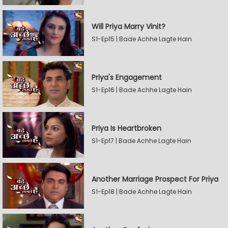
Will Priya Marry Vinit?
S1-Ep15 | Bade Achhe Lagte Hain
Priya's Engagement
S1-Ep16 | Bade Achhe Lagte Hain
Priya Is Heartbroken
S1-Ep17 | Bade Achhe Lagte Hain
Another Marriage Prospect For Priya
S1-Ep18 | Bade Achhe Lagte Hain