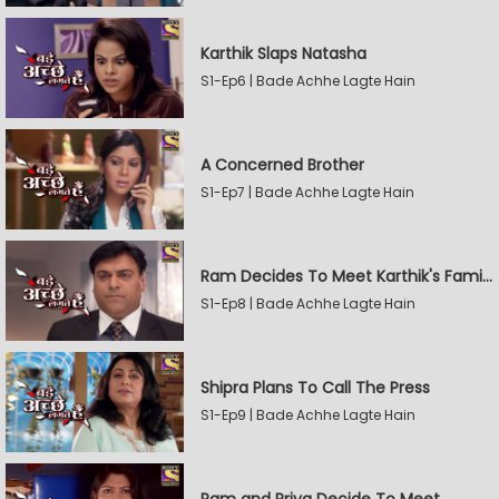
Karthik Slaps Natasha
S1-Ep6 | Bade Achhe Lagte Hain
A Concerned Brother
S1-Ep7 | Bade Achhe Lagte Hain
Ram Decides To Meet Karthik's Family
S1-Ep8 | Bade Achhe Lagte Hain
Shipra Plans To Call The Press
S1-Ep9 | Bade Achhe Lagte Hain