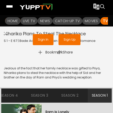
To get access to watch the
content
HOME
LIVE TV
Sign in to enjoy uninterrupted
NEWS
CATCH-UP TV
MOVIES
TV S
services
Niharika Plans To Steal The Necklace
Sign In
Sign Up
S 1 - E 67 | Bade Achhe Lagte Hain | 2017 | HINDI | Romance
|
Bookmark
Share
Jealous of the fact that her family necklace was gifted to Priya,
Niharika plans to steal the necklace with the help of Sid and her
brother on the day of Ram and Priya's wedding reception.
SEASON 4
SEASON 3
SEASON 2
SEASON 1
Ram Is Lonely