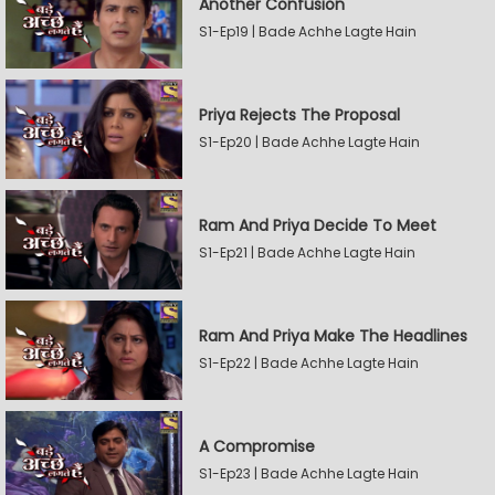
Another Confusion
S1-Ep19 | Bade Achhe Lagte Hain
Priya Rejects The Proposal
S1-Ep20 | Bade Achhe Lagte Hain
Ram And Priya Decide To Meet
S1-Ep21 | Bade Achhe Lagte Hain
Ram And Priya Make The Headlines
S1-Ep22 | Bade Achhe Lagte Hain
A Compromise
S1-Ep23 | Bade Achhe Lagte Hain